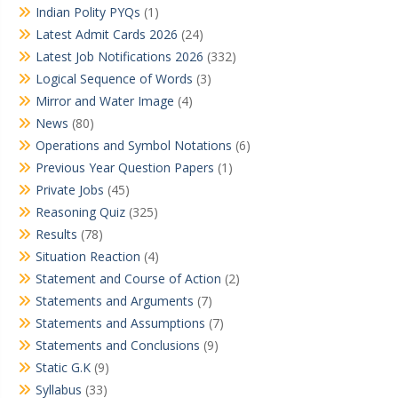
Indian Polity PYQs
(1)
Latest Admit Cards 2026
(24)
Latest Job Notifications 2026
(332)
Logical Sequence of Words
(3)
Mirror and Water Image
(4)
News
(80)
Operations and Symbol Notations
(6)
Previous Year Question Papers
(1)
Private Jobs
(45)
Reasoning Quiz
(325)
Results
(78)
Situation Reaction
(4)
Statement and Course of Action
(2)
Statements and Arguments
(7)
Statements and Assumptions
(7)
Statements and Conclusions
(9)
Static G.K
(9)
Syllabus
(33)