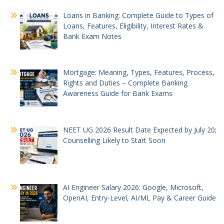
Loans in Banking: Complete Guide to Types of
Loans, Features, Eligibility, Interest Rates &
Bank Exam Notes
Mortgage: Meaning, Types, Features, Process,
Rights and Duties – Complete Banking
Awareness Guide for Bank Exams
NEET UG 2026 Result Date Expected by July 20;
Counselling Likely to Start Soon
AI Engineer Salary 2026: Google, Microsoft,
OpenAI, Entry-Level, AI/ML Pay & Career Guide