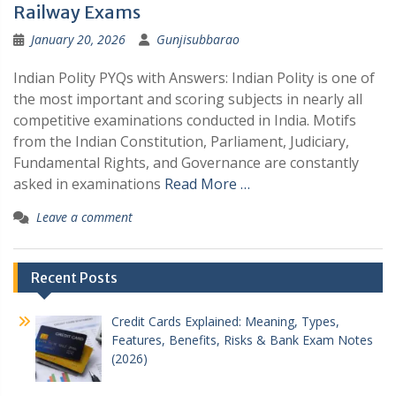
Railway Exams
January 20, 2026
Gunjisubbarao
Indian Polity PYQs with Answers: Indian Polity is one of
the most important and scoring subjects in nearly all
competitive examinations conducted in India. Motifs
from the Indian Constitution, Parliament, Judiciary,
Fundamental Rights, and Governance are constantly
asked in examinations
Read More …
Leave a comment
Recent Posts
Credit Cards Explained: Meaning, Types,
Features, Benefits, Risks & Bank Exam Notes
(2026)