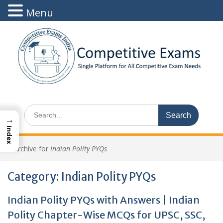
Menu
Skip
to
content
Search
→
for:
Index
>
Archive for
Indian Polity PYQs
Category:
Indian Polity PYQs
Indian Polity PYQs with Answers | Indian
Polity Chapter-Wise MCQs for UPSC, SSC,