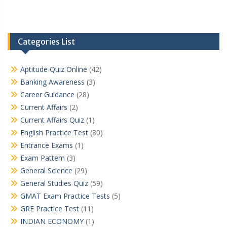
Categories List
Aptitude Quiz Online
(42)
Banking Awareness
(3)
Career Guidance
(28)
Current Affairs
(2)
Current Affairs Quiz
(1)
English Practice Test
(80)
Entrance Exams
(1)
Exam Pattern
(3)
General Science
(29)
General Studies Quiz
(59)
GMAT Exam Practice Tests
(5)
GRE Practice Test
(11)
INDIAN ECONOMY
(1)