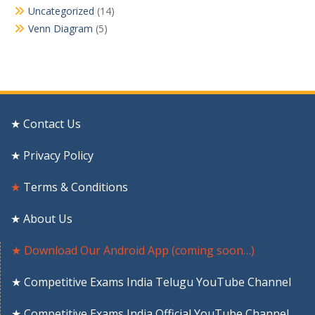
Uncategorized
(14)
Venn Diagram
(5)
★ Contact Us
★ Privacy Policy
★
Terms & Conditions
★ About Us
★ Download Our Android App (coming soon…)
★ Competitive Exams India Telugu YouTube Channel
★ Competitive Exams India Official YouTube Channel