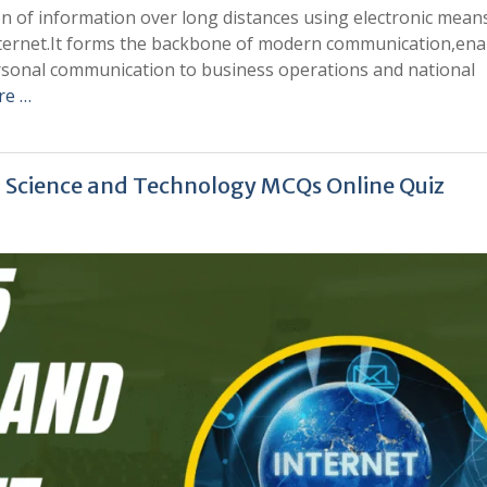
n of information over long distances using electronic mean
 internet.It forms the backbone of modern communication,ena
ersonal communication to business operations and national
re …
| Science and Technology MCQs Online Quiz