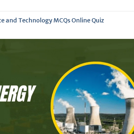
nce and Technology MCQs Online Quiz