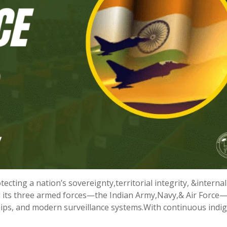
tecting a nation’s sovereignty,territorial integrity, &internal
und its three armed forces—the Indian Army,Navy,& Air Force
hips, and modern surveillance systems.With continuous ind