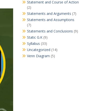
Statement and Course of Action
(2)
Statements and Arguments
(7)
Statements and Assumptions
(7)
Statements and Conclusions
(9)
Static G.K
(9)
Syllabus
(33)
Uncategorized
(14)
Venn Diagram
(5)