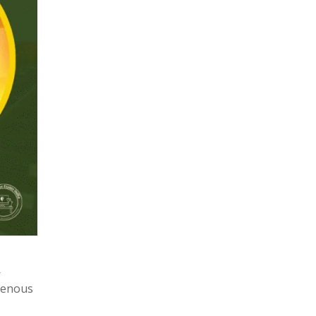
—
igenous