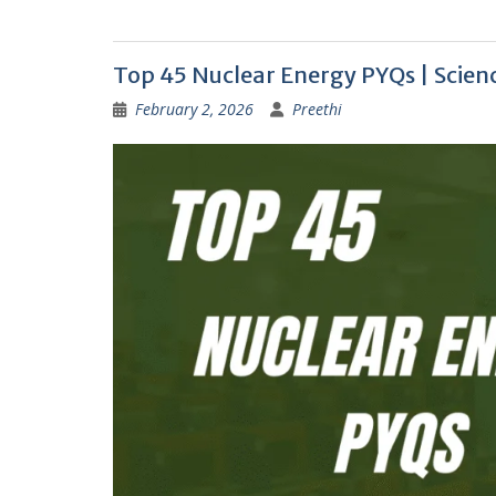
Top 45 Nuclear Energy PYQs | Scie
February 2, 2026
Preethi