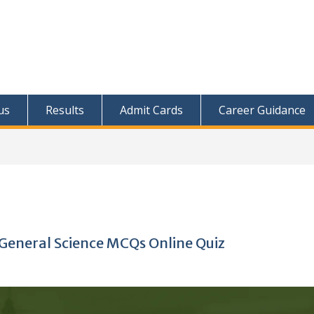
us
Results
Admit Cards
Career Guidance
General Science MCQs Online Quiz