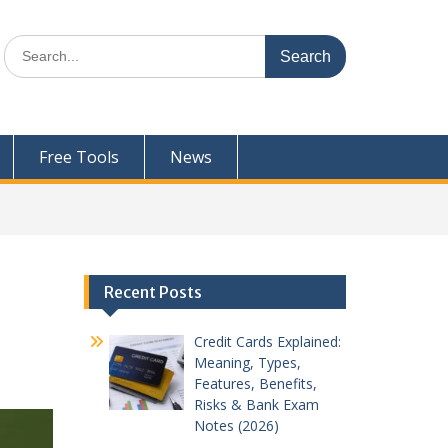
Search
for:
Free Tools
News
Recent Posts
Credit Cards Explained:
Meaning, Types,
Features, Benefits,
Risks & Bank Exam
Notes (2026)