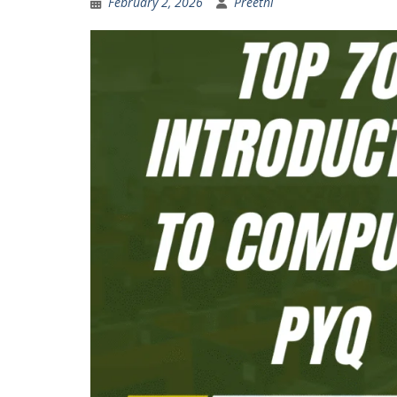
February 2, 2026
Preethi