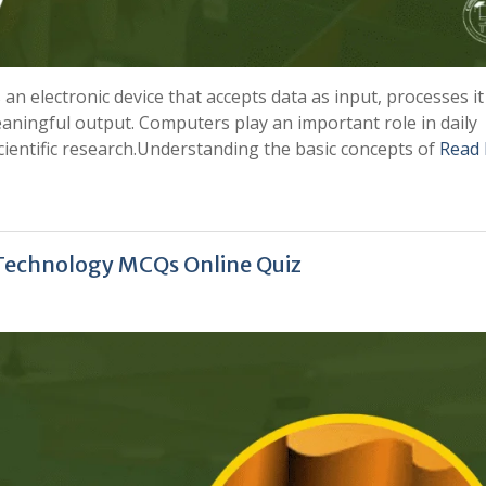
n electronic device that accepts data as input, processes it
aningful output. Computers play an important role in daily
cientific research.Understanding the basic concepts of
Read
 Technology MCQs Online Quiz