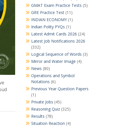
GMAT Exam Practice Tests
(5)
GRE Practice Test
(11)
INDIAN ECONOMY
(1)
Indian Polity PYQs
(1)
Latest Admit Cards 2026
(24)
Latest Job Notifications 2026
(332)
Logical Sequence of Words
(3)
Mirror and Water Image
(4)
News
(80)
Operations and Symbol
Notations
(6)
ve
Previous Year Question Papers
loud
(1)
Private Jobs
(45)
Reasoning Quiz
(325)
Results
(78)
Situation Reaction
(4)