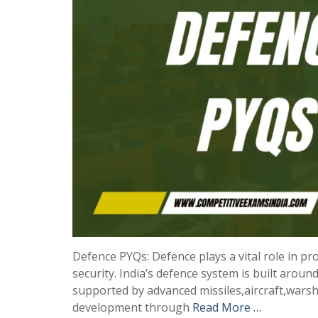
Defence PYQs: Defence plays a vital role in pro
security. India’s defence system is built aro
supported by advanced missiles,aircraft,wars
development through
Read More …