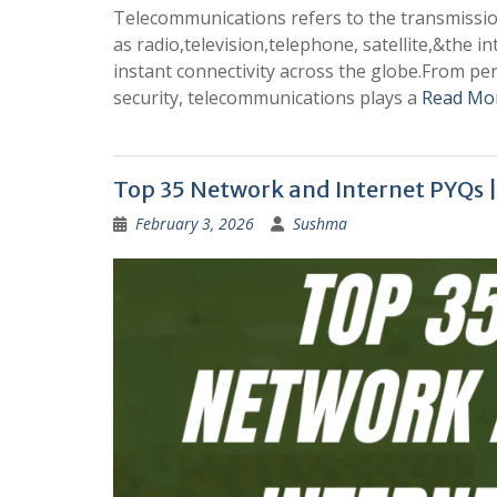
Telecommunications refers to the transmissio
as radio,television,telephone, satellite,&the
instant connectivity across the globe.From p
security, telecommunications plays a
Read Mo
Top 35 Network and Internet PYQs 
February 3, 2026
Sushma