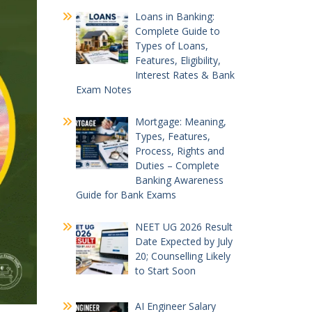
Loans in Banking:
Complete Guide to
Types of Loans,
Features, Eligibility,
Interest Rates & Bank
Exam Notes
Mortgage: Meaning,
Types, Features,
Process, Rights and
Duties – Complete
Banking Awareness
Guide for Bank Exams
NEET UG 2026 Result
Date Expected by July
20; Counselling Likely
to Start Soon
AI Engineer Salary