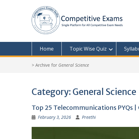
Skip
to
content
Home
Topic Wise Quiz
Syllab
>
Archive for
General Science
Category:
General Science
Top 25 Telecommunications PYQs | 
February 3, 2026
Preethi