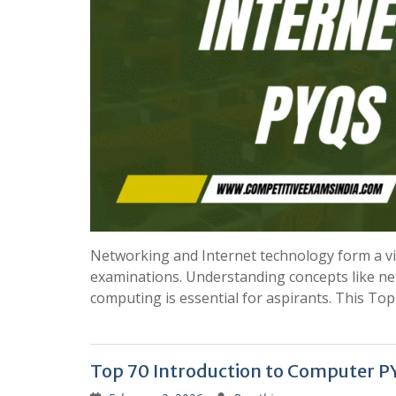
Networking and Internet technology form a vit
examinations. Understanding concepts like netw
computing is essential for aspirants. This T
Top 70 Introduction to Computer PY