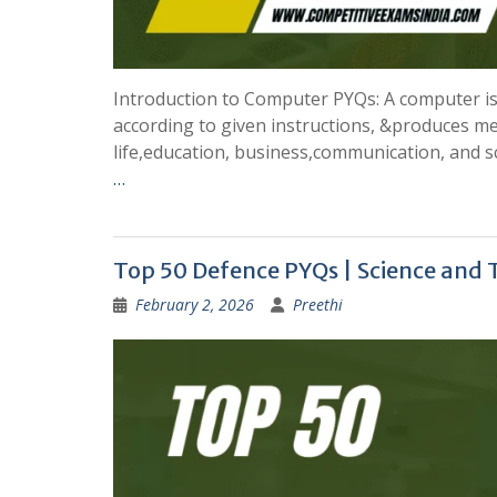
Introduction to Computer PYQs: A computer is a
according to given instructions, &produces me
life,education, business,communication, and s
…
Top 50 Defence PYQs | Science and
February 2, 2026
Preethi