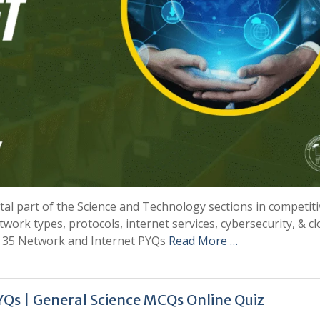
al part of the Science and Technology sections in competiti
ork types, protocols, internet services, cybersecurity, & c
op 35 Network and Internet PYQs
Read More …
Qs | General Science MCQs Online Quiz