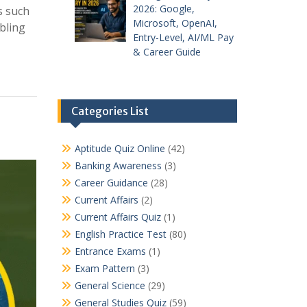
2026: Google,
s such
Microsoft, OpenAI,
bling
Entry-Level, AI/ML Pay
& Career Guide
Categories List
Aptitude Quiz Online
(42)
Banking Awareness
(3)
Career Guidance
(28)
Current Affairs
(2)
Current Affairs Quiz
(1)
English Practice Test
(80)
Entrance Exams
(1)
Exam Pattern
(3)
General Science
(29)
General Studies Quiz
(59)