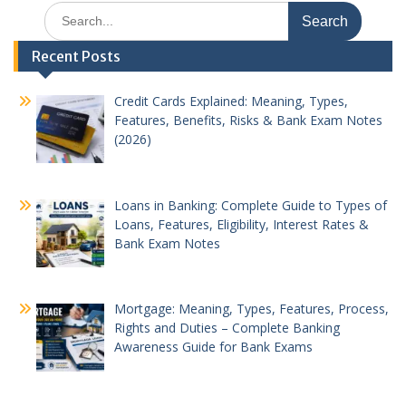
Search
for:
Recent Posts
Credit Cards Explained: Meaning, Types,
Features, Benefits, Risks & Bank Exam Notes
(2026)
Loans in Banking: Complete Guide to Types of
Loans, Features, Eligibility, Interest Rates &
Bank Exam Notes
Mortgage: Meaning, Types, Features, Process,
Rights and Duties – Complete Banking
Awareness Guide for Bank Exams