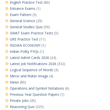
English Practice Test
(80)
Entrance Exams
(1)
Exam Pattern
(3)
General Science
(29)
General Studies Quiz
(59)
GMAT Exam Practice Tests
(5)
GRE Practice Test
(11)
INDIAN ECONOMY
(1)
Indian Polity PYQs
(1)
Latest Admit Cards 2026
(24)
Latest Job Notifications 2026
(332)
Logical Sequence of Words
(3)
Mirror and Water Image
(4)
News
(80)
Operations and Symbol Notations
(6)
Previous Year Question Papers
(1)
Private Jobs
(45)
Reasoning Quiz
(325)