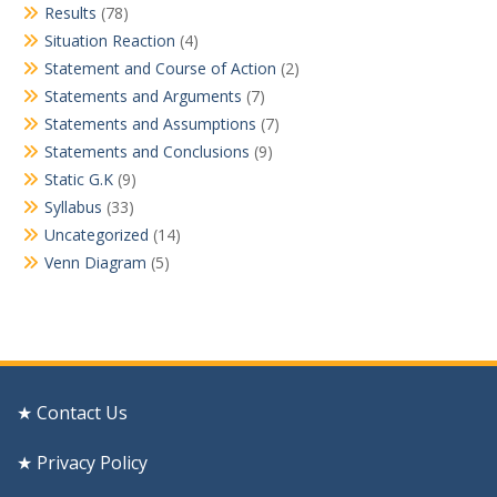
Results
(78)
Situation Reaction
(4)
Statement and Course of Action
(2)
Statements and Arguments
(7)
Statements and Assumptions
(7)
Statements and Conclusions
(9)
Static G.K
(9)
Syllabus
(33)
Uncategorized
(14)
Venn Diagram
(5)
★ Contact Us
★ Privacy Policy