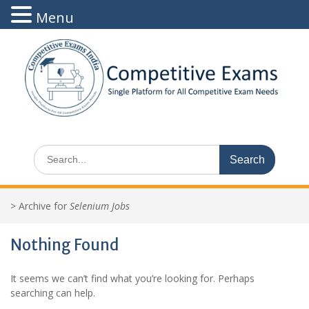
Menu
Skip
to
content
Search
for:
>
Archive for
Selenium Jobs
Nothing Found
It seems we can’t find what you’re looking for. Perhaps
searching can help.