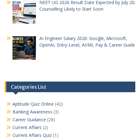
NEET UG 2026 Result Date Expected by July 20;
Counselling Likely to Start Soon
AI Engineer Salary 2026: Google, Microsoft,
OpenAI, Entry-Level, AI/ML Pay & Career Guide
Categories List
Aptitude Quiz Online
(42)
Banking Awareness
(3)
Career Guidance
(28)
Current Affairs
(2)
Current Affairs Quiz
(1)