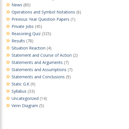
News
(80)
Operations and Symbol Notations
(6)
Previous Year Question Papers
(1)
Private Jobs
(45)
Reasoning Quiz
(325)
Results
(78)
Situation Reaction
(4)
Statement and Course of Action
(2)
Statements and Arguments
(7)
Statements and Assumptions
(7)
Statements and Conclusions
(9)
Static G.K
(9)
Syllabus
(33)
Uncategorized
(14)
Venn Diagram
(5)