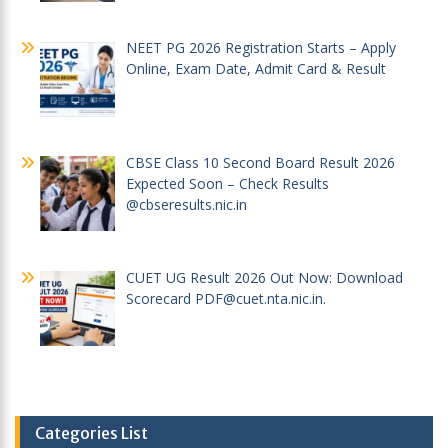
NEET PG 2026 Registration Starts – Apply
Online, Exam Date, Admit Card & Result
CBSE Class 10 Second Board Result 2026
Expected Soon – Check Results
@cbseresults.nic.in
CUET UG Result 2026 Out Now: Download
Scorecard PDF@cuet.nta.nic.in.
Categories List