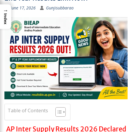
June 17, 2026
Gunjisubbarao
→
Index
Table of Contents
AP Inter Supply Results 2026 Declared