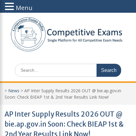
Menu
Skip
to
content
Search
for:
>
News
>
AP Inter Supply Results 2026 OUT @ bie.ap.gov.in
Soon: Check BIEAP 1st & 2nd Year Results Link Now!
AP Inter Supply Results 2026 OUT @
bie.ap.gov.in Soon: Check BIEAP 1st &
2nd Year Results Link Now!