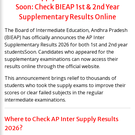
Soon: Check BIEAP 1st & 2nd Year
Supplementary Results Online
The Board of Intermediate Education, Andhra Pradesh
(BIEAP) has officially announces the AP Inter
Supplementary Results 2026 for both 1st and 2nd year
studentsSoon. Candidates who appeared for the
supplementary examinations can now access their
results online through the official website.
This announcement brings relief to thousands of
students who took the supply exams to improve their
scores or clear failed subjects in the regular
intermediate examinations.
Where to Check AP Inter Supply Results
2026?