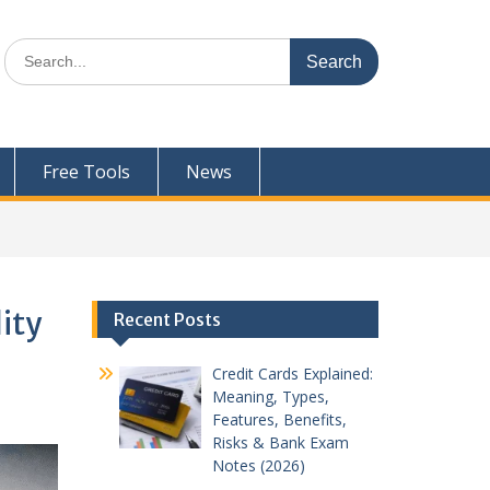
Search
for:
Free Tools
News
ity
Recent Posts
Credit Cards Explained:
Meaning, Types,
Features, Benefits,
Risks & Bank Exam
Notes (2026)