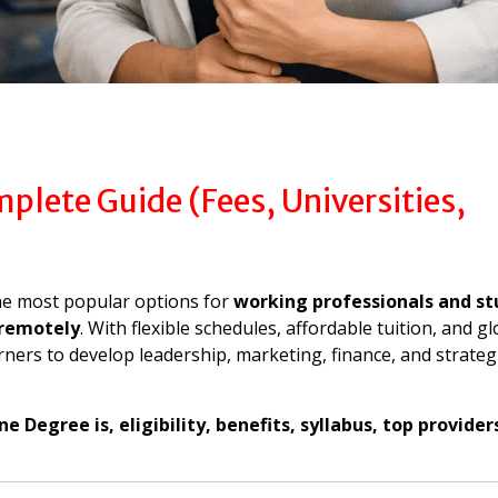
lete Guide (Fees, Universities,
e most popular options for
working professionals and s
remotely
. With flexible schedules, affordable tuition, and gl
ners to develop leadership, marketing, finance, and strateg
 Degree is, eligibility, benefits, syllabus, top provider