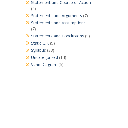
Statement and Course of Action
(2)
Statements and Arguments
(7)
Statements and Assumptions
(7)
Statements and Conclusions
(9)
Static G.K
(9)
Syllabus
(33)
Uncategorized
(14)
Venn Diagram
(5)