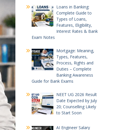
Loans in Banking:
Complete Guide to
Types of Loans,
Features, Eligibility,
Interest Rates & Bank
Exam Notes
Mortgage: Meaning,
Types, Features,
Process, Rights and
Duties – Complete
Banking Awareness
Guide for Bank Exams
NEET UG 2026 Result
Date Expected by July
20; Counselling Likely
to Start Soon
AI Engineer Salary