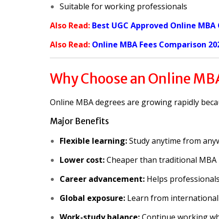
Suitable for working professionals
Also Read:
Best UGC Approved Online MBA C
Also Read:
Online MBA Fees Comparison 20
Why Choose an Online MB
Online MBA degrees are growing rapidly because
Major Benefits
Flexible learning:
Study anytime from any
Lower cost:
Cheaper than traditional MBA
Career advancement:
Helps professionals
Global exposure:
Learn from international
Work-study balance:
Continue working whi