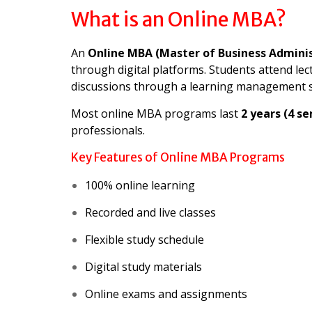
What is an Online MBA?
An
Online MBA (Master of Business Adminis
through digital platforms. Students attend lect
discussions through a learning management 
Most online MBA programs last
2 years (4 s
professionals.
Key Features of Online MBA Programs
100% online learning
Recorded and live classes
Flexible study schedule
Digital study materials
Online exams and assignments