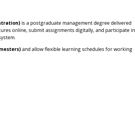
tration)
is a postgraduate management degree delivered
ures online, submit assignments digitally, and participate in
system.
emesters)
and allow flexible learning schedules for working