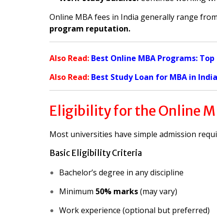
Online MBA fees in India generally range fro
program reputation.
Also Read:
Best Online MBA Programs: Top Un
Also Read:
Best Study Loan for MBA in Indi
Eligibility for the Online
Most universities have simple admission requ
Basic Eligibility Criteria
Bachelor’s degree in any discipline
Minimum
50% marks
(may vary)
Work experience (optional but preferred)