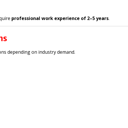
quire
professional work experience of 2–5 years
.
ns
ons depending on industry demand.