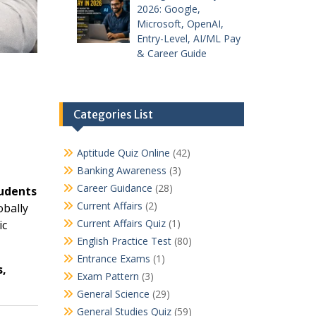
2026: Google,
Microsoft, OpenAI,
Entry-Level, AI/ML Pay
& Career Guide
Categories List
Aptitude Quiz Online
(42)
Banking Awareness
(3)
Career Guidance
(28)
tudents
Current Affairs
(2)
obally
Current Affairs Quiz
(1)
ic
English Practice Test
(80)
Entrance Exams
(1)
s,
Exam Pattern
(3)
General Science
(29)
General Studies Quiz
(59)