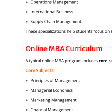
Operations Management
International Business
Supply Chain Management
These specializations help students focus on s
Online MBA Curriculum
A typical online MBA program includes
core s
Core Subjects
Principles of Management
Managerial Economics
Marketing Management
Financial Management