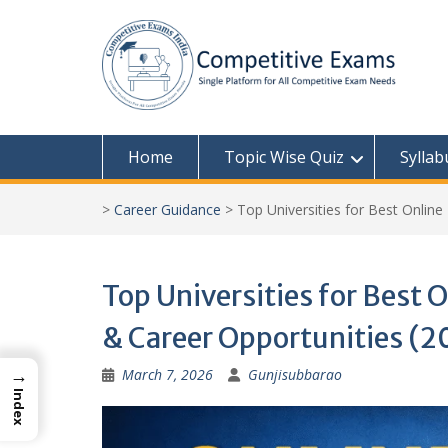
Skip
to
content
Home
Topic Wise Quiz
Syllab
>
Career Guidance
>
Top Universities for Best Online
Top Universities for Best O
& Career Opportunities (2
→
March 7, 2026
Gunjisubbarao
Index