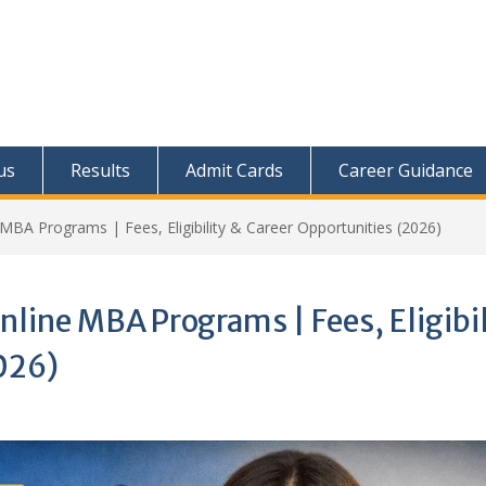
us
Results
Admit Cards
Career Guidance
 MBA Programs | Fees, Eligibility & Career Opportunities (2026)
nline MBA Programs | Fees, Eligibil
026)