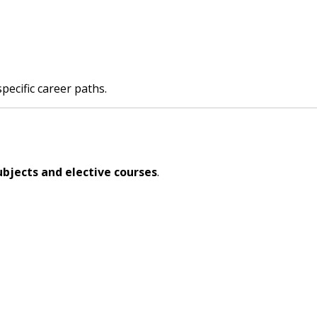
pecific career paths.
ubjects and elective courses
.