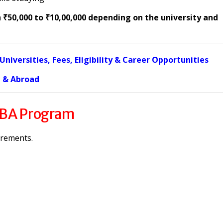
m
₹50,000 to ₹10,00,000 depending on the university and
iversities, Fees, Eligibility & Career Opportunities
a & Abroad
 MBA Program
irements.