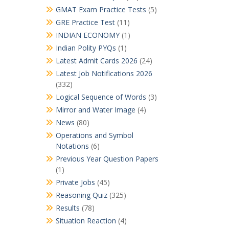
GMAT Exam Practice Tests
(5)
GRE Practice Test
(11)
INDIAN ECONOMY
(1)
Indian Polity PYQs
(1)
Latest Admit Cards 2026
(24)
Latest Job Notifications 2026
(332)
Logical Sequence of Words
(3)
Mirror and Water Image
(4)
News
(80)
Operations and Symbol
Notations
(6)
Previous Year Question Papers
(1)
Private Jobs
(45)
Reasoning Quiz
(325)
Results
(78)
Situation Reaction
(4)