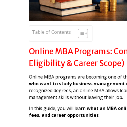
Table of Contents
Online MBA Programs: Comp
Eligibility & Career Scope)
Online MBA programs are becoming one of th
who want to study business management 
recognized degrees, an online MBA allows lear
management skills without leaving their job.
In this guide, you will learn
what an MBA online
fees, and career opportunities
.