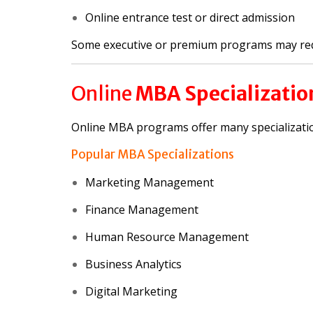
Online entrance test or direct admission
Some executive or premium programs may re
Online
MBA Specializatio
Online MBA programs offer many specializati
Popular MBA Specializations
Marketing Management
Finance Management
Human Resource Management
Business Analytics
Digital Marketing