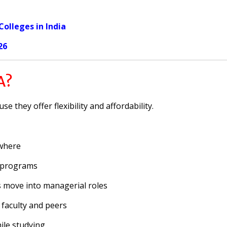
olleges in India
26
A?
 they offer flexibility and affordability.
where
 programs
 move into managerial roles
 faculty and peers
le studying