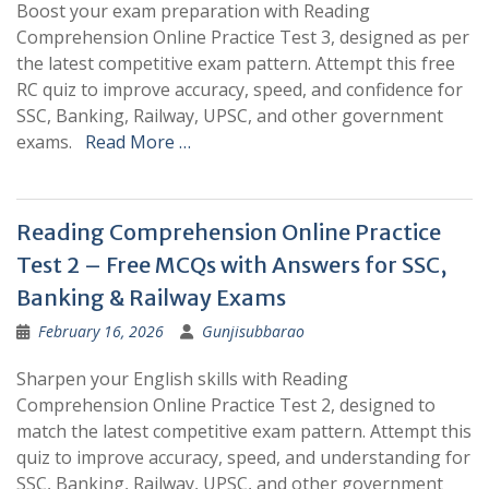
Boost your exam preparation with Reading
Comprehension Online Practice Test 3, designed as per
the latest competitive exam pattern. Attempt this free
RC quiz to improve accuracy, speed, and confidence for
SSC, Banking, Railway, UPSC, and other government
exams.
Read More …
Reading Comprehension Online Practice
Test 2 – Free MCQs with Answers for SSC,
Banking & Railway Exams
February 16, 2026
Gunjisubbarao
Sharpen your English skills with Reading
Comprehension Online Practice Test 2, designed to
match the latest competitive exam pattern. Attempt this
quiz to improve accuracy, speed, and understanding for
SSC, Banking, Railway, UPSC, and other government