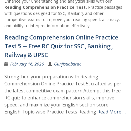
Enhance your understanding and analytical skills with our
Reading Comprehension Practice Test.
Practice passages
with questions designed for SSC, Banking, and other
competitive exams to improve your reading speed, accuracy,
and ability to interpret information effectively.
Reading Comprehension Online Practice
Test 5 – Free RC Quiz for SSC, Banking,
Railway & UPSC
February 16, 2026
Gunjisubbarao
Strengthen your preparation with Reading
Comprehension Online Practice Test 5, crafted as per
the latest competitive exam pattern.Attempt this free
RC quiz to enhance comprehension skills, improve
speed, and maximize your English section score.
English Topic-wise Practice Tests Reading
Read More …