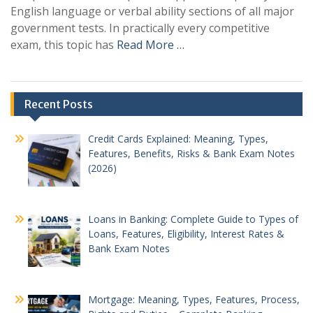
English language or verbal ability sections of all major
government tests. In practically every competitive
exam, this topic has
Read More …
Recent Posts
Credit Cards Explained: Meaning, Types,
Features, Benefits, Risks & Bank Exam Notes
(2026)
Loans in Banking: Complete Guide to Types of
Loans, Features, Eligibility, Interest Rates &
Bank Exam Notes
Mortgage: Meaning, Types, Features, Process,