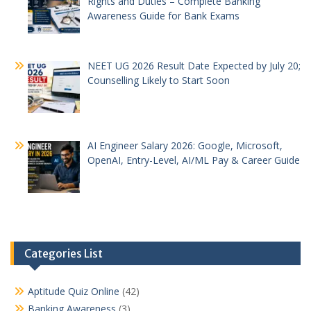
Rights and Duties – Complete Banking
Awareness Guide for Bank Exams
NEET UG 2026 Result Date Expected by July 20;
Counselling Likely to Start Soon
AI Engineer Salary 2026: Google, Microsoft,
OpenAI, Entry-Level, AI/ML Pay & Career Guide
Categories List
Aptitude Quiz Online
(42)
Banking Awareness
(3)