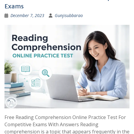
Exams
December 7, 2023
Gunjisubbarao
Free Reading Comprehension Online Practice Test For
Competitive Exams With Answers Reading
comprehension is a topic that appears frequently in the