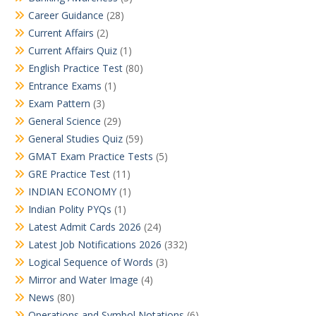
Career Guidance
(28)
Current Affairs
(2)
Current Affairs Quiz
(1)
English Practice Test
(80)
Entrance Exams
(1)
Exam Pattern
(3)
General Science
(29)
General Studies Quiz
(59)
GMAT Exam Practice Tests
(5)
GRE Practice Test
(11)
INDIAN ECONOMY
(1)
Indian Polity PYQs
(1)
Latest Admit Cards 2026
(24)
Latest Job Notifications 2026
(332)
Logical Sequence of Words
(3)
Mirror and Water Image
(4)
News
(80)
Operations and Symbol Notations
(6)