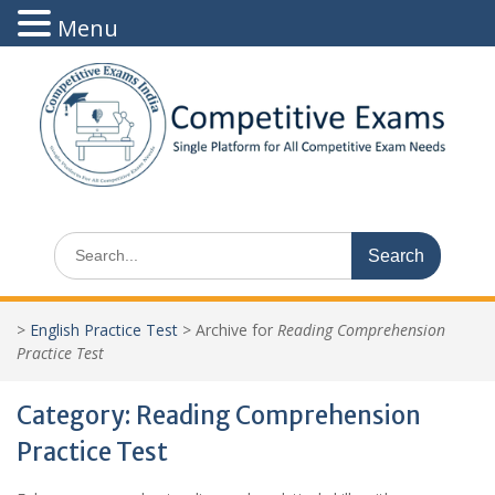
Menu
Skip
to
content
Search
for:
>
English Practice Test
>
Archive for
Reading Comprehension
Practice Test
Category:
Reading Comprehension
Practice Test