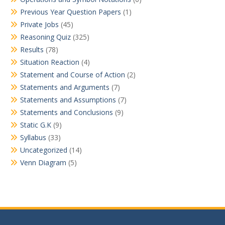
Previous Year Question Papers
(1)
Private Jobs
(45)
Reasoning Quiz
(325)
Results
(78)
Situation Reaction
(4)
Statement and Course of Action
(2)
Statements and Arguments
(7)
Statements and Assumptions
(7)
Statements and Conclusions
(9)
Static G.K
(9)
Syllabus
(33)
Uncategorized
(14)
Venn Diagram
(5)