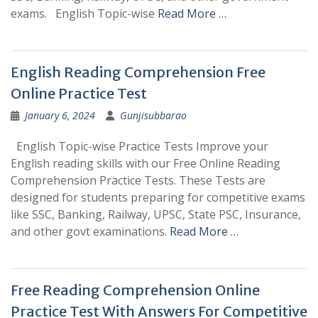
exams. English Topic-wise
Read More …
English Reading Comprehension Free
Online Practice Test
January 6, 2024
Gunjisubbarao
English Topic-wise Practice Tests Improve your
English reading skills with our Free Online Reading
Comprehension Practice Tests. These Tests are
designed for students preparing for competitive exams
like SSC, Banking, Railway, UPSC, State PSC, Insurance,
and other govt examinations.
Read More …
Free Reading Comprehension Online
Practice Test With Answers For Competitive