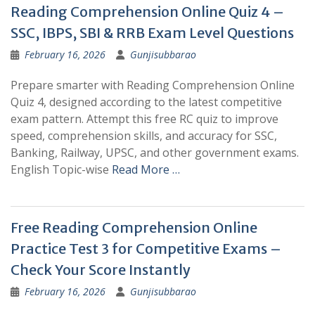
Reading Comprehension Online Quiz 4 –
SSC, IBPS, SBI & RRB Exam Level Questions
February 16, 2026
Gunjisubbarao
Prepare smarter with Reading Comprehension Online
Quiz 4, designed according to the latest competitive
exam pattern. Attempt this free RC quiz to improve
speed, comprehension skills, and accuracy for SSC,
Banking, Railway, UPSC, and other government exams.
English Topic-wise
Read More …
Free Reading Comprehension Online
Practice Test 3 for Competitive Exams –
Check Your Score Instantly
February 16, 2026
Gunjisubbarao