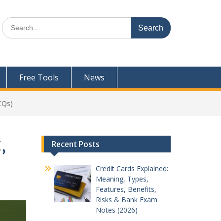
Search
for:
Free Tools
News
CQs)
,
Recent Posts
Credit Cards Explained:
Meaning, Types,
Features, Benefits,
Risks & Bank Exam
Notes (2026)