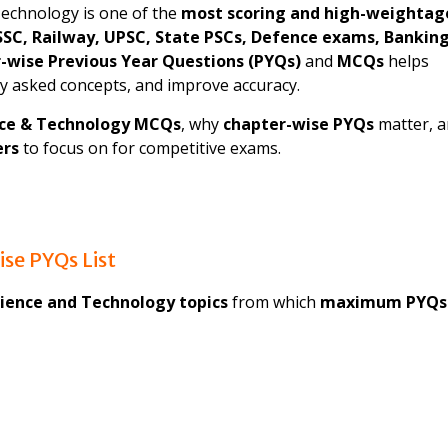
echnology is one of the
most scoring and high-weightag
SSC, Railway, UPSC, State PSCs, Defence exams, Banking
-wise Previous Year Questions (PYQs)
and
MCQs
helps
y asked concepts, and improve accuracy.
nce & Technology MCQs
, why
chapter-wise PYQs
matter, 
ers
to focus on for competitive exams.
se PYQs List
cience and Technology topics
from which
maximum PYQs