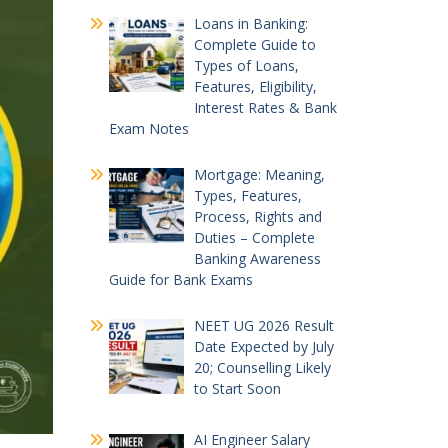
Loans in Banking:
Complete Guide to
Types of Loans,
Features, Eligibility,
Interest Rates & Bank
Exam Notes
Mortgage: Meaning,
Types, Features,
Process, Rights and
Duties – Complete
Banking Awareness
Guide for Bank Exams
NEET UG 2026 Result
Date Expected by July
20; Counselling Likely
to Start Soon
AI Engineer Salary