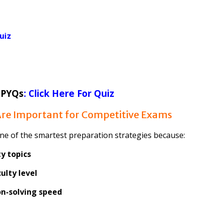
uiz
 PYQs
: Click Here For Quiz
re Important for Competitive Exams
ne of the smartest preparation strategies because:
y topics
ulty level
n-solving speed