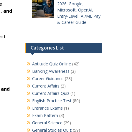
e
2026: Google,
Microsoft, OpenAI,
, and
Entry-Level, AI/ML Pay
& Career Guide
and
Categories List
Aptitude Quiz Online
(42)
Banking Awareness
(3)
Career Guidance
(28)
Current Affairs
(2)
 and
Current Affairs Quiz
(1)
English Practice Test
(80)
Entrance Exams
(1)
Exam Pattern
(3)
General Science
(29)
General Studies Quiz
(59)