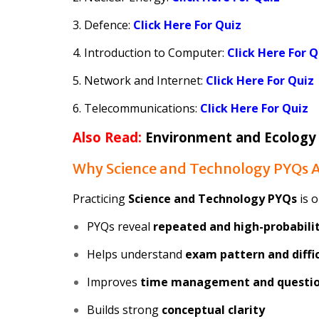
3. Defence:
Click Here For Quiz
4. Introduction to Computer:
Click Here For Q
5. Network and Internet:
Click Here For Quiz
6. Telecommunications:
Click Here For Quiz
Also Read:
Environment and Ecology
Why Science and Technology PYQs A
Practicing
Science and Technology PYQs
is o
PYQs reveal
repeated and high-probabilit
Helps understand
exam pattern and diffic
Improves
time management and questio
Builds strong
conceptual clarity