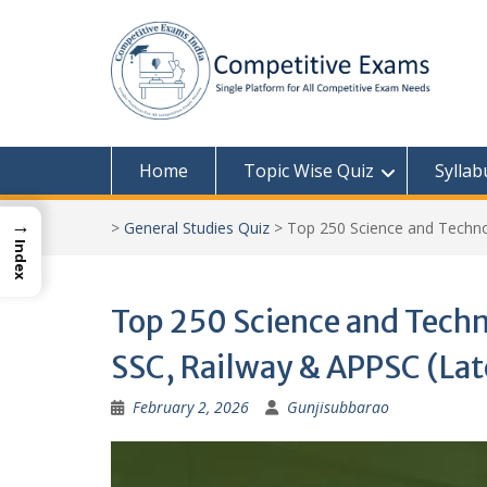
Skip
to
content
Home
Topic Wise Quiz
Syllab
→
>
General Studies Quiz
>
Top 250 Science and Techno
Index
Top 250 Science and Tech
SSC, Railway & APPSC (La
February 2, 2026
Gunjisubbarao