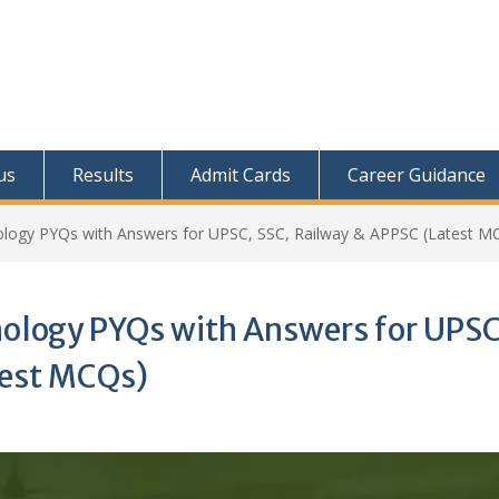
us
Results
Admit Cards
Career Guidance
logy PYQs with Answers for UPSC, SSC, Railway & APPSC (Latest M
nology PYQs with Answers for UPSC
test MCQs)