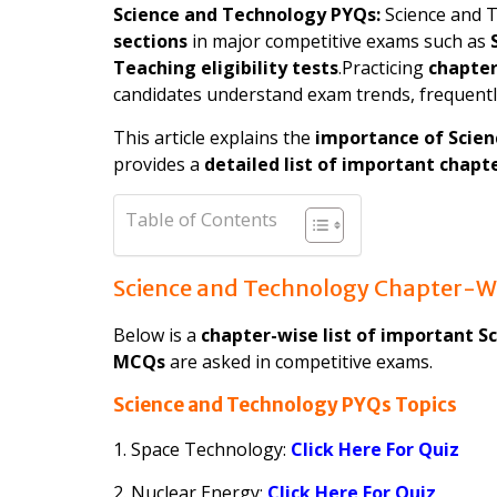
Science and Technology PYQs:
Science and T
sections
in major competitive exams such as
Teaching eligibility tests
.Practicing
chapter
candidates understand exam trends, frequentl
This article explains the
importance of Scie
provides a
detailed list of important chapt
Table of Contents
Science and Technology Chapter-Wi
Below is a
chapter-wise list of important S
MCQs
are asked in competitive exams.
Science and Technology PYQs Topics
1. Space Technology:
Click Here For Quiz
2. Nuclear Energy:
Click Here For Quiz