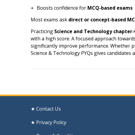
Boosts confidence for
MCQ-based exams
Most exams ask
direct or concept-based M
Practicing
Science and Technology chapter
with a high score. A focused approach toward
significantly improve performance. Whether 
Science & Technology PYQs gives candidates a 
Post
navigation
★ Contact Us
★ Privacy Policy