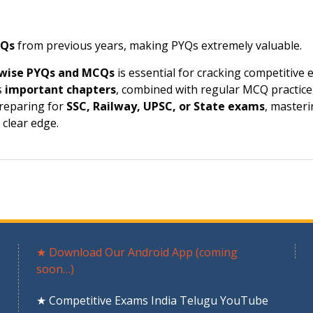
CQs
from previous years, making PYQs extremely valuable.
-wise PYQs and MCQs
is essential for cracking competitive
s
important chapters
, combined with regular MCQ practice
preparing for
SSC, Railway, UPSC, or State exams
, master
clear edge.
★ Download Our Android App (coming
soon…)
★ Competitive Exams India Telugu YouTube