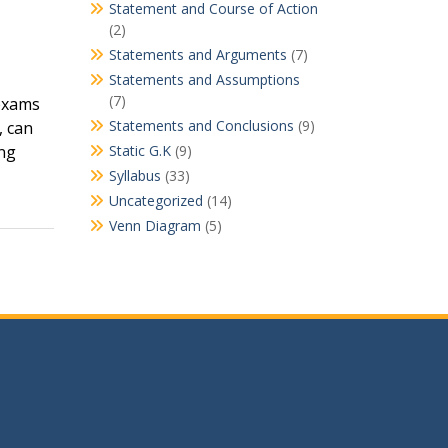
Statement and Course of Action
(2)
Statements and Arguments
(7)
Statements and Assumptions
(7)
 exams
Statements and Conclusions
(9)
, can
ing
Static G.K
(9)
Syllabus
(33)
Uncategorized
(14)
Venn Diagram
(5)