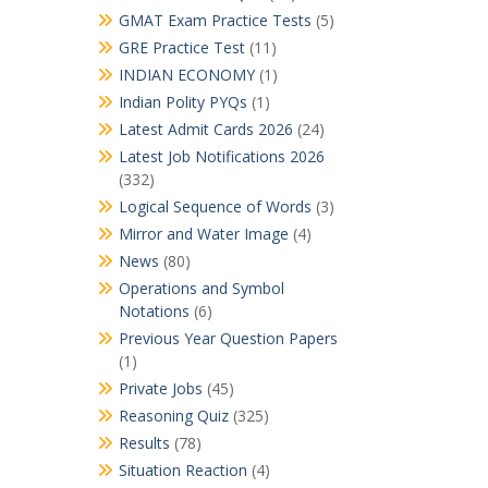
GMAT Exam Practice Tests
(5)
GRE Practice Test
(11)
INDIAN ECONOMY
(1)
Indian Polity PYQs
(1)
Latest Admit Cards 2026
(24)
Latest Job Notifications 2026
(332)
Logical Sequence of Words
(3)
Mirror and Water Image
(4)
News
(80)
Operations and Symbol
Notations
(6)
Previous Year Question Papers
(1)
Private Jobs
(45)
Reasoning Quiz
(325)
Results
(78)
Situation Reaction
(4)