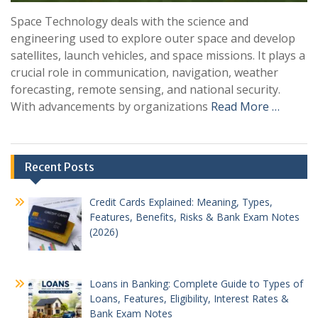
Space Technology deals with the science and
engineering used to explore outer space and develop
satellites, launch vehicles, and space missions. It plays a
crucial role in communication, navigation, weather
forecasting, remote sensing, and national security.
With advancements by organizations
Read More …
Recent Posts
Credit Cards Explained: Meaning, Types,
Features, Benefits, Risks & Bank Exam Notes
(2026)
Loans in Banking: Complete Guide to Types of
Loans, Features, Eligibility, Interest Rates &
Bank Exam Notes