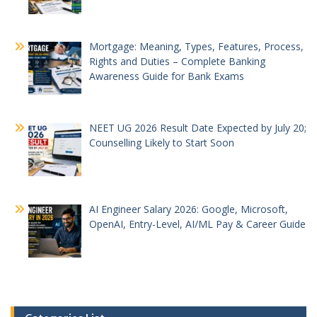
Mortgage: Meaning, Types, Features, Process,
Rights and Duties – Complete Banking
Awareness Guide for Bank Exams
NEET UG 2026 Result Date Expected by July 20;
Counselling Likely to Start Soon
AI Engineer Salary 2026: Google, Microsoft,
OpenAI, Entry-Level, AI/ML Pay & Career Guide