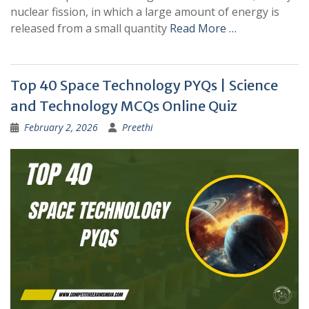
nuclear fission, in which a large amount of energy is
released from a small quantity
Read More …
Top 40 Space Technology PYQs | Science
and Technology MCQs Online Quiz
February 2, 2026
Preethi