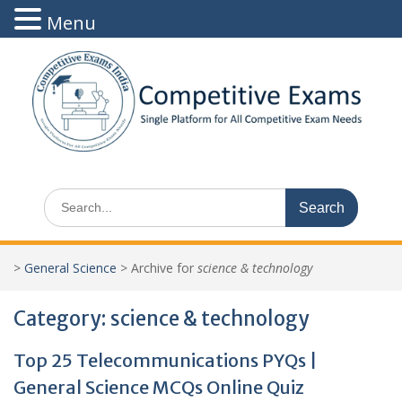
Menu
Skip
to
content
Search
for:
>
General Science
>
Archive for
science & technology
Category:
science & technology
Top 25 Telecommunications PYQs |
General Science MCQs Online Quiz