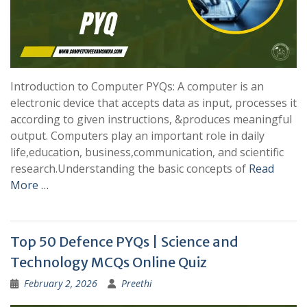
Introduction to Computer PYQs: A computer is an
electronic device that accepts data as input, processes it
according to given instructions, &produces meaningful
output. Computers play an important role in daily
life,education, business,communication, and scientific
research.Understanding the basic concepts of
Read
More …
Top 50 Defence PYQs | Science and
Technology MCQs Online Quiz
February 2, 2026
Preethi