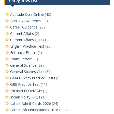
Categories List
Aptitude Quiz Online
(42)
Banking Awareness
(3)
Career Guidance
(28)
Current Affairs
(2)
Current Affairs Quiz
(1)
English Practice Test
(80)
Entrance Exams
(1)
Exam Pattern
(3)
General Science
(29)
General Studies Quiz
(59)
GMAT Exam Practice Tests
(5)
GRE Practice Test
(11)
INDIAN ECONOMY
(1)
Indian Polity PYQs
(1)
Latest Admit Cards 2026
(24)
Latest Job Notifications 2026
(332)