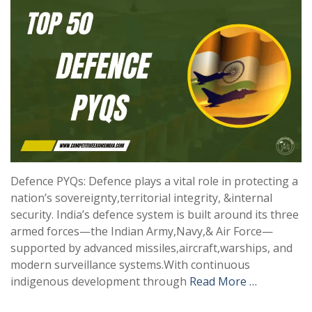
Defence PYQs: Defence plays a vital role in protecting a
nation’s sovereignty,territorial integrity, &internal
security. India’s defence system is built around its three
armed forces—the Indian Army,Navy,& Air Force—
supported by advanced missiles,aircraft,warships, and
modern surveillance systems.With continuous
indigenous development through
Read More …