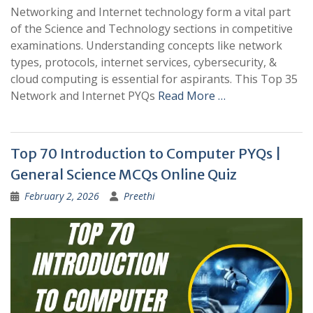
Networking and Internet technology form a vital part
of the Science and Technology sections in competitive
examinations. Understanding concepts like network
types, protocols, internet services, cybersecurity, &
cloud computing is essential for aspirants. This Top 35
Network and Internet PYQs
Read More …
Top 70 Introduction to Computer PYQs |
General Science MCQs Online Quiz
February 2, 2026
Preethi