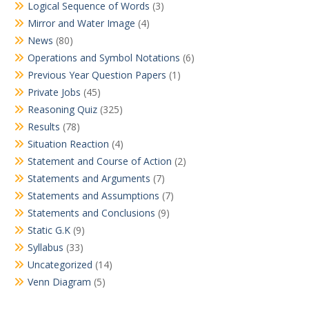
Logical Sequence of Words
(3)
Mirror and Water Image
(4)
News
(80)
Operations and Symbol Notations
(6)
Previous Year Question Papers
(1)
Private Jobs
(45)
Reasoning Quiz
(325)
Results
(78)
Situation Reaction
(4)
Statement and Course of Action
(2)
Statements and Arguments
(7)
Statements and Assumptions
(7)
Statements and Conclusions
(9)
Static G.K
(9)
Syllabus
(33)
Uncategorized
(14)
Venn Diagram
(5)