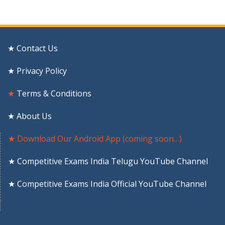
★ Contact Us
★ Privacy Policy
★
Terms & Conditions
★ About Us
★ Download Our Android App (coming soon…)
★ Competitive Exams India Telugu YouTube Channel
★ Competitive Exams India Official YouTube Channel