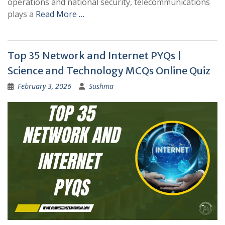
operations and national security, telecommunications
plays a
Read More …
Top 35 Network and Internet PYQs |
Science and Technology MCQs Online Quiz
February 3, 2026
Sushma