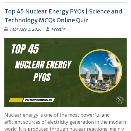
Top 45 Nuclear Energy PYQs | Science and
Technology MCQs Online Quiz
February 2, 2026
Preethi
Nuclear energy is one of the most powerful and
efficient sources of electricity generation in the modern
world. It is produced through nuclear reactions, mainly