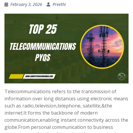
February 3, 2026
Preethi
Telecommunications refers to the transmission of
information over long distances using electronic means
such as radio,television,telephone, satellite,&the
internet.It forms the backbone of modern
communication,enabling instant connectivity across the
globe.From personal communication to business