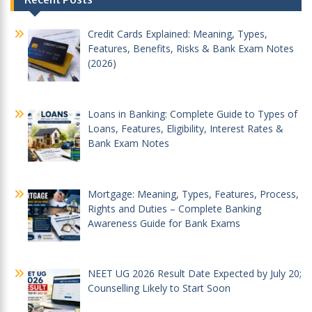
navigation
Credit Cards Explained: Meaning, Types,
Features, Benefits, Risks & Bank Exam Notes
(2026)
Loans in Banking: Complete Guide to Types of
Loans, Features, Eligibility, Interest Rates &
Bank Exam Notes
Mortgage: Meaning, Types, Features, Process,
Rights and Duties – Complete Banking
Awareness Guide for Bank Exams
NEET UG 2026 Result Date Expected by July 20;
Counselling Likely to Start Soon