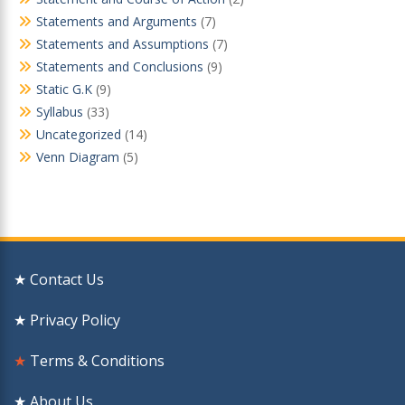
Statements and Arguments
(7)
Statements and Assumptions
(7)
Statements and Conclusions
(9)
Static G.K
(9)
Syllabus
(33)
Uncategorized
(14)
Venn Diagram
(5)
★ Contact Us
★ Privacy Policy
★
Terms & Conditions
★ About Us