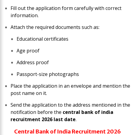
Fill out the application form carefully with correct
information.
Attach the required documents such as:
Educational certificates
Age proof
Address proof
Passport-size photographs
Place the application in an envelope and mention the
post name on it.
Send the application to the address mentioned in the
notification before the
central bank of india
recruitment 2026 last date
.
Central Bank of India Recruitment 2026