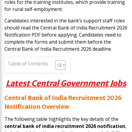
roles for the training institutes, which provide training
for rural self-employment.
Candidates interested in the bank’s support staff roles
should read the Central Bank of India Recruitment 2026
Notification PDF before applying. Candidates need to
complete the forms and submit them before the
Central Bank of India Recruitment 2026 deadline.
Table of Contents
Latest Central Government Jobs
Central Bank of India Recruitment 2026
Notification Overview
The following table highlights the key details of the
central bank of india recruitment 2026 notification
,