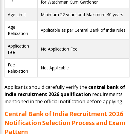
for Watchman Cum Gardener
Age Limit
Minimum 22 years and Maximum 40 years
Age
Applicable as per Central Bank of India rules
Relaxation
Application
No Application Fee
Fee
Fee
Not Applicable
Relaxation
Applicants should carefully verify the
central bank of
india recruitment 2026 qualification
requirements
mentioned in the official notification before applying.
Central Bank of India Recruitment 2026
Notification Selection Process and Exam
Pattern