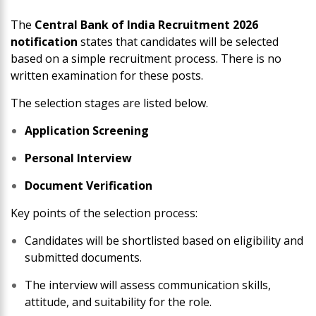
The
Central Bank of India Recruitment 2026
notification
states that candidates will be selected
based on a simple recruitment process. There is no
written examination for these posts.
The selection stages are listed below.
Application Screening
Personal Interview
Document Verification
Key points of the selection process:
Candidates will be shortlisted based on eligibility and
submitted documents.
The interview will assess communication skills,
attitude, and suitability for the role.