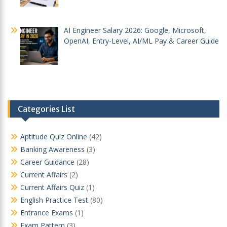
AI Engineer Salary 2026: Google, Microsoft,
OpenAI, Entry-Level, AI/ML Pay & Career Guide
Categories List
Aptitude Quiz Online
(42)
Banking Awareness
(3)
Career Guidance
(28)
Current Affairs
(2)
Current Affairs Quiz
(1)
English Practice Test
(80)
Entrance Exams
(1)
Exam Pattern
(3)