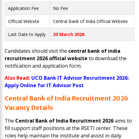
Application Fee
No Fee
Official Website
Central Bank of India Official Website
Last Date to Apply
20 March 2026
Candidates should visit the
central bank of india
recruitment 2026 official website
to download the
notification and application form.
Also Read:
UCO Bank IT Advisor Recruitment 2026:
Apply Online for IT Advisor Post
Central Bank of India Recruitment 2026
Vacancy Details
The
Central Bank of India Recruitment 2026
aims to
fill support staff positions at the RSETI center. These
roles help maintain the institute and assist in daily