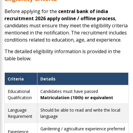
Before applying for the
central bank of india
recruitment 2026 apply online / offline process
,
candidates must ensure they meet the eligibility criteria
mentioned in the notification. The recruitment includes
conditions related to education, age, and experience.
The detailed eligibility information is provided in the
table below.
Criteria
Details
Educational
Candidates must have passed
Qualification
Matriculation (10th) or equivalent
Language
Should be able to read and write the local
Requirement
language
Gardening / agriculture experience preferred
Experience