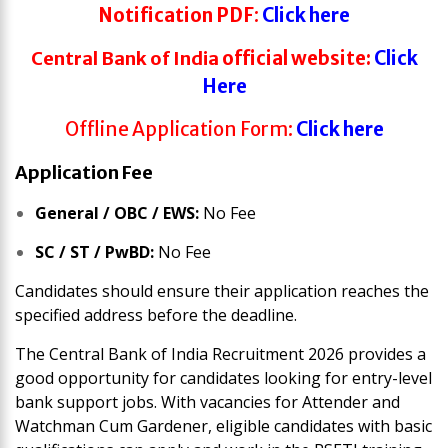
Notification
PDF
:
Click here
Central Bank of India
official website:
Click
Here
Offline Application Form:
Click here
Application Fee
General / OBC / EWS:
No Fee
SC / ST / PwBD:
No Fee
Candidates should ensure their application reaches the
specified address before the deadline.
The Central Bank of India Recruitment 2026 provides a
good opportunity for candidates looking for entry-level
bank support jobs. With vacancies for Attender and
Watchman Cum Gardener, eligible candidates with basic