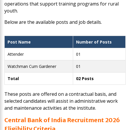
operations that support training programs for rural
youth.
Below are the available posts and job details.
Post Name
Number of Posts
Attender
01
Watchman Cum Gardener
01
Total
02 Posts
These posts are offered on a contractual basis, and
selected candidates will assist in administrative work
and maintenance activities at the institute.
Central Bank of India Recruitment 2026
Eligibility Criteria