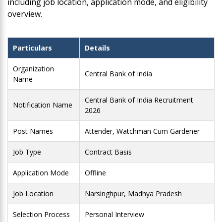
including job location, application mode, and eligibility
overview.
Particulars
Details
Organization
Central Bank of India
Name
Central Bank of India Recruitment
Notification Name
2026
Post Names
Attender, Watchman Cum Gardener
Job Type
Contract Basis
Application Mode
Offline
Job Location
Narsinghpur, Madhya Pradesh
Selection Process
Personal Interview