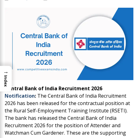
→
Index
Central Bank of India Recruitment 2026
Notification
:
The Central Bank of India Recruitment
2026 has been released for the contractual position at
the Rural Self-Employment Training Institute (RSETI).
The bank has released the Central Bank of India
Recruitment 2026 for the position of Attender and
Watchman Cum Gardener. These are the supporting