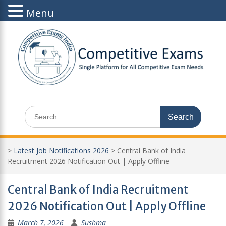
Menu
Skip
to
content
Search
for:
>
Latest Job Notifications 2026
>
Central Bank of India
Recruitment 2026 Notification Out | Apply Offline
Central Bank of India Recruitment
2026 Notification Out | Apply Offline
March 7, 2026
Sushma