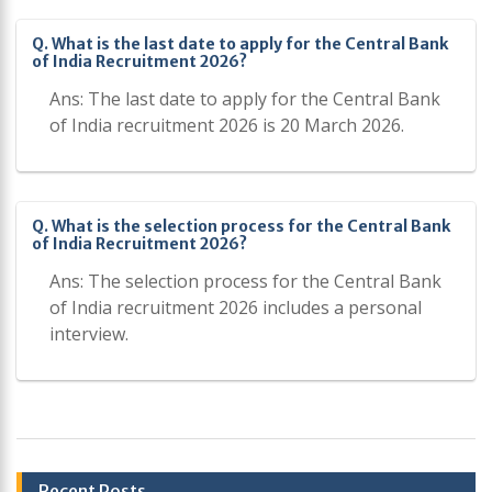
Q. What is the last date to apply for the Central Bank
of India Recruitment 2026?
Ans: The last date to apply for the Central Bank
of India recruitment 2026 is 20 March 2026.
Q. What is the selection process for the Central Bank
of India Recruitment 2026?
Ans: The selection process for the Central Bank
of India recruitment 2026 includes a personal
interview.
Post
Recent Posts