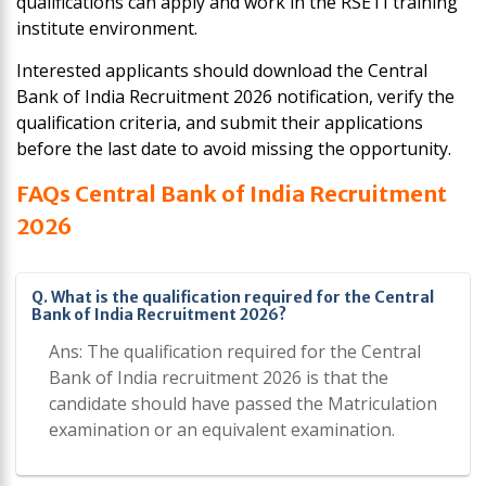
qualifications can apply and work in the RSETI training
institute environment.
Interested applicants should download the Central
Bank of India Recruitment 2026 notification, verify the
qualification criteria, and submit their applications
before the last date to avoid missing the opportunity.
FAQs Central Bank of India Recruitment
2026
Q. What is the qualification required for the Central
Bank of India Recruitment 2026?
Ans: The qualification required for the Central
Bank of India recruitment 2026 is that the
candidate should have passed the Matriculation
examination or an equivalent examination.