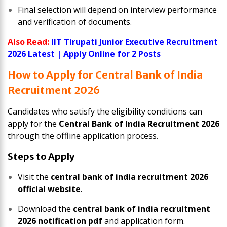
Final selection will depend on interview performance
and verification of documents.
Also Read:
IIT Tirupati Junior Executive Recruitment
2026 Latest | Apply Online for 2 Posts
How to Apply for Central Bank of India
Recruitment 2026
Candidates who satisfy the eligibility conditions can
apply for the
Central Bank of India Recruitment 2026
through the offline application process.
Steps to Apply
Visit the
central bank of india recruitment 2026
official website
.
Download the
central bank of india recruitment
2026 notification pdf
and application form.