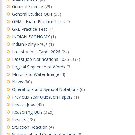
General Science
(29)
General Studies Quiz
(59)
GMAT Exam Practice Tests
(5)
GRE Practice Test
(11)
INDIAN ECONOMY
(1)
Indian Polity PYQs
(1)
Latest Admit Cards 2026
(24)
Latest Job Notifications 2026
(332)
Logical Sequence of Words
(3)
Mirror and Water Image
(4)
News
(80)
Operations and Symbol Notations
(6)
Previous Year Question Papers
(1)
Private Jobs
(45)
Reasoning Quiz
(325)
Results
(78)
Situation Reaction
(4)
Statement and Course of Action
(2)