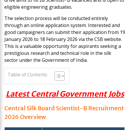
drive aims to fill 28 Scientist- B vacancies and is open to
eligible engineering graduates.
The selection process will be conducted entirely
through an online application system. Interested and
good campaigners can submit their application from 19
January 2026 to 18 February 2026 via the CSB website.
This is a valuable opportunity for aspirants seeking a
prestigious research and technical role in the silk
sector under the Government of India.
Table of Contents
Latest Central Government Jobs
Central Silk Board Scientist-B Recruitment
2026
Overview