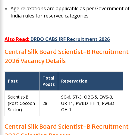
Age relaxations are applicable as per Government of
India rules for reserved categories.
Also Read:
DRDO CABS JRF Recruitment 2026
Central Silk Board Scientist-B Recruitment
2026 Vacancy Details
Total
Post
Reservation
Posts
Scientist-B
SC-6, ST-3, OBC-5, EWS-3,
(Post-Cocoon
28
UR-11, PwBD-HH-1, PwBD-
Sector)
OH-1
Central Silk Board Scientist-B Recruitment