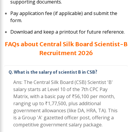
supporting documents.
Pay application fee (if applicable) and submit the
form.
Download and keep a printout for future reference.
FAQs about Central Silk Board Scientist-B
Recruitment 2026
Q. What is the salary of scientist B in CSB?
Ans: The Central Silk Board (CSB) Scientist 'B'
salary starts at Level 10 of the 7th CPC Pay
Matrix, with a basic pay of ₹56,100 per month,
ranging up to ₹1,77,500, plus additional
government allowances (like DA, HRA, TA). This
is a Group 'A' gazetted officer post, offering a
competitive government salary package.