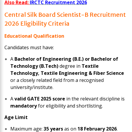
Also Read:
IRCTC Recruitment 2026
Central Silk Board Scientist-B Recruitment
2026 Eligibility Criteria
Educational Qualification
Candidates must have:
A
Bachelor of Engineering (B.E.) or Bachelor of
Technology (B.Tech)
degree in
Textile
Technology, Textile Engineering & Fiber Science
or a closely related field from a recognised
university/institute.
A
valid GATE 2025 score
in the relevant discipline is
mandatory
for eligibility and shortlisting.
Age Limit
Maximum age:
35 years
as on
18 February 2026
.