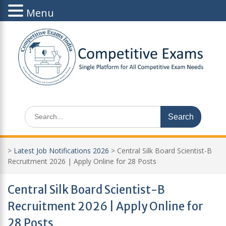
Menu
Skip
to
content
Search
for:
>
Latest Job Notifications 2026
>
Central Silk Board Scientist-B
Recruitment 2026 | Apply Online for 28 Posts
Central Silk Board Scientist-B
Recruitment 2026 | Apply Online for
28 Posts