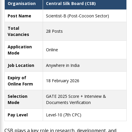
Organisation
Central Silk Board (CSB)
Post Name
Scientist-B (Post-Cocoon Sector)
Total
28 Posts
Vacancies
Application
Online
Mode
Job Location
Anywhere in India
Expiry of
18 February 2026
Online Form
Selection
GATE 2025 Score + Interview &
Mode
Documents Verification
Pay Level
Level-10 (7th CPC)
CSB plays a key role in research, development, and