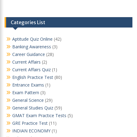
Categories List
Aptitude Quiz Online
(42)
Banking Awareness
(3)
Career Guidance
(28)
Current Affairs
(2)
Current Affairs Quiz
(1)
English Practice Test
(80)
Entrance Exams
(1)
Exam Pattern
(3)
General Science
(29)
General Studies Quiz
(59)
GMAT Exam Practice Tests
(5)
GRE Practice Test
(11)
INDIAN ECONOMY
(1)