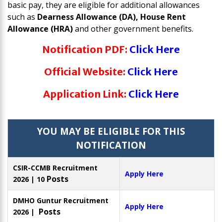
basic pay, they are eligible for additional allowances
such as
Dearness Allowance (DA), House Rent
Allowance (HRA)
and other government benefits.
Notification PDF:
Click Here
Official Website:
Click Here
Application Link:
Click Here
YOU MAY BE ELIGIBLE FOR THIS
NOTIFICATION
CSIR-CCMB Recruitment
Apply Here
Posts
2026 | 10
DMHO Guntur Recruitment
Apply Here
Posts
2026 |