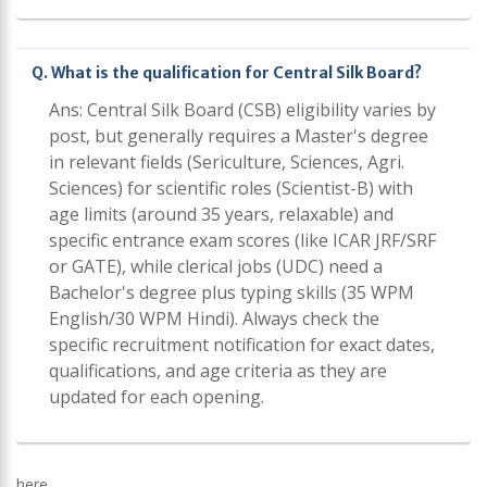
Q. What is the qualification for Central Silk Board?
Ans: Central Silk Board (CSB) eligibility varies by
post, but generally requires a Master's degree
in relevant fields (Sericulture, Sciences, Agri.
Sciences) for scientific roles (Scientist-B) with
age limits (around 35 years, relaxable) and
specific entrance exam scores (like ICAR JRF/SRF
or GATE), while clerical jobs (UDC) need a
Bachelor's degree plus typing skills (35 WPM
English/30 WPM Hindi). Always check the
specific recruitment notification for exact dates,
qualifications, and age criteria as they are
updated for each opening.
here