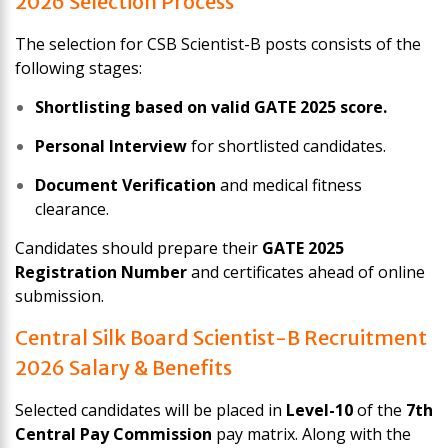
2026 Selection Process
The selection for CSB Scientist-B posts consists of the
following stages:
Shortlisting based on valid GATE 2025 score.
Personal Interview
for shortlisted candidates.
Document Verification
and medical fitness
clearance.
Candidates should prepare their
GATE 2025
Registration Number
and certificates ahead of online
submission.
Central Silk Board Scientist-B Recruitment
2026 Salary & Benefits
Selected candidates will be placed in
Level-10
of the
7th
Central Pay Commission
pay matrix. Along with the