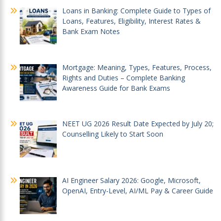
Loans in Banking: Complete Guide to Types of
Loans, Features, Eligibility, Interest Rates &
Bank Exam Notes
Mortgage: Meaning, Types, Features, Process,
Rights and Duties – Complete Banking
Awareness Guide for Bank Exams
NEET UG 2026 Result Date Expected by July 20;
Counselling Likely to Start Soon
AI Engineer Salary 2026: Google, Microsoft,
OpenAI, Entry-Level, AI/ML Pay & Career Guide