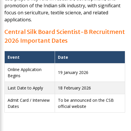
promotion of the Indian silk industry, with significant
focus on sericulture, textile science, and related
applications.
Central Silk Board Scientist-B Recruitment
2026 Important Dates
Event
Date
Online Application
19 January 2026
Begins
Last Date to Apply
18 February 2026
Admit Card / Interview
To be announced on the CSB
Dates
official website