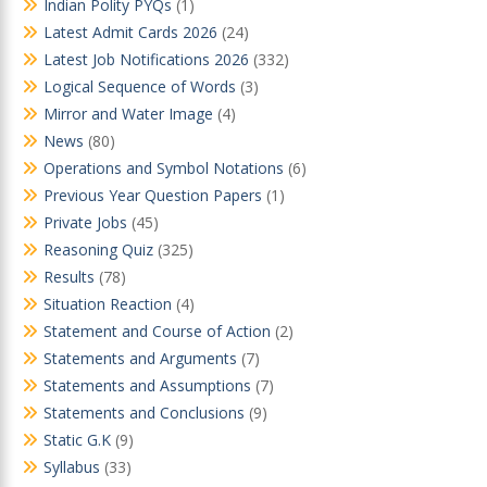
Indian Polity PYQs
(1)
Latest Admit Cards 2026
(24)
Latest Job Notifications 2026
(332)
Logical Sequence of Words
(3)
Mirror and Water Image
(4)
News
(80)
Operations and Symbol Notations
(6)
Previous Year Question Papers
(1)
Private Jobs
(45)
Reasoning Quiz
(325)
Results
(78)
Situation Reaction
(4)
Statement and Course of Action
(2)
Statements and Arguments
(7)
Statements and Assumptions
(7)
Statements and Conclusions
(9)
Static G.K
(9)
Syllabus
(33)