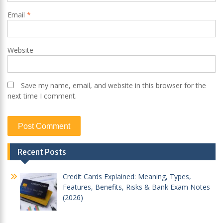
Email
*
Website
Save my name, email, and website in this browser for the
next time I comment.
Recent Posts
Credit Cards Explained: Meaning, Types,
Features, Benefits, Risks & Bank Exam Notes
(2026)