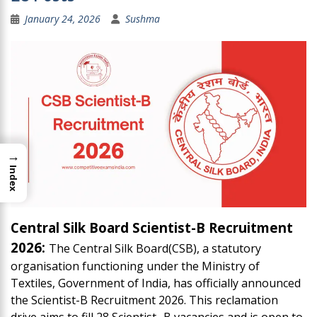
January 24, 2026
Sushma
→
Index
Central Silk Board Scientist-B Recruitment
2026:
The Central Silk Board(CSB), a statutory
organisation functioning under the Ministry of
Textiles, Government of India, has officially announced
the Scientist-B Recruitment 2026. This reclamation