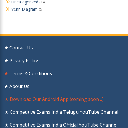
Uncategorized
(14)
Venn Diagram
(5)
★ Contact Us
★ Privacy Policy
★
Terms & Conditions
★ About Us
★ Download Our Android App (coming soon…)
★ Competitive Exams India Telugu YouTube Channel
★ Competitive Exams India Official YouTube Channel