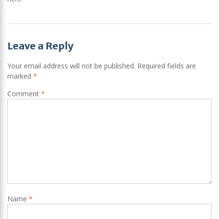
Post
Leave a Reply
navigation
Your email address will not be published.
Required fields are
marked
*
Comment
*
Name
*