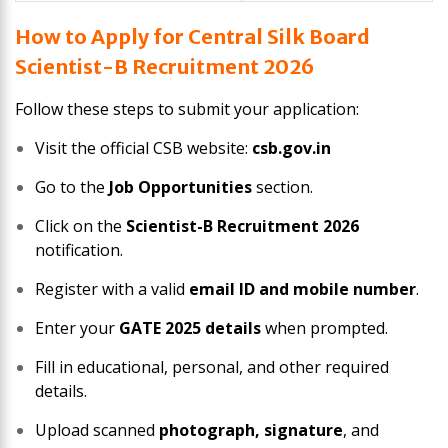
How to Apply for Central Silk Board
Scientist-B Recruitment 2026
Follow these steps to submit your application:
Visit the official CSB website:
csb.gov.in
Go to the
Job Opportunities
section.
Click on the
Scientist-B Recruitment 2026
notification.
Register with a valid
email ID and mobile number
.
Enter your
GATE 2025 details
when prompted.
Fill in educational, personal, and other required
details.
Upload scanned
photograph, signature
, and