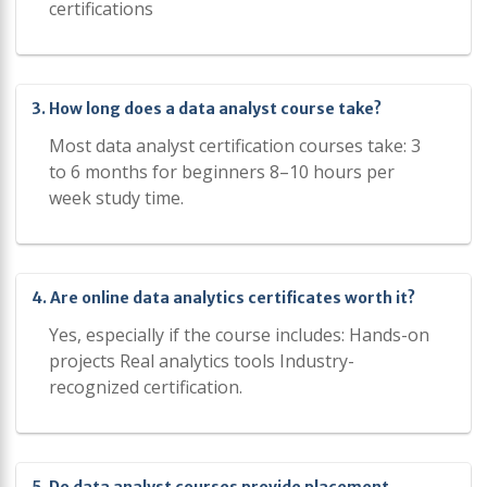
certifications
3. How long does a data analyst course take?
Most data analyst certification courses take: 3
to 6 months for beginners 8–10 hours per
week study time.
4. Are online data analytics certificates worth it?
Yes, especially if the course includes: Hands-on
projects Real analytics tools Industry-
recognized certification.