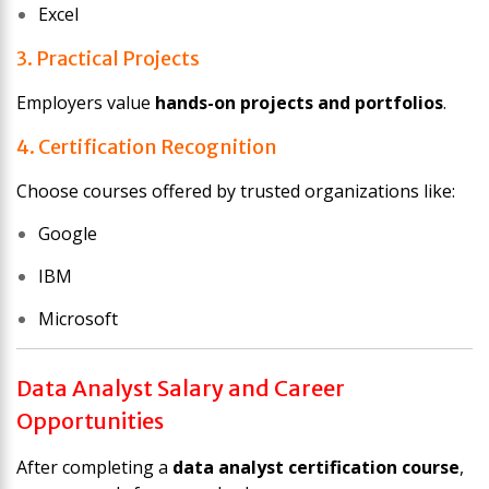
Excel
3. Practical Projects
Employers value
hands-on projects and portfolios
.
4. Certification Recognition
Choose courses offered by trusted organizations like:
Google
IBM
Microsoft
Data Analyst Salary and Career
Opportunities
After completing a
data analyst certification course
,