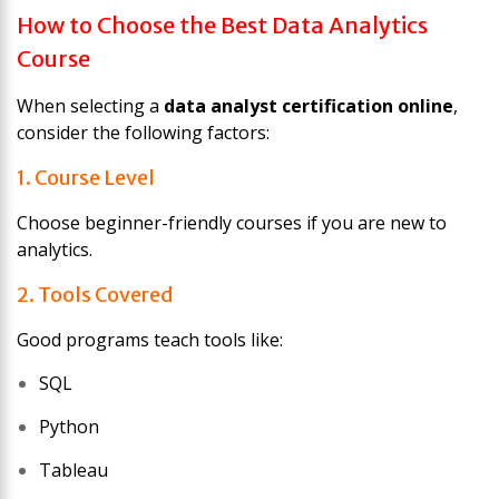
How to Choose the Best Data Analytics
Course
When selecting a
data analyst certification online
,
consider the following factors:
1. Course Level
Choose beginner-friendly courses if you are new to
analytics.
2. Tools Covered
Good programs teach tools like:
SQL
Python
Tableau