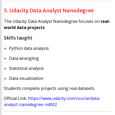
5. Udacity Data Analyst Nanodegree
The
Udacity Data Analyst Nanodegree
focuses on
real-
world data projects
.
Skills taught
Python data analysis
Data wrangling
Statistical analysis
Data visualization
Students complete projects using real datasets.
Official Link:
https://www.udacity.com/course/data-
analyst-nanodegree–nd002