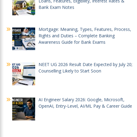
Loans, Features, Eligibility, Interest Rates &
Bank Exam Notes
Mortgage: Meaning, Types, Features, Process,
Rights and Duties – Complete Banking
Awareness Guide for Bank Exams
NEET UG 2026 Result Date Expected by July 20;
Counselling Likely to Start Soon
AI Engineer Salary 2026: Google, Microsoft,
OpenAI, Entry-Level, AI/ML Pay & Career Guide