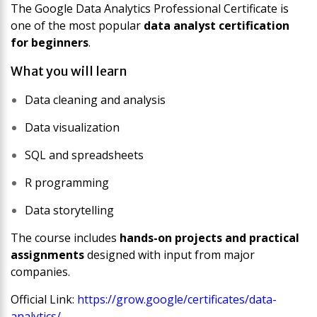
The
Google Data Analytics Professional Certificate
is
one of the most popular
data analyst certification
for beginners
.
What you will learn
Data cleaning and analysis
Data visualization
SQL and spreadsheets
R programming
Data storytelling
The course includes
hands-on projects and practical
assignments
designed with input from major
companies.
Official Link:
https://grow.google/certificates/data-
analytics/