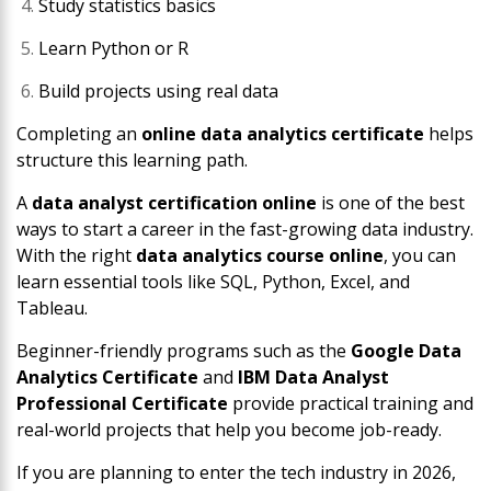
Study statistics basics
Learn Python or R
Build projects using real data
Completing an
online data analytics certificate
helps
structure this learning path.
A
data analyst certification online
is one of the best
ways to start a career in the fast-growing data industry.
With the right
data analytics course online
, you can
learn essential tools like SQL, Python, Excel, and
Tableau.
Beginner-friendly programs such as the
Google Data
Analytics Certificate
and
IBM Data Analyst
Professional Certificate
provide practical training and
real-world projects that help you become job-ready.
If you are planning to enter the tech industry in 2026,