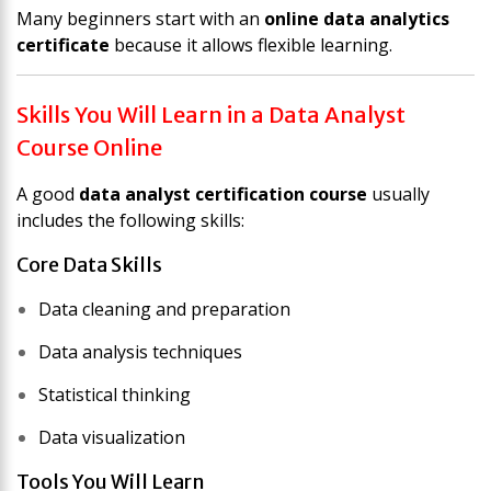
Many beginners start with an
online data analytics
certificate
because it allows flexible learning.
Skills You Will Learn in a Data Analyst
Course Online
A good
data analyst certification course
usually
includes the following skills:
Core Data Skills
Data cleaning and preparation
Data analysis techniques
Statistical thinking
Data visualization
Tools You Will Learn