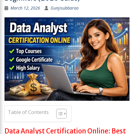
March 12, 2026
Gunjisubbarao
Table of Contents
Data Analyst Certification Online: Best