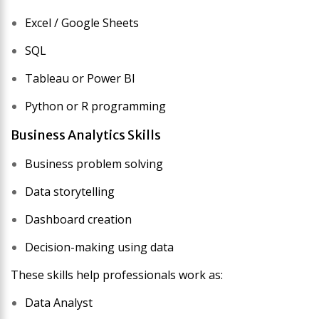
Excel / Google Sheets
SQL
Tableau or Power BI
Python or R programming
Business Analytics Skills
Business problem solving
Data storytelling
Dashboard creation
Decision-making using data
These skills help professionals work as:
Data Analyst