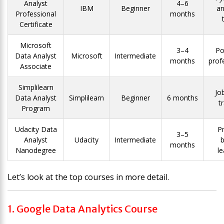
Analyst
4–6
IBM
Beginner
an
Professional
months
Certificate
Microsoft
3–4
Po
Data Analyst
Microsoft
Intermediate
months
prof
Associate
Simplilearn
Jo
Data Analyst
Simplilearn
Beginner
6 months
t
Program
Udacity Data
Pr
3–5
Analyst
Udacity
Intermediate
months
Nanodegree
le
Let’s look at the top courses in more detail.
1. Google Data Analytics Course