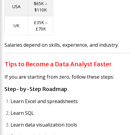
$65K –
USA
$110K
£35K –
UK
£70K
Salaries depend on skills, experience, and industry.
Tips to Become a Data Analyst Faster
If you are starting from zero, follow these steps:
Step-by-Step Roadmap
Learn Excel and spreadsheets
Learn SQL
Learn data visualization tools