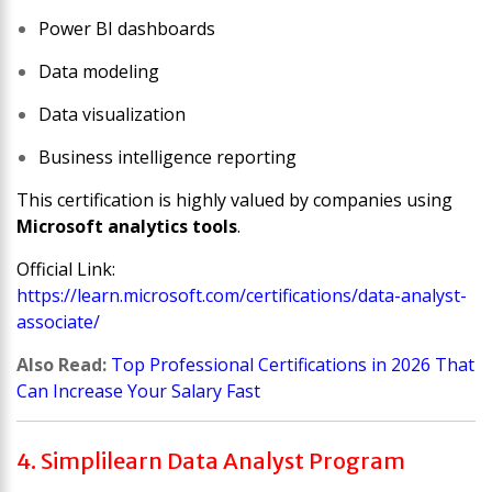
Power BI dashboards
Data modeling
Data visualization
Business intelligence reporting
This certification is highly valued by companies using
Microsoft analytics tools
.
Official Link:
https://learn.microsoft.com/certifications/data-analyst-
associate/
Also Read:
Top Professional Certifications in 2026 That
Can Increase Your Salary Fast
4. Simplilearn Data Analyst Program