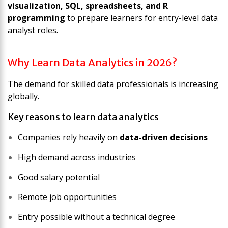
visualization, SQL, spreadsheets, and R
programming
to prepare learners for entry-level data
analyst roles.
Why Learn Data Analytics in 2026?
The demand for skilled data professionals is increasing
globally.
Key reasons to learn data analytics
Companies rely heavily on
data-driven decisions
High demand across industries
Good salary potential
Remote job opportunities
Entry possible without a technical degree