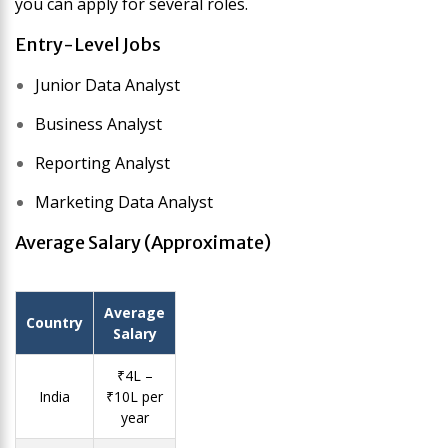
you can apply for several roles.
Entry-Level Jobs
Junior Data Analyst
Business Analyst
Reporting Analyst
Marketing Data Analyst
Average Salary (Approximate)
Average
Country
Salary
₹4L –
India
₹10L per
year