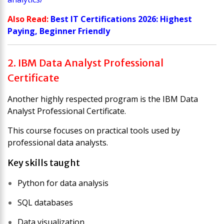
Also Read:
Best IT Certifications 2026: Highest
Paying, Beginner Friendly
2. IBM Data Analyst Professional
Certificate
Another highly respected program is the
IBM Data
Analyst Professional Certificate
.
This course focuses on practical tools used by
professional data analysts.
Key skills taught
Python for data analysis
SQL databases
Data visualization