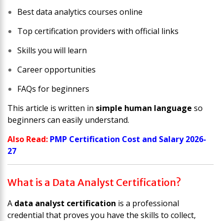
Best data analytics courses online
Top certification providers with official links
Skills you will learn
Career opportunities
FAQs for beginners
This article is written in
simple human language
so
beginners can easily understand.
Also Read:
PMP Certification Cost and Salary 2026-
27
What is a Data Analyst Certification?
A
data analyst certification
is a professional
credential that proves you have the skills to collect,