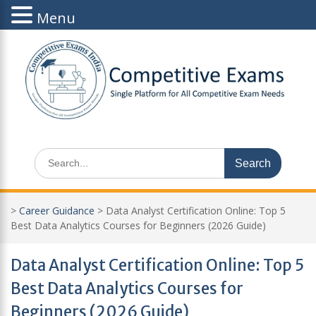
Menu
Skip
to
content
Search
for:
>
Career Guidance
>
Data Analyst Certification Online: Top 5
Best Data Analytics Courses for Beginners (2026 Guide)
Data Analyst Certification Online: Top 5
Best Data Analytics Courses for
Beginners (2026 Guide)