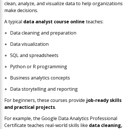
clean, analyze, and visualize data to help organizations
make decisions.
A typical
data analyst course online
teaches:
Data cleaning and preparation
Data visualization
SQL and spreadsheets
Python or R programming
Business analytics concepts
Data storytelling and reporting
For beginners, these courses provide
job-ready skills
and practical projects
.
For example, the
Google Data Analytics Professional
Certificate
teaches real-world skills like
data cleaning,