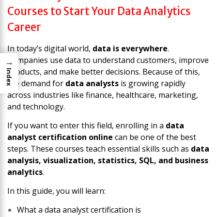
Courses to Start Your Data Analytics
Career
In today’s digital world,
data is everywhere
.
Companies use data to understand customers, improve
→
products, and make better decisions. Because of this,
Index
the demand for
data analysts
is growing rapidly
across industries like finance, healthcare, marketing,
and technology.
If you want to enter this field, enrolling in a
data
analyst certification online
can be one of the best
steps. These courses teach essential skills such as
data
analysis, visualization, statistics, SQL, and business
analytics
.
In this guide, you will learn:
What a data analyst certification is