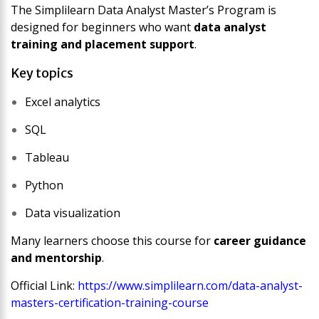
The
Simplilearn Data Analyst Master’s Program
is
designed for beginners who want
data analyst
training and placement support
.
Key topics
Excel analytics
SQL
Tableau
Python
Data visualization
Many learners choose this course for
career guidance
and mentorship
.
Official Link:
https://www.simplilearn.com/data-analyst-
masters-certification-training-course