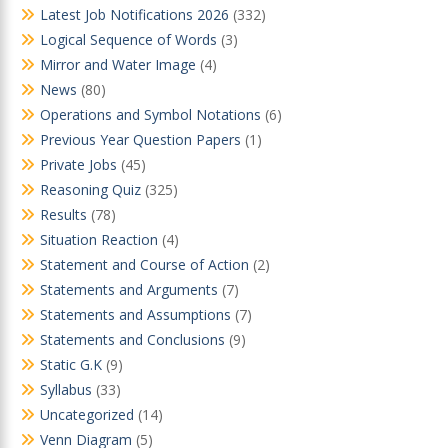
Latest Job Notifications 2026
(332)
Logical Sequence of Words
(3)
Mirror and Water Image
(4)
News
(80)
Operations and Symbol Notations
(6)
Previous Year Question Papers
(1)
Private Jobs
(45)
Reasoning Quiz
(325)
Results
(78)
Situation Reaction
(4)
Statement and Course of Action
(2)
Statements and Arguments
(7)
Statements and Assumptions
(7)
Statements and Conclusions
(9)
Static G.K
(9)
Syllabus
(33)
Uncategorized
(14)
Venn Diagram
(5)