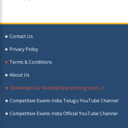
★ Contact Us
★ Privacy Policy
★
Terms & Conditions
★ About Us
★ Download Our Android App (coming soon…)
★ Competitive Exams India Telugu YouTube Channel
★ Competitive Exams India Official YouTube Channel