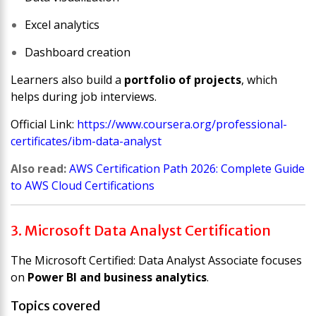
Excel analytics
Dashboard creation
Learners also build a
portfolio of projects
, which
helps during job interviews.
Official Link:
https://www.coursera.org/professional-
certificates/ibm-data-analyst
Also read:
AWS Certification Path 2026: Complete Guide
to AWS Cloud Certifications
3. Microsoft Data Analyst Certification
The
Microsoft Certified: Data Analyst Associate
focuses
on
Power BI and business analytics
.
Topics covered