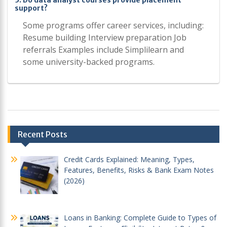
5. Do data analyst courses provide placement
support?
Some programs offer career services, including:
Resume building Interview preparation Job
referrals Examples include Simplilearn and
some university-backed programs.
Post
Recent Posts
navigation
Credit Cards Explained: Meaning, Types,
Features, Benefits, Risks & Bank Exam Notes
(2026)
Loans in Banking: Complete Guide to Types of