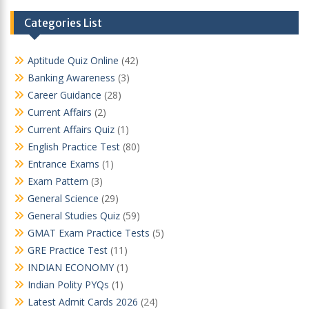
Categories List
Aptitude Quiz Online
(42)
Banking Awareness
(3)
Career Guidance
(28)
Current Affairs
(2)
Current Affairs Quiz
(1)
English Practice Test
(80)
Entrance Exams
(1)
Exam Pattern
(3)
General Science
(29)
General Studies Quiz
(59)
GMAT Exam Practice Tests
(5)
GRE Practice Test
(11)
INDIAN ECONOMY
(1)
Indian Polity PYQs
(1)
Latest Admit Cards 2026
(24)