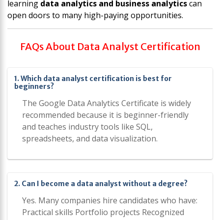
learning
data analytics and business analytics
can
open doors to many high-paying opportunities.
FAQs About Data Analyst Certification
1. Which data analyst certification is best for
beginners?
The Google Data Analytics Certificate is widely
recommended because it is beginner-friendly
and teaches industry tools like SQL,
spreadsheets, and data visualization.
2. Can I become a data analyst without a degree?
Yes. Many companies hire candidates who have:
Practical skills Portfolio projects Recognized