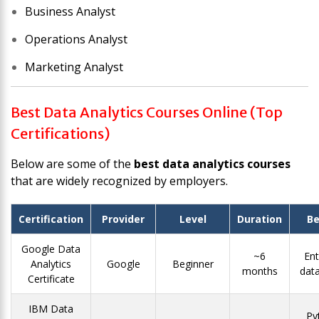
Business Analyst
Operations Analyst
Marketing Analyst
Best Data Analytics Courses Online (Top
Certifications)
Below are some of the
best data analytics courses
that are widely recognized by employers.
Certification
Provider
Level
Duration
Be
Google Data
~6
Ent
Analytics
Google
Beginner
months
data
Certificate
IBM Data
Py