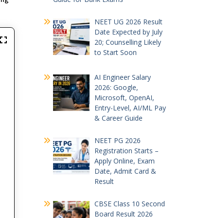
NEET UG 2026 Result
Date Expected by July
20; Counselling Likely
to Start Soon
AI Engineer Salary
2026: Google,
Microsoft, OpenAI,
Entry-Level, AI/ML Pay
& Career Guide
NEET PG 2026
Registration Starts –
Apply Online, Exam
Date, Admit Card &
Result
CBSE Class 10 Second
Board Result 2026