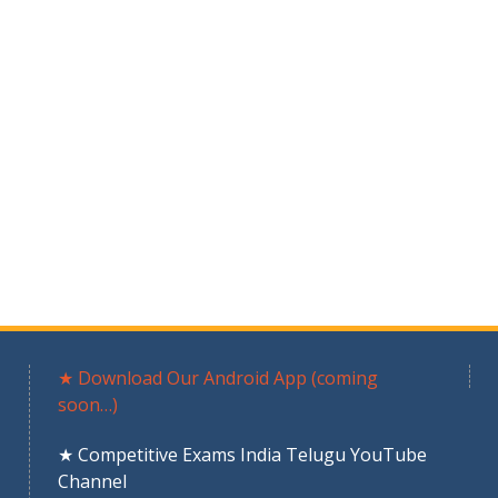
★ Download Our Android App (coming
soon…)
★ Competitive Exams India Telugu YouTube
Channel