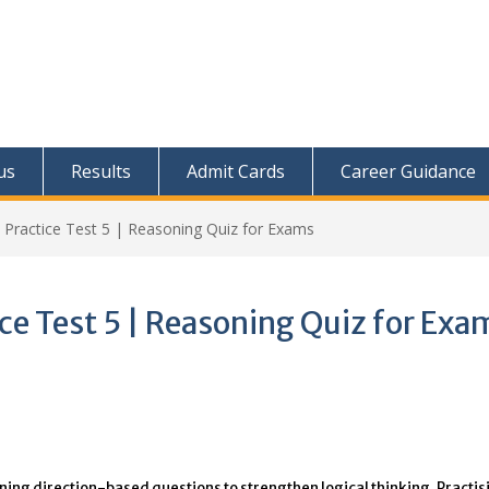
us
Results
Admit Cards
Career Guidance
 Practice Test 5 | Reasoning Quiz for Exams
ice Test 5 | Reasoning Quiz for Exa
oning direction-based questions to strengthen logical thinking. Practis