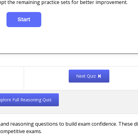
mpt the remaining practice sets for better improvement.
Next Quiz
xplore Full Reasoning Quiz
 and reasoning questions to build exam confidence. These di
competitive exams.