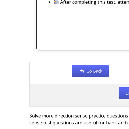
After completing this test, atte
Go Back
E
Solve more direction sense practice questions
sense test questions are useful for bank and 