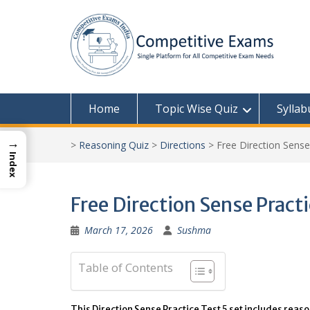
Skip
to
content
Home
Topic Wise Quiz
Syllab
→
>
Reasoning Quiz
>
Directions
>
Free Direction Sense
Index
Free Direction Sense Pract
March 17, 2026
Sushma
Table of Contents
This Direction Sense Practice Test 5 set includes reas