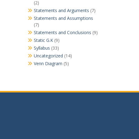
(2)
Statements and Arguments
(7)
Statements and Assumptions
(7)
Statements and Conclusions
(9)
Static G.K
(9)
Syllabus
(33)
Uncategorized
(14)
Venn Diagram
(5)