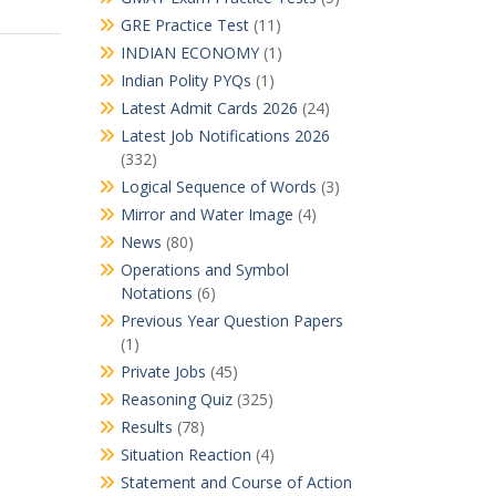
GRE Practice Test
(11)
INDIAN ECONOMY
(1)
Indian Polity PYQs
(1)
Latest Admit Cards 2026
(24)
Latest Job Notifications 2026
(332)
Logical Sequence of Words
(3)
Mirror and Water Image
(4)
News
(80)
Operations and Symbol
Notations
(6)
Previous Year Question Papers
(1)
Private Jobs
(45)
Reasoning Quiz
(325)
Results
(78)
Situation Reaction
(4)
Statement and Course of Action