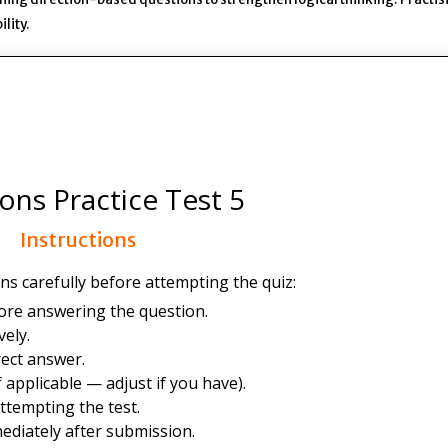
lity.
ions Practice Test 5
Instructions
ns carefully before attempting the quiz:
ore answering the question.
ely.
ect answer.
 applicable — adjust if you have).
ttempting the test.
ediately after submission.