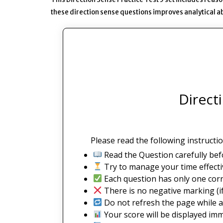
these direction sense questions improves analytical abi
Direct
Please read the following instructio
Read the Question carefully bef
Try to manage your time effectiv
Each question has only one corr
There is no negative marking (if
Do not refresh the page while a
Your score will be displayed imm