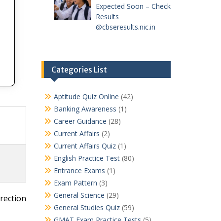
Expected Soon – Check
Results
@cbseresults.nic.in
Categories List
Aptitude Quiz Online
(42)
Banking Awareness
(1)
Career Guidance
(28)
Current Affairs
(2)
Current Affairs Quiz
(1)
English Practice Test
(80)
Entrance Exams
(1)
Exam Pattern
(3)
General Science
(29)
rection
General Studies Quiz
(59)
GMAT Exam Practice Tests
(5)