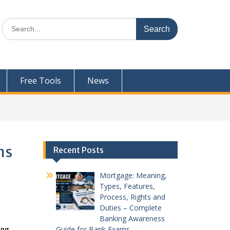
Search
for:
Free Tools
News
ms
Recent Posts
Mortgage: Meaning,
Types, Features,
Process, Rights and
Duties – Complete
Banking Awareness
Guide for Bank Exams
ing