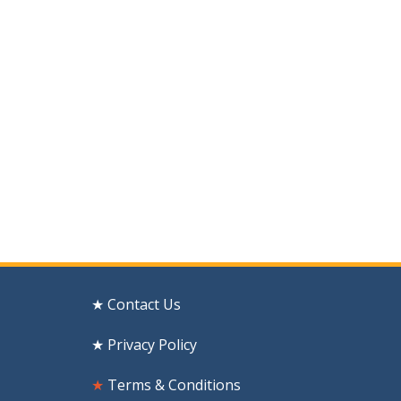
★ Contact Us
★ Privacy Policy
★
Terms & Conditions