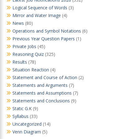
Logical Sequence of Words
(3)
Mirror and Water Image
(4)
News
(80)
Operations and Symbol Notations
(6)
Previous Year Question Papers
(1)
Private Jobs
(45)
Reasoning Quiz
(325)
Results
(78)
Situation Reaction
(4)
Statement and Course of Action
(2)
Statements and Arguments
(7)
Statements and Assumptions
(7)
Statements and Conclusions
(9)
Static G.K
(9)
Syllabus
(33)
Uncategorized
(14)
Venn Diagram
(5)