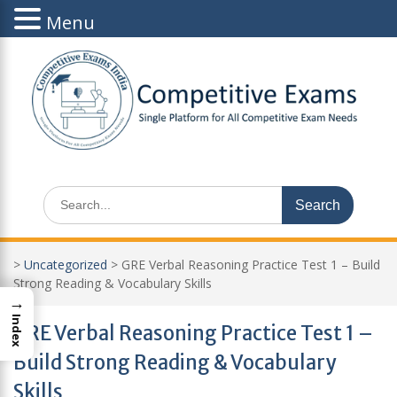
Menu
Skip
to
content
Search
for:
>
Uncategorized
>
GRE Verbal Reasoning Practice Test 1 – Build
Strong Reading & Vocabulary Skills
→
Index
GRE Verbal Reasoning Practice Test 1 –
Build Strong Reading & Vocabulary
Skills