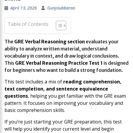
April 13, 2026
Gunjisubbarao
Table of Contents
The
GRE Verbal Reasoning section
evaluates your
ability to analyze written material, understand
vocabulary in context, and draw logical conclusions.
This
GRE Verbal Reasoning Practice Test 1
is designed
for beginners who want to build a strong foundation.
This test includes a mix of
reading comprehension,
text completion, and sentence equivalence
questions
, helping you get familiar with the GRE exam
pattern. It focuses on improving your vocabulary and
basic comprehension skills.
If you’re just starting your GRE preparation, this test
will help you identify your current level and begin