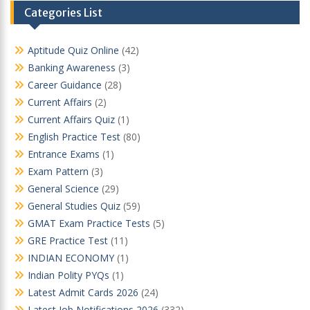
Categories List
Aptitude Quiz Online
(42)
Banking Awareness
(3)
Career Guidance
(28)
Current Affairs
(2)
Current Affairs Quiz
(1)
English Practice Test
(80)
Entrance Exams
(1)
Exam Pattern
(3)
General Science
(29)
General Studies Quiz
(59)
GMAT Exam Practice Tests
(5)
GRE Practice Test
(11)
INDIAN ECONOMY
(1)
Indian Polity PYQs
(1)
Latest Admit Cards 2026
(24)
Latest Job Notifications 2026
(332)