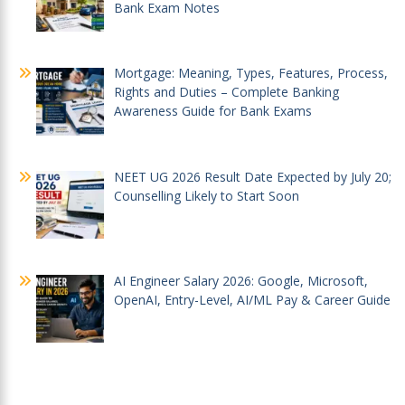
Bank Exam Notes
Mortgage: Meaning, Types, Features, Process,
Rights and Duties – Complete Banking
Awareness Guide for Bank Exams
NEET UG 2026 Result Date Expected by July 20;
Counselling Likely to Start Soon
AI Engineer Salary 2026: Google, Microsoft,
OpenAI, Entry-Level, AI/ML Pay & Career Guide