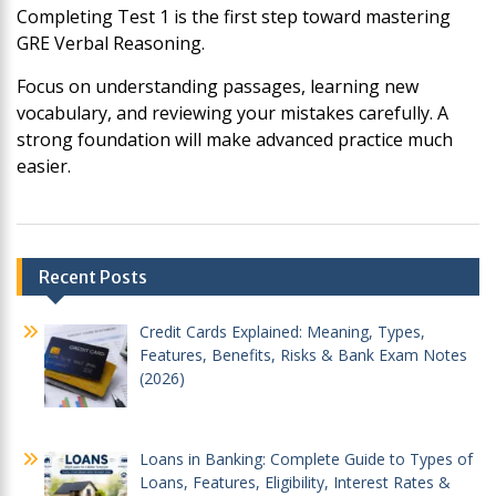
Completing Test 1 is the first step toward mastering
GRE Verbal Reasoning.
Focus on understanding passages, learning new
vocabulary, and reviewing your mistakes carefully. A
strong foundation will make advanced practice much
easier.
Post
Recent Posts
navigation
Credit Cards Explained: Meaning, Types,
Features, Benefits, Risks & Bank Exam Notes
(2026)
Loans in Banking: Complete Guide to Types of
Loans, Features, Eligibility, Interest Rates &