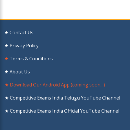
★ Contact Us
★ Privacy Policy
★
Terms & Conditions
★ About Us
★ Download Our Android App (coming soon…)
★ Competitive Exams India Telugu YouTube Channel
★ Competitive Exams India Official YouTube Channel