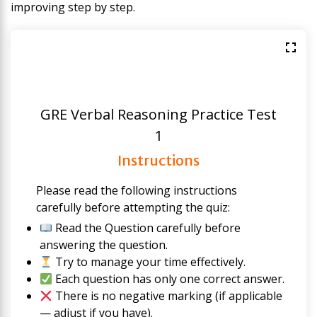
improving step by step.
GRE Verbal Reasoning Practice Test
1
Instructions
Please read the following instructions
carefully before attempting the quiz:
Read the Question carefully before
answering the question.
Try to manage your time effectively.
Each question has only one correct answer.
There is no negative marking (if applicable
— adjust if you have).