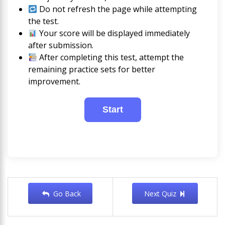
Do not refresh the page while attempting
the test.
Your score will be displayed immediately
after submission.
After completing this test, attempt the
remaining practice sets for better
improvement.
Go Back
Next Quiz