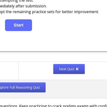
ttempting the test.
ediately after submission.
mpt the remaining practice sets for better improvement.
Next Quiz
xplore Full Reasoning Quiz
uestions. Keep practicing to crack prelims exams with conf