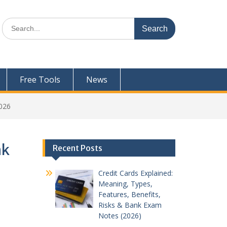
Search
for:
Free Tools
News
2026
nk
Recent Posts
Credit Cards Explained:
Meaning, Types,
Features, Benefits,
Risks & Bank Exam
Notes (2026)