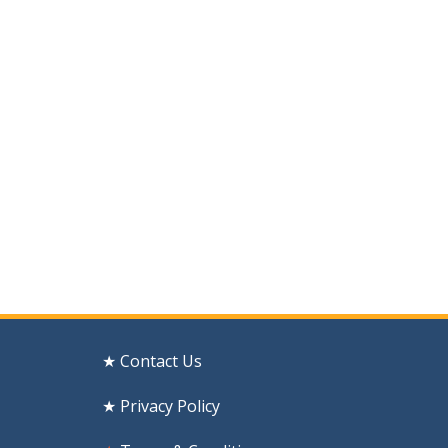
★ Contact Us
★ Privacy Policy