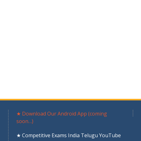
★ Download Our Android App (coming
soon…)
★ Competitive Exams India Telugu YouTube