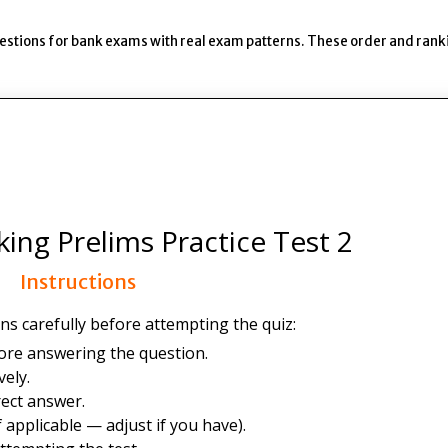
uestions for bank exams with real exam patterns. These order and rank
ing Prelims Practice Test 2
Instructions
ns carefully before attempting the quiz:
ore answering the question.
ely.
ect answer.
 applicable — adjust if you have).