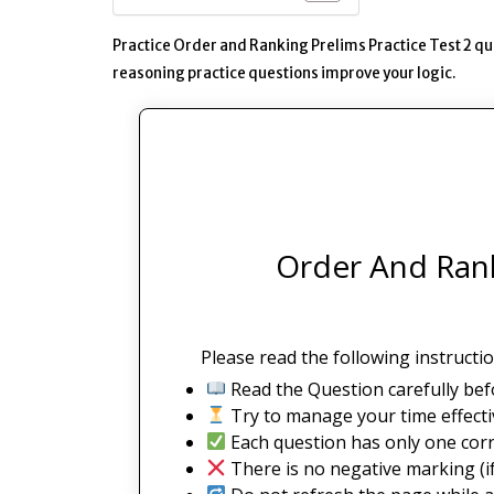
Practice Order and Ranking Prelims Practice Test 2 q
reasoning practice questions improve your logic.
Order And Rank
Please read the following instructio
Read the Question carefully bef
Try to manage your time effectiv
Each question has only one corr
There is no negative marking (if