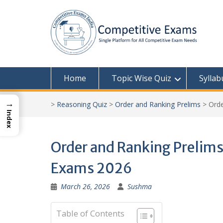
Skip
to
content
Home
Topic Wise Quiz
Syllab
→
>
Reasoning Quiz
>
Order and Ranking Prelims
>
Orde
Index
Order and Ranking Prelims 
Exams 2026
March 26, 2026
Sushma
Table of Contents