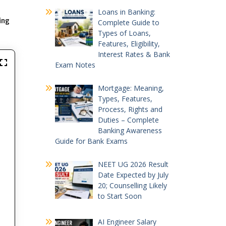
Loans in Banking:
ing
Complete Guide to
Types of Loans,
Features, Eligibility,
Interest Rates & Bank
Exam Notes
Mortgage: Meaning,
Types, Features,
Process, Rights and
Duties – Complete
Banking Awareness
Guide for Bank Exams
NEET UG 2026 Result
Date Expected by July
20; Counselling Likely
to Start Soon
AI Engineer Salary