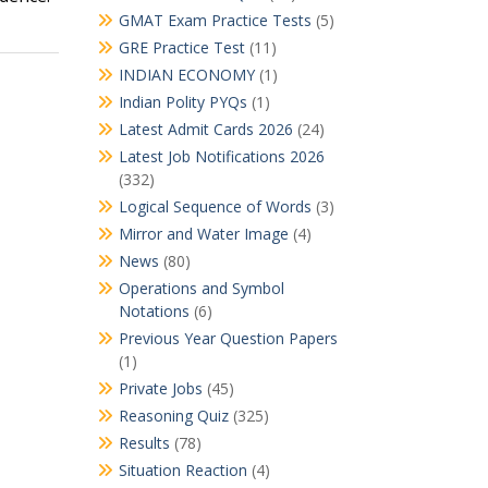
GMAT Exam Practice Tests
(5)
GRE Practice Test
(11)
INDIAN ECONOMY
(1)
Indian Polity PYQs
(1)
Latest Admit Cards 2026
(24)
Latest Job Notifications 2026
(332)
Logical Sequence of Words
(3)
Mirror and Water Image
(4)
News
(80)
Operations and Symbol
Notations
(6)
Previous Year Question Papers
(1)
Private Jobs
(45)
Reasoning Quiz
(325)
Results
(78)
Situation Reaction
(4)