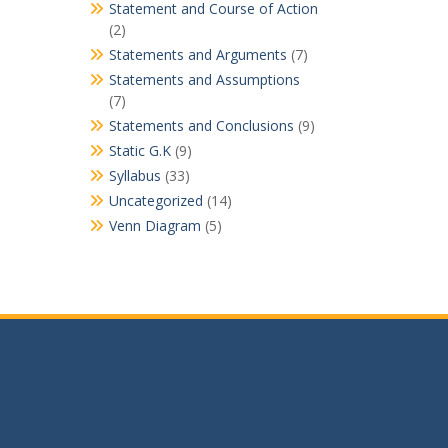
Statement and Course of Action
(2)
Statements and Arguments
(7)
Statements and Assumptions
(7)
Statements and Conclusions
(9)
Static G.K
(9)
Syllabus
(33)
Uncategorized
(14)
Venn Diagram
(5)