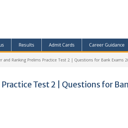
us
Results
Admit Cards
Career Guidance
r and Ranking Prelims Practice Test 2 | Questions for Bank Exams 
Practice Test 2 | Questions for Ba