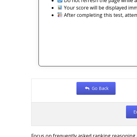
Do not refresh the page while a
Your score will be displayed imm
After completing this test, atte
Go Back
E
Focus on frequently asked ranking reasoning q