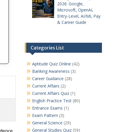
2026: Google,
Microsoft, OpenAI,
Entry-Level, AI/ML Pay
& Career Guide
Categories List
Aptitude Quiz Online
(42)
Banking Awareness
(3)
Career Guidance
(28)
Current Affairs
(2)
Current Affairs Quiz
(1)
English Practice Test
(80)
Entrance Exams
(1)
Exam Pattern
(3)
General Science
(29)
General Studies Quiz
(59)
idence.