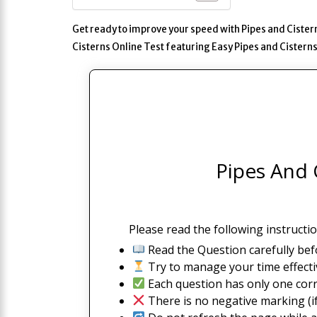
Get ready to improve your speed with Pipes and Cistern
Cisterns Online Test featuring Easy Pipes and Cister
Pipes And C
Please read the following instructio
Read the Question carefully bef
Try to manage your time effectiv
Each question has only one corr
There is no negative marking (if