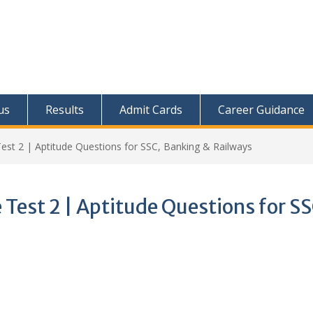
us
Results
Admit Cards
Career Guidance
Test 2 | Aptitude Questions for SSC, Banking & Railways
 Test 2 | Aptitude Questions for SS