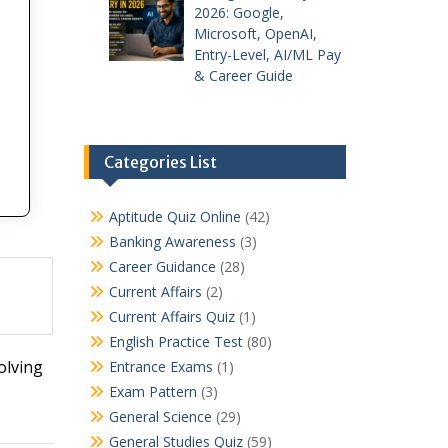
2026: Google,
Microsoft, OpenAI,
Entry-Level, AI/ML Pay
& Career Guide
Categories List
Aptitude Quiz Online
(42)
Banking Awareness
(3)
Career Guidance
(28)
Current Affairs
(2)
Current Affairs Quiz
(1)
English Practice Test
(80)
olving
Entrance Exams
(1)
Exam Pattern
(3)
General Science
(29)
General Studies Quiz
(59)