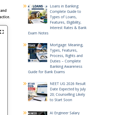
Loans in Banking:
s and
Complete Guide to
Types of Loans,
actice.
Features, Eligibility,
Interest Rates & Bank
Exam Notes
Mortgage: Meaning,
Types, Features,
Process, Rights and
Duties – Complete
Banking Awareness
Guide for Bank Exams
NEET UG 2026 Result
Date Expected by July
20; Counselling Likely
to Start Soon
AI Engineer Salary