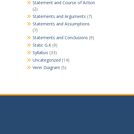
Statement and Course of Action
(2)
Statements and Arguments
(7)
Statements and Assumptions
(7)
Statements and Conclusions
(9)
Static G.K
(9)
Syllabus
(33)
Uncategorized
(14)
Venn Diagram
(5)