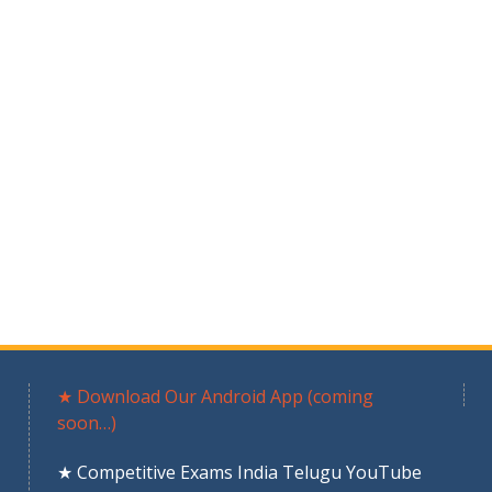
★ Download Our Android App (coming
soon…)
★ Competitive Exams India Telugu YouTube