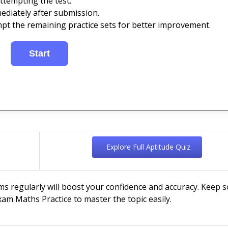
ttempting the test.
ediately after submission.
mpt the remaining practice sets for better improvement.
Explore Full Aptitude Quiz
ms regularly will boost your confidence and accuracy. Keep s
am Maths Practice to master the topic easily.