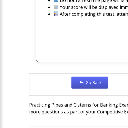
Do not refresh the page while a
Your score will be displayed imm
After completing this test, atte
Go Back
Practicing Pipes and Cisterns for Banking Exa
more questions as part of your Competitive Ex