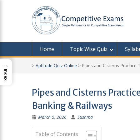
Skip
to
content
Home
Topic Wise Quiz
Syllab
→
>
Aptitude Quiz Online
>
Pipes and Cisterns Practice 
Index
Pipes and Cisterns Practice
Banking & Railways
March 5, 2026
Sushma
Table of Contents