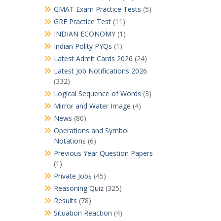
GMAT Exam Practice Tests
(5)
GRE Practice Test
(11)
INDIAN ECONOMY
(1)
Indian Polity PYQs
(1)
Latest Admit Cards 2026
(24)
Latest Job Notifications 2026
(332)
Logical Sequence of Words
(3)
Mirror and Water Image
(4)
News
(80)
Operations and Symbol
Notations
(6)
Previous Year Question Papers
(1)
Private Jobs
(45)
Reasoning Quiz
(325)
Results
(78)
Situation Reaction
(4)