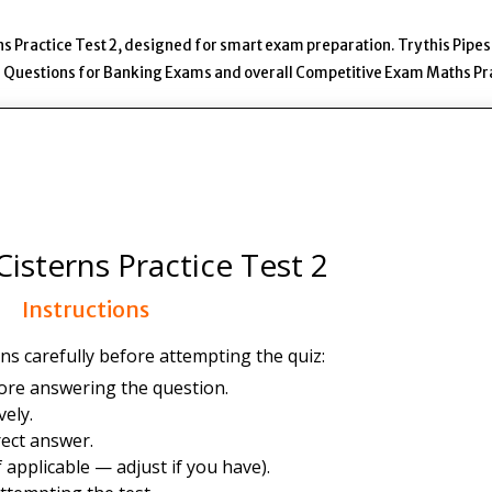
s Practice Test 2, designed for smart exam preparation. Try this Pipe
ns Questions for Banking Exams and overall Competitive Exam Maths Pr
isterns Practice Test 2
Instructions
ns carefully before attempting the quiz:
ore answering the question.
ely.
ect answer.
 applicable — adjust if you have).