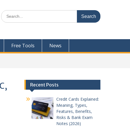
Search
for:
Free Tools
News
C,
Recent Posts
Credit Cards Explained:
Meaning, Types,
Features, Benefits,
Risks & Bank Exam
Notes (2026)