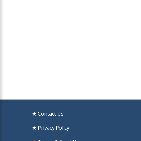
★ Contact Us
★ Privacy Policy