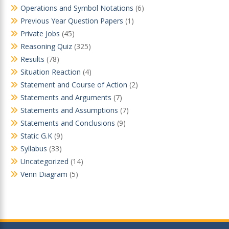
Operations and Symbol Notations
(6)
Previous Year Question Papers
(1)
Private Jobs
(45)
Reasoning Quiz
(325)
Results
(78)
Situation Reaction
(4)
Statement and Course of Action
(2)
Statements and Arguments
(7)
Statements and Assumptions
(7)
Statements and Conclusions
(9)
Static G.K
(9)
Syllabus
(33)
Uncategorized
(14)
Venn Diagram
(5)