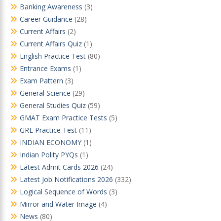
Banking Awareness
(3)
Career Guidance
(28)
Current Affairs
(2)
Current Affairs Quiz
(1)
English Practice Test
(80)
Entrance Exams
(1)
Exam Pattern
(3)
General Science
(29)
General Studies Quiz
(59)
GMAT Exam Practice Tests
(5)
GRE Practice Test
(11)
INDIAN ECONOMY
(1)
Indian Polity PYQs
(1)
Latest Admit Cards 2026
(24)
Latest Job Notifications 2026
(332)
Logical Sequence of Words
(3)
Mirror and Water Image
(4)
News
(80)