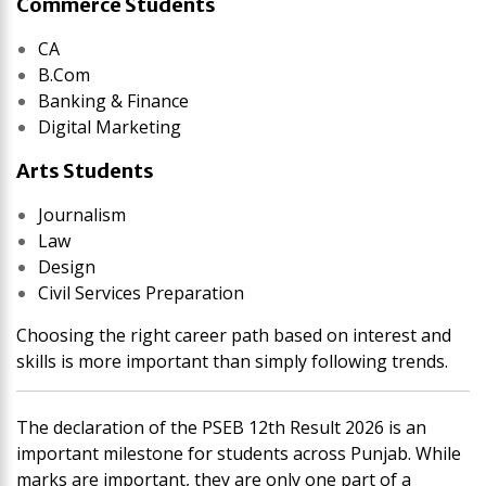
Commerce Students
CA
B.Com
Banking & Finance
Digital Marketing
Arts Students
Journalism
Law
Design
Civil Services Preparation
Choosing the right career path based on interest and
skills is more important than simply following trends.
The declaration of the PSEB 12th Result 2026 is an
important milestone for students across Punjab. While
marks are important, they are only one part of a