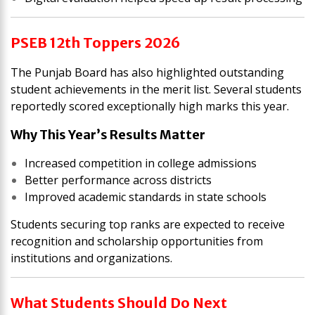
PSEB 12th Toppers 2026
The Punjab Board has also highlighted outstanding
student achievements in the merit list. Several students
reportedly scored exceptionally high marks this year.
Why This Year’s Results Matter
Increased competition in college admissions
Better performance across districts
Improved academic standards in state schools
Students securing top ranks are expected to receive
recognition and scholarship opportunities from
institutions and organizations.
What Students Should Do Next