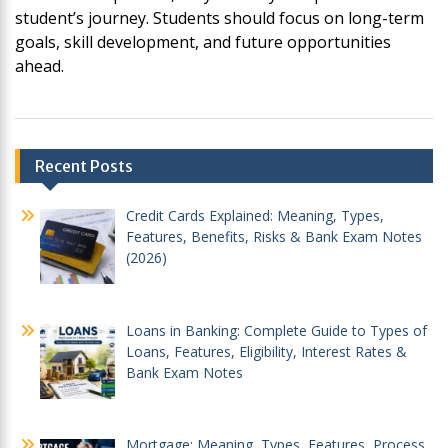
student’s journey. Students should focus on long-term
goals, skill development, and future opportunities
ahead.
Post
Recent Posts
navigation
Credit Cards Explained: Meaning, Types,
Features, Benefits, Risks & Bank Exam Notes
(2026)
Loans in Banking: Complete Guide to Types of
Loans, Features, Eligibility, Interest Rates &
Bank Exam Notes
Mortgage: Meaning, Types, Features, Process,