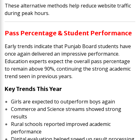
These alternative methods help reduce website traffic
during peak hours.
Pass Percentage & Student Performance
Early trends indicate that Punjab Board students have
once again delivered an impressive performance.
Education experts expect the overall pass percentage
to remain above 90%, continuing the strong academic
trend seen in previous years.
Key Trends This Year
Girls are expected to outperform boys again
Commerce and Science streams showed strong
results
Rural schools reported improved academic
performance
Digital evaluation helped speed up result processing