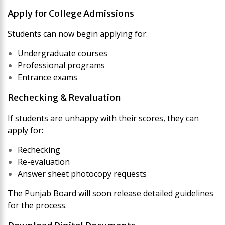
Apply for College Admissions
Students can now begin applying for:
Undergraduate courses
Professional programs
Entrance exams
Rechecking & Revaluation
If students are unhappy with their scores, they can
apply for:
Rechecking
Re-evaluation
Answer sheet photocopy requests
The Punjab Board will soon release detailed guidelines
for the process.