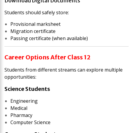
Download Digital Documents
Students should safely store:
Provisional marksheet
Migration certificate
Passing certificate (when available)
Career Options After Class 12
Students from different streams can explore multiple
opportunities:
Science Students
Engineering
Medical
Pharmacy
Computer Science