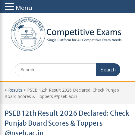
Menu
Skip
to
content
Search
for:
>
Results
>
PSEB 12th Result 2026 Declared: Check Punjab
Board Scores & Toppers @pseb.ac.in
PSEB 12th Result 2026 Declared: Check
Punjab Board Scores & Toppers
@pseb.ac.in