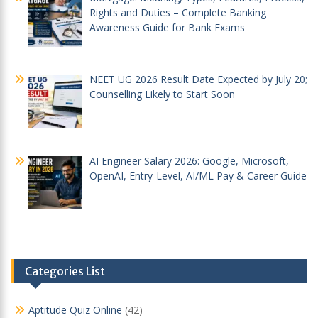
Rights and Duties – Complete Banking
Awareness Guide for Bank Exams
NEET UG 2026 Result Date Expected by July 20;
Counselling Likely to Start Soon
AI Engineer Salary 2026: Google, Microsoft,
OpenAI, Entry-Level, AI/ML Pay & Career Guide
Categories List
Aptitude Quiz Online
(42)