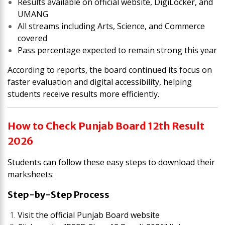
Results available on official website, DigiLocker, and
UMANG
All streams including Arts, Science, and Commerce
covered
Pass percentage expected to remain strong this year
According to reports, the board continued its focus on
faster evaluation and digital accessibility, helping
students receive results more efficiently.
How to Check Punjab Board 12th Result
2026
Students can follow these easy steps to download their
marksheets:
Step-by-Step Process
Visit the official Punjab Board website