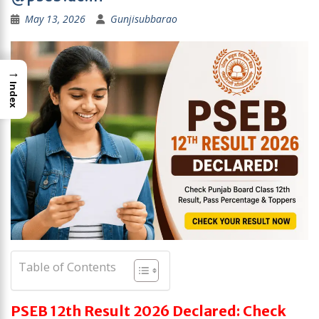
May 13, 2026
Gunjisubbarao
→
Index
Table of Contents
PSEB 12th Result 2026 Declared: Check