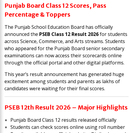
Punjab Board Class 12 Scores, Pass
Percentage & Toppers
The
Punjab School Education Board
has officially
announced the
PSEB Class 12 Result 2026
for students
across Science, Commerce, and Arts streams. Students
who appeared for the Punjab Board senior secondary
examinations can now access their scorecards online
through the official portal and other digital platforms.
This year’s result announcement has generated huge
excitement among students and parents as lakhs of
candidates were waiting for their final scores.
PSEB 12th Result 2026 – Major Highlights
Punjab Board Class 12 results released officially
Students can check scores online using roll number