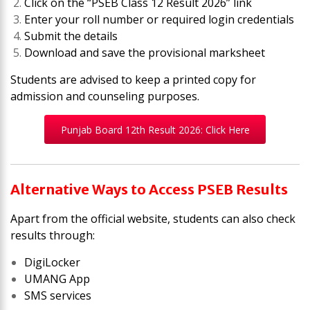
Click on the “PSEB Class 12 Result 2026” link
Enter your roll number or required login credentials
Submit the details
Download and save the provisional marksheet
Students are advised to keep a printed copy for
admission and counseling purposes.
Punjab Board 12th Result 2026: Click Here
Alternative Ways to Access PSEB Results
Apart from the official website, students can also check
results through:
DigiLocker
UMANG App
SMS services