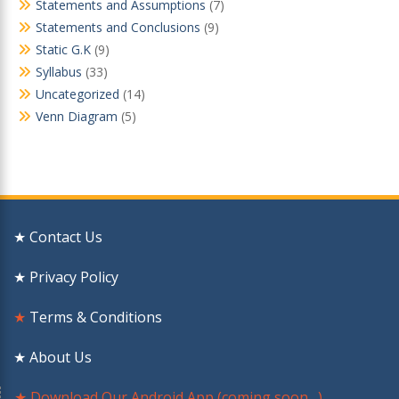
Statements and Assumptions
(7)
Statements and Conclusions
(9)
Static G.K
(9)
Syllabus
(33)
Uncategorized
(14)
Venn Diagram
(5)
★ Contact Us
★ Privacy Policy
★
Terms & Conditions
★ About Us
★ Download Our Android App (coming soon…)