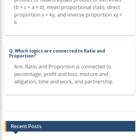
(b × c = a × d), mean proportional √(ab), direct
proportion x = ky, and inverse proportion xy =
k.
Q. Which topics are connected to Ratio and
Proportion?
Ans. Ratio and Proportion is connected to
percentage, profit and loss, mixture and
alligation, time and work, and partnership.
Post
Recent Posts
navigation