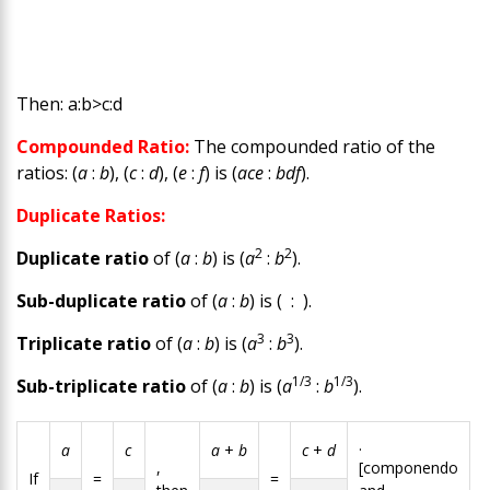
Then:
a
:
b
>
c
:
d
Compounded Ratio:
The compounded ratio of the
ratios: (
a
:
b
), (
c
:
d
), (
e
:
f
) is (
ace
:
bdf
).
Duplicate Ratios:
2
2
Duplicate ratio
of (
a
:
b
) is (
a
:
b
).
Sub-duplicate ratio
of (
a
:
b
) is ( : ).
3
3
Triplicate ratio
of (
a
:
b
) is (
a
:
b
).
1/3
1/3
Sub-triplicate ratio
of (
a
:
b
) is (
a
:
b
).
.
a
c
a
+
b
c
+
d
,
[componendo
If
=
=