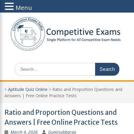
Menu
Skip
to
content
Search
for:
>
Aptitude Quiz Online
>
Ratio and Proportion Questions and
Answers | Free Online Practice Tests
Ratio and Proportion Questions and
Answers | Free Online Practice Tests
March 4, 2026
Gunjisubbarao