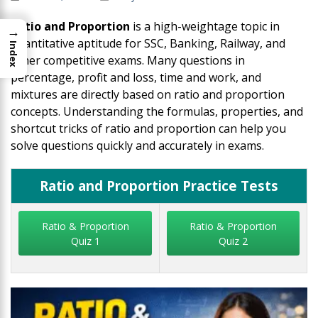
Ratio and Proportion
is a high-weightage topic in
→
quantitative aptitude for SSC, Banking, Railway, and
Index
other competitive exams. Many questions in
percentage, profit and loss, time and work, and
mixtures are directly based on ratio and proportion
concepts. Understanding the formulas, properties, and
shortcut tricks of ratio and proportion can help you
solve questions quickly and accurately in exams.
Ratio and Proportion Practice Tests
Ratio & Proportion
Ratio & Proportion
Quiz 1
Quiz 2