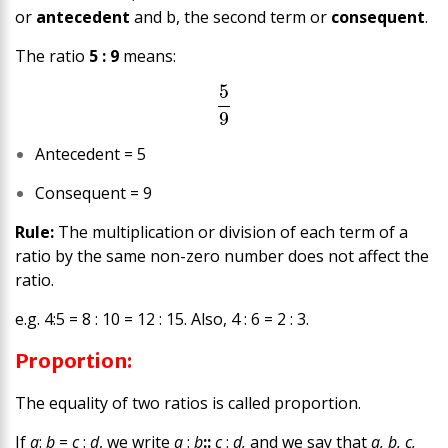
or
antecedent
and b, the second term or
consequent
.
The ratio
5 : 9
means:
5
9
Antecedent = 5
Consequent = 9
Rule:
The multiplication or division of each term of a
ratio by the same
non-zero number
does not affect the
ratio.
e.g. 4:5 = 8 : 10 = 12 : 15. Also, 4 : 6 = 2 : 3.
Proportion:
The equality of two ratios is called proportion.
If
a
:
b
=
c
:
d
, we write
a
:
b
::
c
:
d,
and we say that
a, b, c,