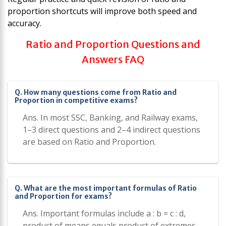
proportion shortcuts will improve both speed and
accuracy.
Ratio and Proportion Questions and
Answers FAQ
Q. How many questions come from Ratio and
Proportion in competitive exams?
Ans. In most SSC, Banking, and Railway exams,
1–3 direct questions and 2–4 indirect questions
are based on Ratio and Proportion.
Q. What are the most important formulas of Ratio
and Proportion for exams?
Ans. Important formulas include a : b = c : d,
product of means equals product of extremes