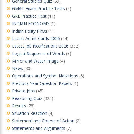
General Studies Quiz
(59)
GMAT Exam Practice Tests
(5)
GRE Practice Test
(11)
INDIAN ECONOMY
(1)
Indian Polity PYQs
(1)
Latest Admit Cards 2026
(24)
Latest Job Notifications 2026
(332)
Logical Sequence of Words
(3)
Mirror and Water Image
(4)
News
(80)
Operations and Symbol Notations
(6)
Previous Year Question Papers
(1)
Private Jobs
(45)
Reasoning Quiz
(325)
Results
(78)
Situation Reaction
(4)
Statement and Course of Action
(2)
Statements and Arguments
(7)