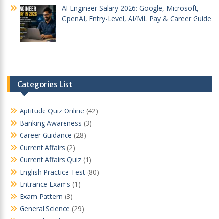
AI Engineer Salary 2026: Google, Microsoft,
OpenAI, Entry-Level, AI/ML Pay & Career Guide
Categories List
Aptitude Quiz Online
(42)
Banking Awareness
(3)
Career Guidance
(28)
Current Affairs
(2)
Current Affairs Quiz
(1)
English Practice Test
(80)
Entrance Exams
(1)
Exam Pattern
(3)
General Science
(29)