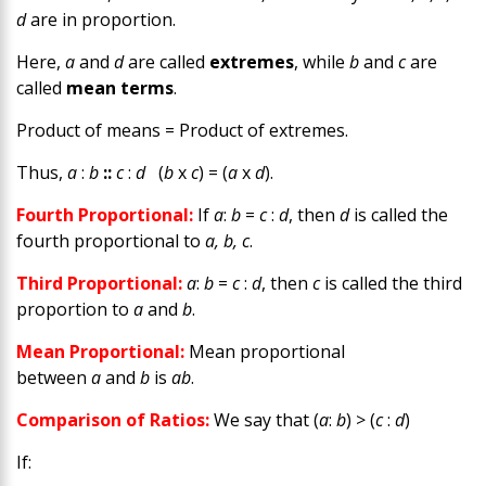
d
are in proportion.
Here,
a
and
d
are called
extremes
, while
b
and
c
are
called
mean terms
.
Product of means = Product of extremes.
Thus,
a
:
b
::
c
:
d
(
b
x
c
) = (
a
x
d
).
Fourth Proportional:
If
a
:
b
=
c
:
d
, then
d
is called the
fourth proportional to
a, b, c
.
Third Proportional:
a
:
b
=
c
:
d
, then
c
is called the third
proportion to
a
and
b
.
Mean Proportional:
Mean proportional
between
a
and
b
is
ab
.
Comparison of Ratios:
We say that (
a
:
b
) > (
c
:
d
)
If: