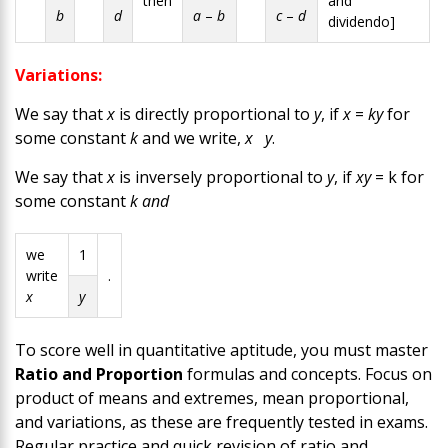
then
and
b
d
a
–
b
c
–
d
dividendo]
Variations:
We say that
x
is directly proportional to
y
, if
x
=
ky
for
some constant
k
and we write,
x
y
.
We say that
x
is inversely proportional to
y
, if
xy
= k for
some constant
k and
we
1
write
.
x
y
To score well in quantitative aptitude, you must master
Ratio and Proportion
formulas and concepts.
Focus on
product of means and extremes, mean proportional,
and variations, as these are frequently tested in exams.
Regular practice and quick revision of ratio and