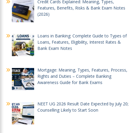
Credit Cards Explained: Meaning, Types,
Features, Benefits, Risks & Bank Exam Notes
(2026)
Loans in Banking: Complete Guide to Types of
Loans, Features, Eligibility, Interest Rates &
Bank Exam Notes
Mortgage: Meaning, Types, Features, Process,
Rights and Duties – Complete Banking
Awareness Guide for Bank Exams
NEET UG 2026 Result Date Expected by July 20;
Counselling Likely to Start Soon