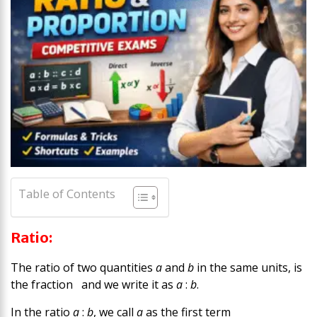
Table of Contents
Ratio:
The ratio of two quantities
a
and
b
in the same units, is
the fraction and we write it as
a
:
b
.
In the ratio
a
:
b
, we call
a
as the first term