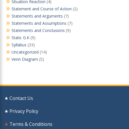
Situation Reaction
(4)
Statement and Course of Action
(2)
Statements and Arguments
(7)
Statements and Assumptions
(7)
Statements and Conclusions
(9)
Static G.K
(9)
Syllabus
(33)
Uncategorized
(14)
Venn Diagram
(5)
★ Contact Us
★ Privacy Policy
★
Terms & Conditions