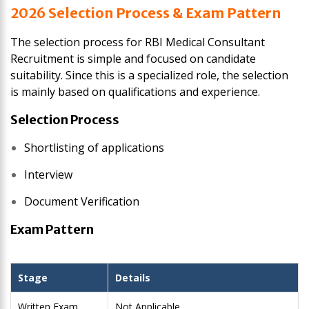
2026 Selection Process & Exam Pattern
The selection process for RBI Medical Consultant
Recruitment is simple and focused on candidate
suitability. Since this is a specialized role, the selection
is mainly based on qualifications and experience.
Selection Process
Shortlisting of applications
Interview
Document Verification
Exam Pattern
Stage
Details
Written Exam
Not Applicable