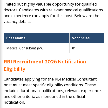
limited but highly valuable opportunity for qualified
doctors. Candidates with relevant medical qualifications
and experience can apply for this post. Below are the
vacancy details.
Post Name
Vacancies
Medical Consultant (MC)
01
RBI Recruitment 2026
Notification
Eligibility
Candidates applying for the RBI Medical Consultant
post must meet specific eligibility conditions. These
include educational qualifications, relevant experience,
and other criteria as mentioned in the official
notification.