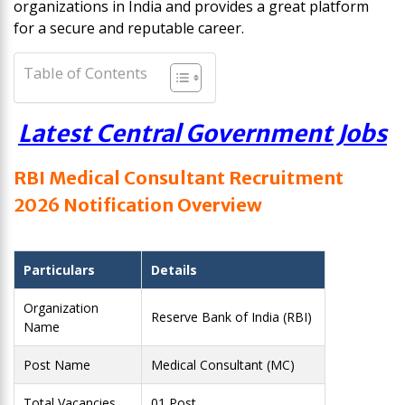
organizations in India and provides a great platform
for a secure and reputable career.
Table of Contents
Latest Central Government Jobs
RBI Medical Consultant Recruitment
2026 Notification Overview
Particulars
Details
Organization
Reserve Bank of India (RBI)
Name
Post Name
Medical Consultant (MC)
Total Vacancies
01 Post