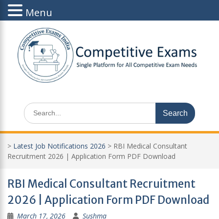
Menu
Skip
to
content
Search
for:
>
Latest Job Notifications 2026
>
RBI Medical Consultant
Recruitment 2026 | Application Form PDF Download
RBI Medical Consultant Recruitment
2026 | Application Form PDF Download
March 17, 2026
Sushma