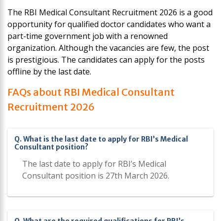
The RBI Medical Consultant Recruitment 2026 is a good
opportunity for qualified doctor candidates who want a
part-time government job with a renowned
organization. Although the vacancies are few, the post
is prestigious. The candidates can apply for the posts
offline by the last date.
FAQs about RBI Medical Consultant
Recruitment 2026
Q. What is the last date to apply for RBI’s Medical
Consultant position?
The last date to apply for RBI’s Medical
Consultant position is 27th March 2026.