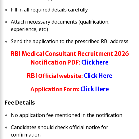
Fill in all required details carefully
Attach necessary documents (qualification,
experience, etc.)
Send the application to the prescribed RBI address
RBI Medical Consultant Recruitment 2026
Notification
PDF
:
Click here
RBI
Official website:
Click Here
Application Form:
Click Here
Fee Details
No application fee mentioned in the notification
Candidates should check official notice for
confirmation