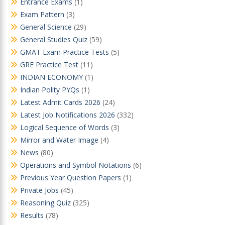
Entrance Exams
(1)
Exam Pattern
(3)
General Science
(29)
General Studies Quiz
(59)
GMAT Exam Practice Tests
(5)
GRE Practice Test
(11)
INDIAN ECONOMY
(1)
Indian Polity PYQs
(1)
Latest Admit Cards 2026
(24)
Latest Job Notifications 2026
(332)
Logical Sequence of Words
(3)
Mirror and Water Image
(4)
News
(80)
Operations and Symbol Notations
(6)
Previous Year Question Papers
(1)
Private Jobs
(45)
Reasoning Quiz
(325)
Results
(78)