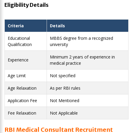
Eligibility Details
Criteria
Details
Educational
MBBS degree from a recognized
Qualification
university
Minimum 2 years of experience in
Experience
medical practice
Age Limit
Not specified
Age Relaxation
As per RBI rules
Application Fee
Not Mentioned
Fee Relaxation
Not Applicable
RBI Medical Consultant Recruitment