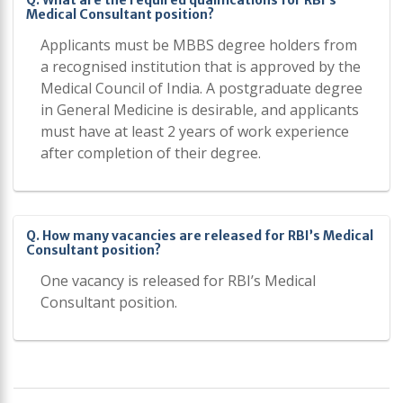
Q. What are the required qualifications for RBI’s
Medical Consultant position?
Applicants must be MBBS degree holders from
a recognised institution that is approved by the
Medical Council of India. A postgraduate degree
in General Medicine is desirable, and applicants
must have at least 2 years of work experience
after completion of their degree.
Q. How many vacancies are released for RBI’s Medical
Consultant position?
One vacancy is released for RBI’s Medical
Consultant position.