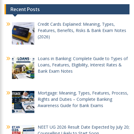
Post
Recent Posts
navigation
Credit Cards Explained: Meaning, Types,
Features, Benefits, Risks & Bank Exam Notes
(2026)
Loans in Banking: Complete Guide to Types of
Loans, Features, Eligibility, Interest Rates &
Bank Exam Notes
Mortgage: Meaning, Types, Features, Process,
Rights and Duties – Complete Banking
Awareness Guide for Bank Exams
NEET UG 2026 Result Date Expected by July 20;
Counselling Likely to Start Soon