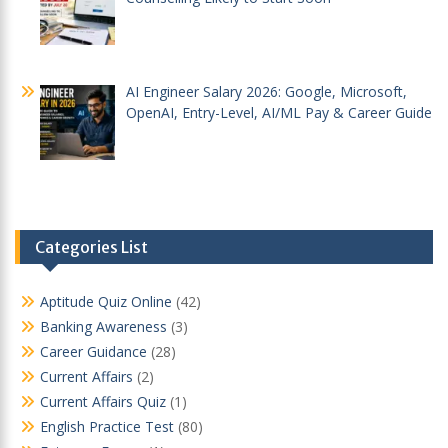
AI Engineer Salary 2026: Google, Microsoft,
OpenAI, Entry-Level, AI/ML Pay & Career Guide
Categories List
Aptitude Quiz Online
(42)
Banking Awareness
(3)
Career Guidance
(28)
Current Affairs
(2)
Current Affairs Quiz
(1)
English Practice Test
(80)