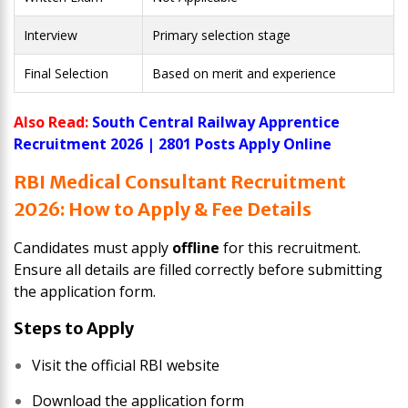
Interview
Primary selection stage
Final Selection
Based on merit and experience
Also Read:
South Central Railway Apprentice
Recruitment 2026 | 2801 Posts Apply Online
RBI Medical Consultant Recruitment
2026: How to Apply & Fee Details
Candidates must apply
offline
for this recruitment.
Ensure all details are filled correctly before submitting
the application form.
Steps to Apply
Visit the official RBI website
Download the application form