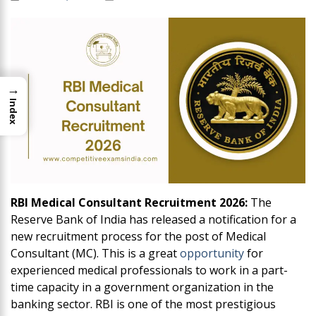
→
Index
RBI Medical Consultant Recruitment 2026:
The
Reserve Bank of India has released a notification for a
new recruitment process for the post of Medical
Consultant (MC). This is a great
opportunity
for
experienced medical professionals to work in a part-
time capacity in a government organization in the
banking sector. RBI is one of the most prestigious