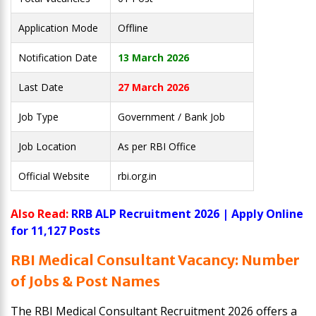
Application Mode
Offline
Notification Date
13 March 2026
Last Date
27 March 2026
Job Type
Government / Bank Job
Job Location
As per RBI Office
Official Website
rbi.org.in
Also Read:
RRB ALP Recruitment 2026 | Apply Online
for 11,127 Posts
RBI Medical Consultant Vacancy: Number
of Jobs & Post Names
The RBI Medical Consultant Recruitment 2026 offers a