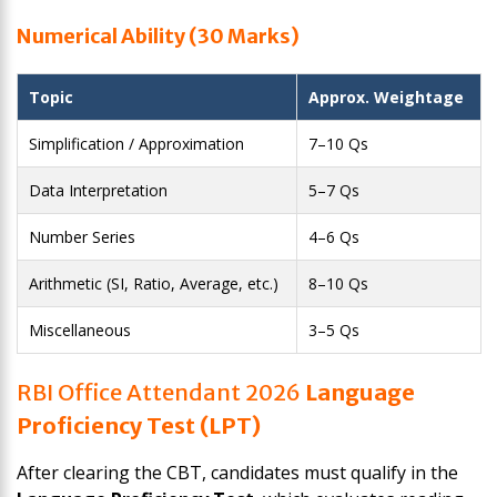
Numerical Ability (30 Marks)
Topic
Approx. Weightage
Simplification / Approximation
7–10 Qs
Data Interpretation
5–7 Qs
Number Series
4–6 Qs
Arithmetic (SI, Ratio, Average, etc.)
8–10 Qs
Miscellaneous
3–5 Qs
RBI Office Attendant 2026
Language
Proficiency Test (LPT)
After clearing the CBT, candidates must qualify in the