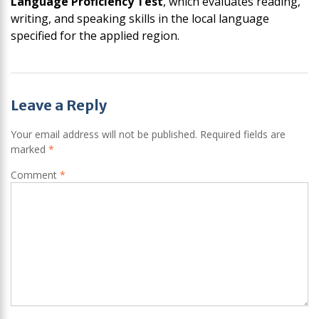
Language Proficiency Test
, which evaluates reading,
writing, and speaking skills in the local language
specified for the applied region.
Post
Leave a Reply
navigation
Your email address will not be published.
Required fields are
marked
*
Comment
*