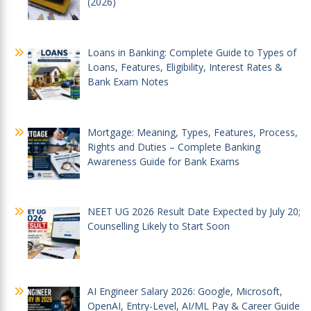
(2026)
Loans in Banking: Complete Guide to Types of
Loans, Features, Eligibility, Interest Rates &
Bank Exam Notes
Mortgage: Meaning, Types, Features, Process,
Rights and Duties – Complete Banking
Awareness Guide for Bank Exams
NEET UG 2026 Result Date Expected by July 20;
Counselling Likely to Start Soon
AI Engineer Salary 2026: Google, Microsoft,
OpenAI, Entry-Level, AI/ML Pay & Career Guide