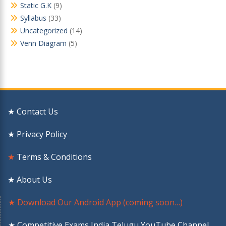
Static G.K
(9)
Syllabus
(33)
Uncategorized
(14)
Venn Diagram
(5)
★ Contact Us
★ Privacy Policy
★
Terms & Conditions
★ About Us
★ Download Our Android App (coming soon…)
★ Competitive Exams India Telugu YouTube Channel