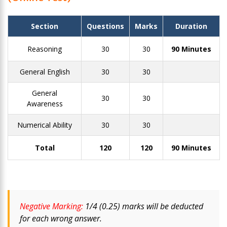
Section
Questions
Marks
Duration
Reasoning
30
30
90 Minutes
General English
30
30
General
30
30
Awareness
Numerical Ability
30
30
Total
120
120
90 Minutes
Negative Marking:
1/4 (0.25) marks will be deducted
for each wrong answer.