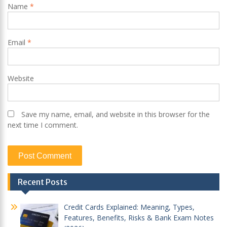
Name
*
Email
*
Website
Save my name, email, and website in this browser for the
next time I comment.
Recent Posts
Credit Cards Explained: Meaning, Types,
Features, Benefits, Risks & Bank Exam Notes