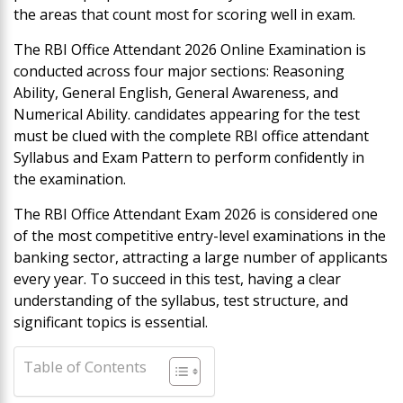
the areas that count most for scoring well in exam.
The RBI Office Attendant 2026 Online Examination is
conducted across four major sections: Reasoning
Ability, General English, General Awareness, and
Numerical Ability. candidates appearing for the test
must be clued with the complete RBI office attendant
Syllabus and Exam Pattern to perform confidently in
the examination.
The RBI Office Attendant Exam 2026 is considered one
of the most competitive entry-level examinations in the
banking sector, attracting a large number of applicants
every year. To succeed in this test, having a clear
understanding of the syllabus, test structure, and
significant topics is essential.
Table of Contents