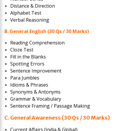
Distance & Direction
Alphabet Test
Verbal Reasoning
B. General English (30 Qs / 30 Marks)
Reading Comprehension
Cloze Test
Fill in the Blanks
Spotting Errors
Sentence Improvement
Para Jumbles
Idioms & Phrases
Synonyms & Antonyms
Grammar & Vocabulary
Sentence Framing / Passage Making
C. General Awareness (30 Qs / 30 Marks)
Current Affairs (India & Global)