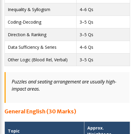
Inequality & Syllogism
4–6 Qs
Coding-Decoding
3–5 Qs
Direction & Ranking
3–5 Qs
Data Sufficiency & Series
4–6 Qs
Other Logic (Blood Rel, Verbal)
3–5 Qs
Puzzles and seating arrangement are usually high-
impact areas.
General English (30 Marks)
Approx.
Topic