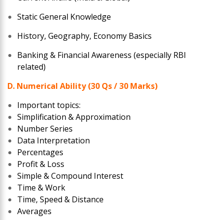
Static General Knowledge
History, Geography, Economy Basics
Banking & Financial Awareness (especially RBI
related)
D. Numerical Ability (30 Qs / 30 Marks)
Important topics:
Simplification & Approximation
Number Series
Data Interpretation
Percentages
Profit & Loss
Simple & Compound Interest
Time & Work
Time, Speed & Distance
Averages