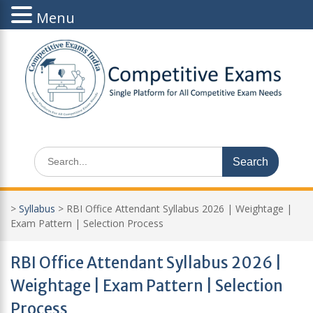
Menu
Skip
to
content
Search
for:
>
Syllabus
>
RBI Office Attendant Syllabus 2026 | Weightage |
Exam Pattern | Selection Process
RBI Office Attendant Syllabus 2026 |
Weightage | Exam Pattern | Selection
Process