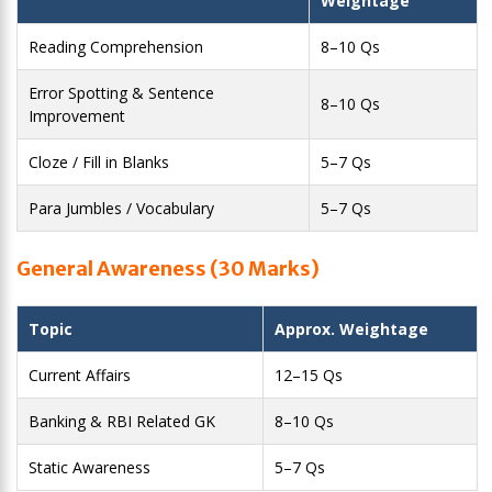
Weightage
Reading Comprehension
8–10 Qs
Error Spotting & Sentence
8–10 Qs
Improvement
Cloze / Fill in Blanks
5–7 Qs
Para Jumbles / Vocabulary
5–7 Qs
General Awareness (30 Marks)
Topic
Approx. Weightage
Current Affairs
12–15 Qs
Banking & RBI Related GK
8–10 Qs
Static Awareness
5–7 Qs