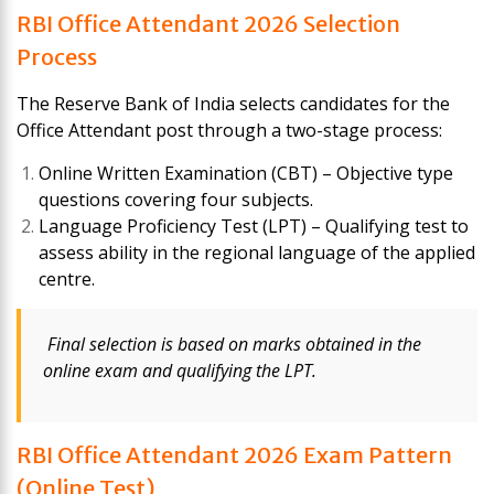
RBI Office Attendant 2026 Selection
Process
The Reserve Bank of India selects candidates for the
Office Attendant post through a two-stage process:
Online Written Examination (CBT) – Objective type
questions covering four subjects.
Language Proficiency Test (LPT) – Qualifying test to
assess ability in the regional language of the applied
centre.
Final selection is based on marks obtained in the
online exam and qualifying the LPT.
RBI Office Attendant 2026 Exam Pattern
(Online Test)