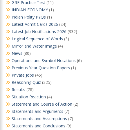
GRE Practice Test
(11)
INDIAN ECONOMY
(1)
Indian Polity PYQs
(1)
Latest Admit Cards 2026
(24)
Latest Job Notifications 2026
(332)
Logical Sequence of Words
(3)
Mirror and Water Image
(4)
News
(80)
Operations and Symbol Notations
(6)
Previous Year Question Papers
(1)
Private Jobs
(45)
Reasoning Quiz
(325)
Results
(78)
Situation Reaction
(4)
Statement and Course of Action
(2)
Statements and Arguments
(7)
Statements and Assumptions
(7)
Statements and Conclusions
(9)