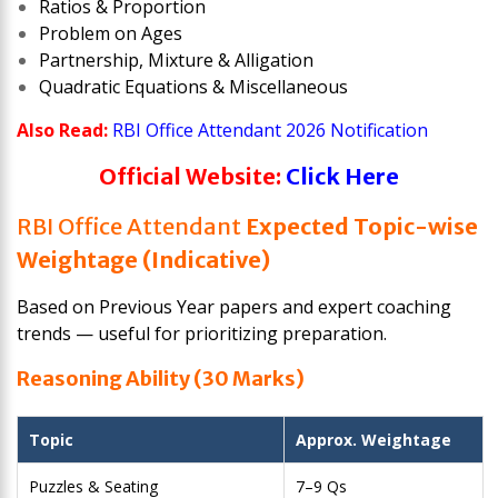
Ratios & Proportion
Problem on Ages
Partnership, Mixture & Alligation
Quadratic Equations & Miscellaneous
Also Read:
RBI Office Attendant 2026 Notification
Official Website:
Click Here
RBI Office Attendant
Expected Topic-wise
Weightage (Indicative)
Based on Previous Year papers and expert coaching
trends — useful for prioritizing preparation.
Reasoning Ability (30 Marks)
Topic
Approx. Weightage
Puzzles & Seating
7–9 Qs