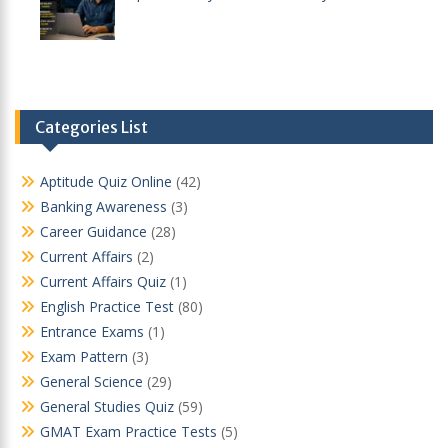
Categories List
Aptitude Quiz Online
(42)
Banking Awareness
(3)
Career Guidance
(28)
Current Affairs
(2)
Current Affairs Quiz
(1)
English Practice Test
(80)
Entrance Exams
(1)
Exam Pattern
(3)
General Science
(29)
General Studies Quiz
(59)
GMAT Exam Practice Tests
(5)