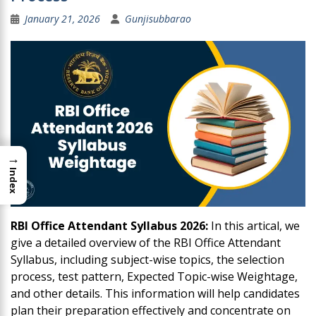
January 21, 2026
Gunjisubbarao
→
Index
RBI Office Attendant Syllabus 2026:
In this artical, we
give a detailed overview of the RBI Office Attendant
Syllabus, including subject-wise topics, the selection
process, test pattern, Expected Topic-wise Weightage,
and other details. This information will help candidates
plan their preparation effectively and concentrate on