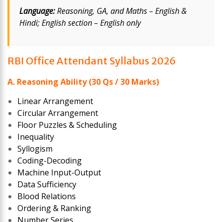
Language:
Reasoning, GA, and Maths – English &
Hindi; English section – English only
RBI Office Attendant Syllabus 2026
A. Reasoning Ability (30 Qs / 30 Marks)
Linear Arrangement
Circular Arrangement
Floor Puzzles & Scheduling
Inequality
Syllogism
Coding-Decoding
Machine Input-Output
Data Sufficiency
Blood Relations
Ordering & Ranking
Number Series