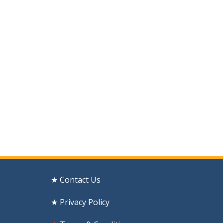
★ Contact Us
★ Privacy Policy