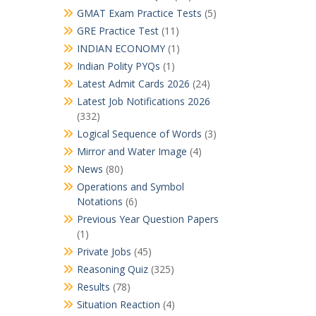
GMAT Exam Practice Tests
(5)
GRE Practice Test
(11)
INDIAN ECONOMY
(1)
Indian Polity PYQs
(1)
Latest Admit Cards 2026
(24)
Latest Job Notifications 2026
(332)
Logical Sequence of Words
(3)
Mirror and Water Image
(4)
News
(80)
Operations and Symbol
Notations
(6)
Previous Year Question Papers
(1)
Private Jobs
(45)
Reasoning Quiz
(325)
Results
(78)
Situation Reaction
(4)