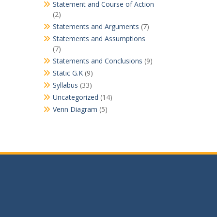
Statement and Course of Action
(2)
Statements and Arguments
(7)
Statements and Assumptions
(7)
Statements and Conclusions
(9)
Static G.K
(9)
Syllabus
(33)
Uncategorized
(14)
Venn Diagram
(5)