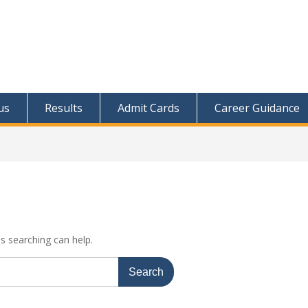
us
Results
Admit Cards
Career Guidance
ps searching can help.