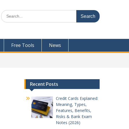
Search
for:
Free Tools
News
Recent Posts
Credit Cards Explained:
Meaning, Types,
Features, Benefits,
Risks & Bank Exam
Notes (2026)