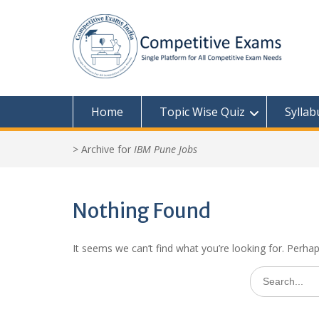
Skip
to
content
Home
Topic Wise Quiz
Syllab
>
Archive for
IBM Pune Jobs
Nothing Found
It seems we can’t find what you’re looking for. Perha
Search
for: