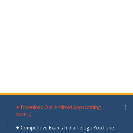
★ Download Our Android App (coming
soon…)
★ Competitive Exams India Telugu YouTube