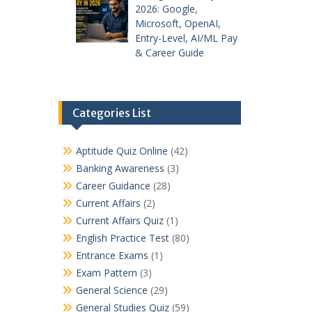
2026: Google,
Microsoft, OpenAI,
Entry-Level, AI/ML Pay
& Career Guide
Categories List
Aptitude Quiz Online
(42)
Banking Awareness
(3)
Career Guidance
(28)
Current Affairs
(2)
Current Affairs Quiz
(1)
English Practice Test
(80)
Entrance Exams
(1)
Exam Pattern
(3)
General Science
(29)
General Studies Quiz
(59)