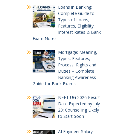
Loans in Banking:
Complete Guide to
Types of Loans,
Features, Eligibility,
Interest Rates & Bank
Exam Notes
Mortgage: Meaning,
Types, Features,
Process, Rights and
Duties – Complete
Banking Awareness
Guide for Bank Exams
NEET UG 2026 Result
Date Expected by July
20; Counselling Likely
to Start Soon
AI Engineer Salary