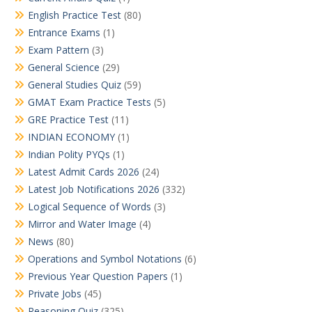
English Practice Test
(80)
Entrance Exams
(1)
Exam Pattern
(3)
General Science
(29)
General Studies Quiz
(59)
GMAT Exam Practice Tests
(5)
GRE Practice Test
(11)
INDIAN ECONOMY
(1)
Indian Polity PYQs
(1)
Latest Admit Cards 2026
(24)
Latest Job Notifications 2026
(332)
Logical Sequence of Words
(3)
Mirror and Water Image
(4)
News
(80)
Operations and Symbol Notations
(6)
Previous Year Question Papers
(1)
Private Jobs
(45)
Reasoning Quiz
(325)