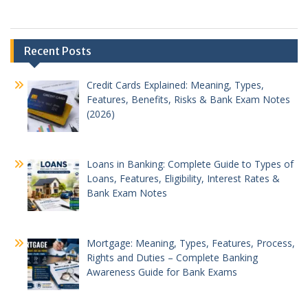
Recent Posts
Credit Cards Explained: Meaning, Types,
Features, Benefits, Risks & Bank Exam Notes
(2026)
Loans in Banking: Complete Guide to Types of
Loans, Features, Eligibility, Interest Rates &
Bank Exam Notes
Mortgage: Meaning, Types, Features, Process,
Rights and Duties – Complete Banking
Awareness Guide for Bank Exams