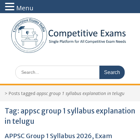
Menu
Skip
to
content
Search
for:
>
Posts tagged
appsc group 1 syllabus explanation in telugu
Tag:
appsc group 1 syllabus explanation
in telugu
APPSC Group 1 Syllabus 2026, Exam