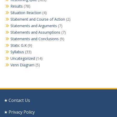
Results
(78)
Situation Reaction
(4)
Statement and Course of Action
(2)
Statements and Arguments
(7)
Statements and Assumptions
(7)
Statements and Conclusions
(9)
Static G.K
(9)
Syllabus
(33)
Uncategorized
(14)
Venn Diagram
(5)
★ Contact Us
★ Privacy Policy