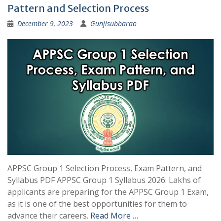
Pattern and Selection Process
December 9, 2023
Gunjisubbarao
APPSC Group 1 Selection Process, Exam Pattern, and
Syllabus PDF APPSC Group 1 Syllabus 2026: Lakhs of
applicants are preparing for the APPSC Group 1 Exam,
as it is one of the best opportunities for them to
advance their careers.
Read More …