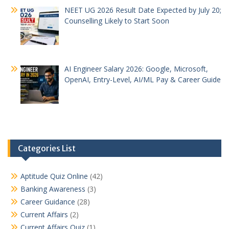
NEET UG 2026 Result Date Expected by July 20;
Counselling Likely to Start Soon
AI Engineer Salary 2026: Google, Microsoft,
OpenAI, Entry-Level, AI/ML Pay & Career Guide
Categories List
Aptitude Quiz Online
(42)
Banking Awareness
(3)
Career Guidance
(28)
Current Affairs
(2)
Current Affairs Quiz
(1)