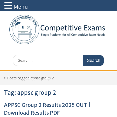
Menu
Skip
to
content
Search
for:
>
Posts tagged
appsc group 2
Tag:
appsc group 2
APPSC Group 2 Results 2025 OUT |
Download Results PDF