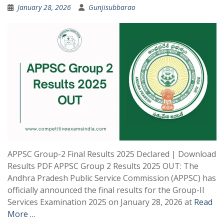
January 28, 2026
Gunjisubbarao
APPSC Group-2 Final Results 2025 Declared | Download
Results PDF APPSC Group 2 Results 2025 OUT: The
Andhra Pradesh Public Service Commission (APPSC) has
officially announced the final results for the Group-II
Services Examination 2025 on January 28, 2026 at
Read
More …