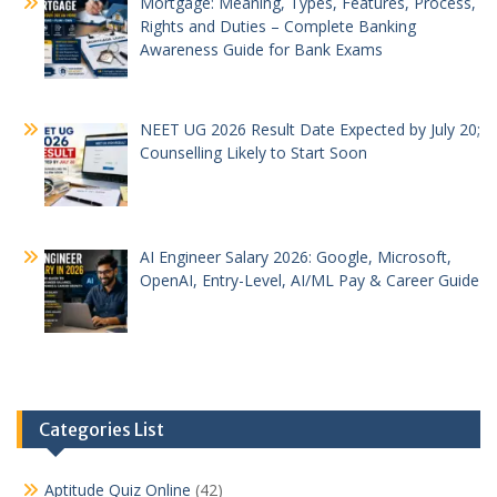
Mortgage: Meaning, Types, Features, Process,
Rights and Duties – Complete Banking
Awareness Guide for Bank Exams
NEET UG 2026 Result Date Expected by July 20;
Counselling Likely to Start Soon
AI Engineer Salary 2026: Google, Microsoft,
OpenAI, Entry-Level, AI/ML Pay & Career Guide
Categories List
Aptitude Quiz Online
(42)