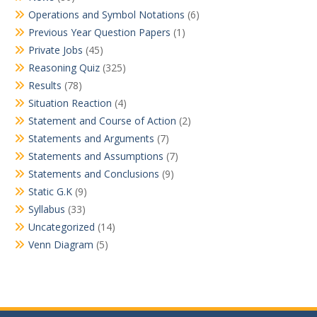
Operations and Symbol Notations
(6)
Previous Year Question Papers
(1)
Private Jobs
(45)
Reasoning Quiz
(325)
Results
(78)
Situation Reaction
(4)
Statement and Course of Action
(2)
Statements and Arguments
(7)
Statements and Assumptions
(7)
Statements and Conclusions
(9)
Static G.K
(9)
Syllabus
(33)
Uncategorized
(14)
Venn Diagram
(5)