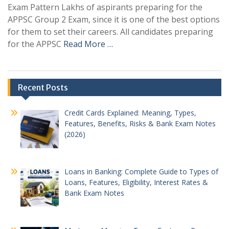
Exam Pattern Lakhs of aspirants preparing for the
APPSC Group 2 Exam, since it is one of the best options
for them to set their careers. All candidates preparing
for the APPSC
Read More …
Recent Posts
Credit Cards Explained: Meaning, Types,
Features, Benefits, Risks & Bank Exam Notes
(2026)
Loans in Banking: Complete Guide to Types of
Loans, Features, Eligibility, Interest Rates &
Bank Exam Notes