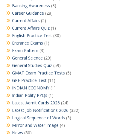
Banking Awareness
(3)
Career Guidance
(28)
Current Affairs
(2)
Current Affairs Quiz
(1)
English Practice Test
(80)
Entrance Exams
(1)
Exam Pattern
(3)
General Science
(29)
General Studies Quiz
(59)
GMAT Exam Practice Tests
(5)
GRE Practice Test
(11)
INDIAN ECONOMY
(1)
Indian Polity PYQs
(1)
Latest Admit Cards 2026
(24)
Latest Job Notifications 2026
(332)
Logical Sequence of Words
(3)
Mirror and Water Image
(4)
News
(80)