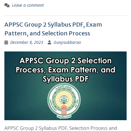
Leave a comment
APPSC Group 2 Syllabus PDF, Exam
Pattern, and Selection Process
December 8, 2023
Gunjisubbarao
APPSC Group 2 Syllabus PDF, Selection Process and