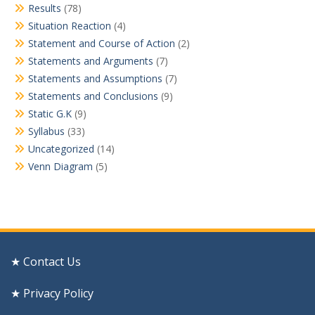
Results
(78)
Situation Reaction
(4)
Statement and Course of Action
(2)
Statements and Arguments
(7)
Statements and Assumptions
(7)
Statements and Conclusions
(9)
Static G.K
(9)
Syllabus
(33)
Uncategorized
(14)
Venn Diagram
(5)
★ Contact Us
★ Privacy Policy