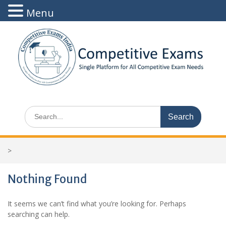
Menu
Skip
to
content
Search
for:
>
Nothing Found
It seems we can’t find what you’re looking for. Perhaps
searching can help.