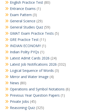
English Practice Test
(80)
Entrance Exams
(1)
Exam Pattern
(3)
General Science
(29)
General Studies Quiz
(59)
GMAT Exam Practice Tests
(5)
GRE Practice Test
(11)
INDIAN ECONOMY
(1)
Indian Polity PYQs
(1)
Latest Admit Cards 2026
(24)
Latest Job Notifications 2026
(332)
Logical Sequence of Words
(3)
Mirror and Water Image
(4)
News
(80)
Operations and Symbol Notations
(6)
Previous Year Question Papers
(1)
Private Jobs
(45)
Reasoning Quiz
(325)