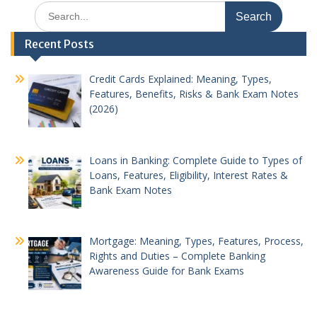
Search
for:
Recent Posts
Credit Cards Explained: Meaning, Types,
Features, Benefits, Risks & Bank Exam Notes
(2026)
Loans in Banking: Complete Guide to Types of
Loans, Features, Eligibility, Interest Rates &
Bank Exam Notes
Mortgage: Meaning, Types, Features, Process,
Rights and Duties – Complete Banking
Awareness Guide for Bank Exams