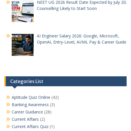
NEET UG 2026 Result Date Expected by July 20;
Counselling Likely to Start Soon
AI Engineer Salary 2026: Google, Microsoft,
OpenAI, Entry-Level, AI/ML Pay & Career Guide
Categories List
Aptitude Quiz Online
(42)
Banking Awareness
(3)
Career Guidance
(28)
Current Affairs
(2)
Current Affairs Quiz
(1)