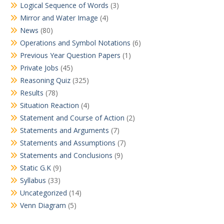
Logical Sequence of Words
(3)
Mirror and Water Image
(4)
News
(80)
Operations and Symbol Notations
(6)
Previous Year Question Papers
(1)
Private Jobs
(45)
Reasoning Quiz
(325)
Results
(78)
Situation Reaction
(4)
Statement and Course of Action
(2)
Statements and Arguments
(7)
Statements and Assumptions
(7)
Statements and Conclusions
(9)
Static G.K
(9)
Syllabus
(33)
Uncategorized
(14)
Venn Diagram
(5)