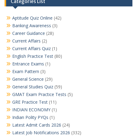
Categories List
Aptitude Quiz Online
(42)
Banking Awareness
(3)
Career Guidance
(28)
Current Affairs
(2)
Current Affairs Quiz
(1)
English Practice Test
(80)
Entrance Exams
(1)
Exam Pattern
(3)
General Science
(29)
General Studies Quiz
(59)
GMAT Exam Practice Tests
(5)
GRE Practice Test
(11)
INDIAN ECONOMY
(1)
Indian Polity PYQs
(1)
Latest Admit Cards 2026
(24)
Latest Job Notifications 2026
(332)