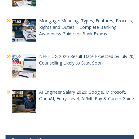
Mortgage: Meaning, Types, Features, Process,
Rights and Duties – Complete Banking
Awareness Guide for Bank Exams
NEET UG 2026 Result Date Expected by July 20;
Counselling Likely to Start Soon
AI Engineer Salary 2026: Google, Microsoft,
OpenAI, Entry-Level, AI/ML Pay & Career Guide