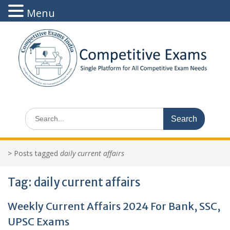
Menu
Skip
to
content
Search
for:
>
Posts tagged
daily current affairs
Tag:
daily current affairs
Weekly Current Affairs 2024 For Bank, SSC,
UPSC Exams