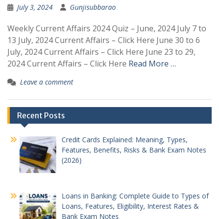
July 3, 2024
Gunjisubbarao
Weekly Current Affairs 2024 Quiz – June, 2024 July 7 to
13 July, 2024 Current Affairs – Click Here June 30 to 6
July, 2024 Current Affairs – Click Here June 23 to 29,
2024 Current Affairs – Click Here
Read More …
Leave a comment
Recent Posts
Credit Cards Explained: Meaning, Types,
Features, Benefits, Risks & Bank Exam Notes
(2026)
Loans in Banking: Complete Guide to Types of
Loans, Features, Eligibility, Interest Rates &
Bank Exam Notes