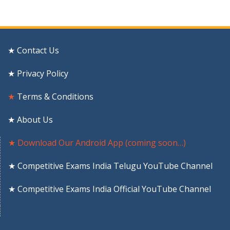
★ Contact Us
★ Privacy Policy
★
Terms & Conditions
★ About Us
★ Download Our Android App (coming soon…)
★ Competitive Exams India Telugu YouTube Channel
★ Competitive Exams India Official YouTube Channel