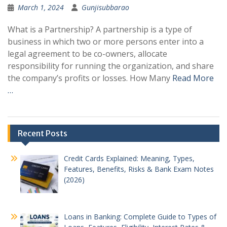
March 1, 2024
Gunjisubbarao
What is a Partnership? A partnership is a type of
business in which two or more persons enter into a
legal agreement to be co-owners, allocate
responsibility for running the organization, and share
the company’s profits or losses. How Many
Read More
…
Recent Posts
Credit Cards Explained: Meaning, Types,
Features, Benefits, Risks & Bank Exam Notes
(2026)
Loans in Banking: Complete Guide to Types of