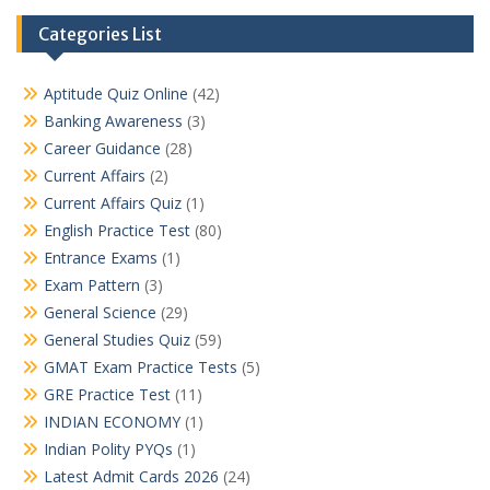
Categories List
Aptitude Quiz Online
(42)
Banking Awareness
(3)
Career Guidance
(28)
Current Affairs
(2)
Current Affairs Quiz
(1)
English Practice Test
(80)
Entrance Exams
(1)
Exam Pattern
(3)
General Science
(29)
General Studies Quiz
(59)
GMAT Exam Practice Tests
(5)
GRE Practice Test
(11)
INDIAN ECONOMY
(1)
Indian Polity PYQs
(1)
Latest Admit Cards 2026
(24)