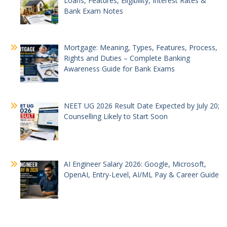
Loans, Features, Eligibility, Interest Rates &
Bank Exam Notes
Mortgage: Meaning, Types, Features, Process,
Rights and Duties – Complete Banking
Awareness Guide for Bank Exams
NEET UG 2026 Result Date Expected by July 20;
Counselling Likely to Start Soon
AI Engineer Salary 2026: Google, Microsoft,
OpenAI, Entry-Level, AI/ML Pay & Career Guide