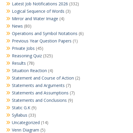
Latest Job Notifications 2026
(332)
Logical Sequence of Words
(3)
Mirror and Water Image
(4)
News
(80)
Operations and Symbol Notations
(6)
Previous Year Question Papers
(1)
Private Jobs
(45)
Reasoning Quiz
(325)
Results
(78)
Situation Reaction
(4)
Statement and Course of Action
(2)
Statements and Arguments
(7)
Statements and Assumptions
(7)
Statements and Conclusions
(9)
Static G.K
(9)
Syllabus
(33)
Uncategorized
(14)
Venn Diagram
(5)