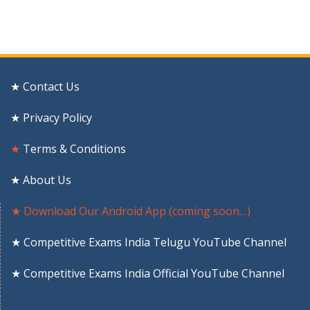
★ Contact Us
★ Privacy Policy
★
Terms & Conditions
★ About Us
★ Download Our Android App (coming soon…)
★ Competitive Exams India Telugu YouTube Channel
★ Competitive Exams India Official YouTube Channel