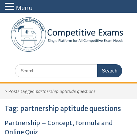
Menu
Skip
to
content
Search
for:
>
Posts tagged
partnership aptitude questions
Tag:
partnership aptitude questions
Partnership – Concept, Formula and
Online Quiz