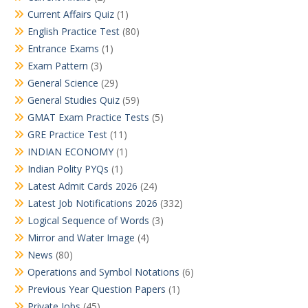
Current Affairs Quiz
(1)
English Practice Test
(80)
Entrance Exams
(1)
Exam Pattern
(3)
General Science
(29)
General Studies Quiz
(59)
GMAT Exam Practice Tests
(5)
GRE Practice Test
(11)
INDIAN ECONOMY
(1)
Indian Polity PYQs
(1)
Latest Admit Cards 2026
(24)
Latest Job Notifications 2026
(332)
Logical Sequence of Words
(3)
Mirror and Water Image
(4)
News
(80)
Operations and Symbol Notations
(6)
Previous Year Question Papers
(1)
Private Jobs
(45)