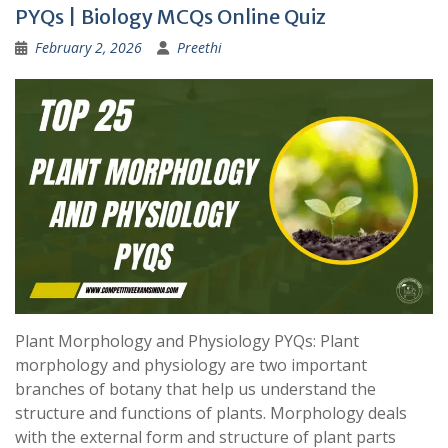
PYQs | Biology MCQs Online Quiz
February 2, 2026
Preethi
Plant Morphology and Physiology PYQs: Plant
morphology and physiology are two important
branches of botany that help us understand the
structure and functions of plants. Morphology deals
with the external form and structure of plant parts