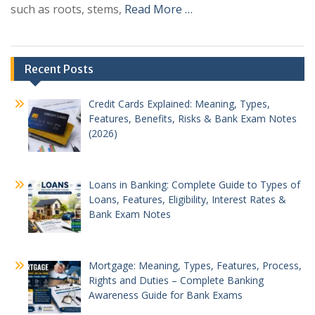
such as roots, stems,
Read More …
Recent Posts
Credit Cards Explained: Meaning, Types,
Features, Benefits, Risks & Bank Exam Notes
(2026)
Loans in Banking: Complete Guide to Types of
Loans, Features, Eligibility, Interest Rates &
Bank Exam Notes
Mortgage: Meaning, Types, Features, Process,
Rights and Duties – Complete Banking
Awareness Guide for Bank Exams