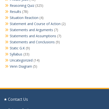
Reasoning Quiz
(325)
Results
(78)
Situation Reaction
(4)
Statement and Course of Action
(2)
Statements and Arguments
(7)
Statements and Assumptions
(7)
Statements and Conclusions
(9)
Static G.K
(9)
Syllabus
(33)
Uncategorized
(14)
Venn Diagram
(5)
★ Contact Us