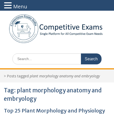
Menu
Skip
to
content
Search
for:
>
Posts tagged
plant morphology anatomy and embryology
Tag:
plant morphology anatomy and
embryology
Top 25 Plant Morphology and Physiology