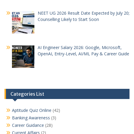
NEET UG 2026 Result Date Expected by July 20;
Counselling Likely to Start Soon
AI Engineer Salary 2026: Google, Microsoft,
OpenAI, Entry-Level, AI/ML Pay & Career Guide
Categories List
Aptitude Quiz Online
(42)
Banking Awareness
(3)
Career Guidance
(28)
Current Affairs
(2)