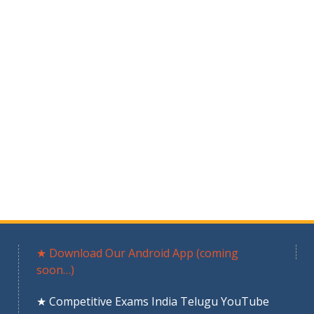
★ Download Our Android App (coming
soon…)
★ Competitive Exams India Telugu YouTube