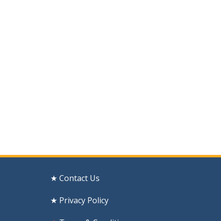
★ Contact Us
★ Privacy Policy