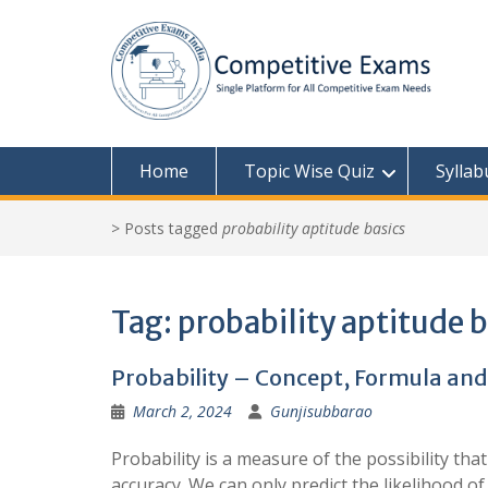
Skip
to
content
Home
Topic Wise Quiz
Syllab
>
Posts tagged
probability aptitude basics
Tag:
probability aptitude 
Probability – Concept, Formula and
March 2, 2024
Gunjisubbarao
Probability is a measure of the possibility th
accuracy. We can only predict the likelihood of