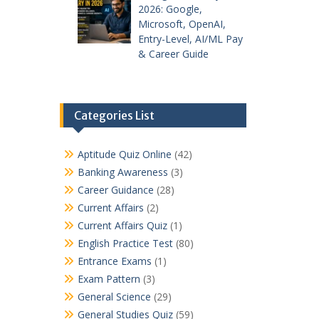
2026: Google,
Microsoft, OpenAI,
Entry-Level, AI/ML Pay
& Career Guide
Categories List
Aptitude Quiz Online
(42)
Banking Awareness
(3)
Career Guidance
(28)
Current Affairs
(2)
Current Affairs Quiz
(1)
English Practice Test
(80)
Entrance Exams
(1)
Exam Pattern
(3)
General Science
(29)
General Studies Quiz
(59)