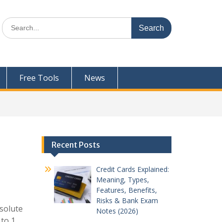
Search
for:
Free Tools
News
Recent Posts
Credit Cards Explained:
Meaning, Types,
Features, Benefits,
Risks & Bank Exam
bsolute
Notes (2026)
to 1,