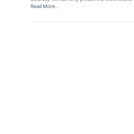
Read More …