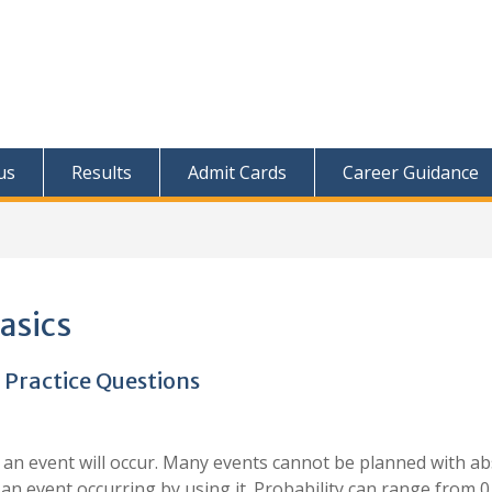
us
Results
Admit Cards
Career Guidance
basics
 Practice Questions
at an event will occur. Many events cannot be planned with a
 an event occurring by using it. Probability can range from 0 