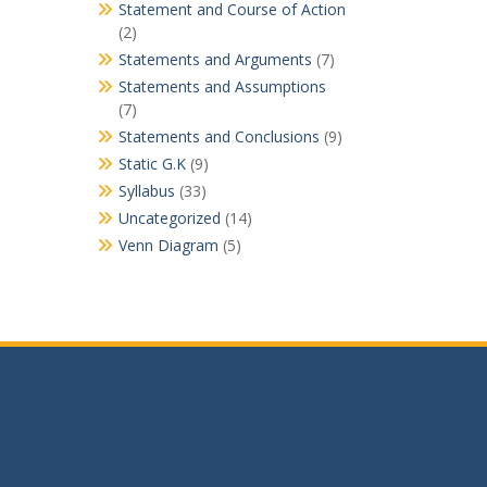
Statement and Course of Action
(2)
Statements and Arguments
(7)
Statements and Assumptions
(7)
Statements and Conclusions
(9)
Static G.K
(9)
Syllabus
(33)
Uncategorized
(14)
Venn Diagram
(5)