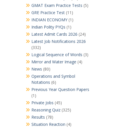
GMAT Exam Practice Tests
(5)
GRE Practice Test
(11)
INDIAN ECONOMY
(1)
Indian Polity PYQs
(1)
Latest Admit Cards 2026
(24)
Latest Job Notifications 2026
(332)
Logical Sequence of Words
(3)
Mirror and Water Image
(4)
News
(80)
Operations and Symbol
Notations
(6)
Previous Year Question Papers
(1)
Private Jobs
(45)
Reasoning Quiz
(325)
Results
(78)
Situation Reaction
(4)