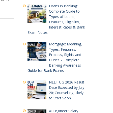
Loans in Banking:
Complete Guide to
Types of Loans,
Features, Eligibility,
Interest Rates & Bank
Exam Notes
Mortgage: Meaning,
Types, Features,
Process, Rights and
Duties – Complete
Banking Awareness
Guide for Bank Exams
NEET UG 2026 Result
Date Expected by July
20; Counselling Likely
to Start Soon
AI Engineer Salary