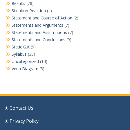
Results
(78)
Situation Reaction
(4)
Statement and Course of Action
(2)
Statements and Arguments
(7)
Statements and Assumptions
(7)
Statements and Conclusions
(9)
Static G.K
(9)
Syllabus
(33)
Uncategorized
(14)
Venn Diagram
(5)
★ Contact Us
★ Privacy Policy