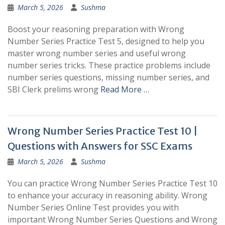
March 5, 2026
Sushma
Boost your reasoning preparation with Wrong
Number Series Practice Test 5, designed to help you
master wrong number series and useful wrong
number series tricks. These practice problems include
number series questions, missing number series, and
SBI Clerk prelims wrong
Read More …
Wrong Number Series Practice Test 10 |
Questions with Answers for SSC Exams
March 5, 2026
Sushma
You can practice Wrong Number Series Practice Test 10
to enhance your accuracy in reasoning ability. Wrong
Number Series Online Test provides you with
important Wrong Number Series Questions and Wrong