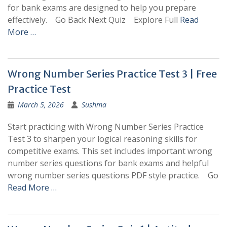
for bank exams are designed to help you prepare
effectively. Go Back Next Quiz Explore Full
Read
More …
Wrong Number Series Practice Test 3 | Free
Practice Test
March 5, 2026
Sushma
Start practicing with Wrong Number Series Practice
Test 3 to sharpen your logical reasoning skills for
competitive exams. This set includes important wrong
number series questions for bank exams and helpful
wrong number series questions PDF style practice. Go
Read More …