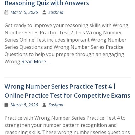
Reasoning Quiz with Answers
March 5, 2026
Sushma
Get ready to improve your reasoning skills with Wrong
Number Series Practice Test 2. This Wrong Number
Series Online Test includes important Wrong Number
Series Questions and Wrong Number Series Practice
Questions to help you prepare through an engaging
Wrong
Read More …
Wrong Number Series Practice Test 4 |
Online Practice Test for Competitive Exams
March 5, 2026
Sushma
Practice with Wrong Number Series Practice Test 4 to
strengthen your number pattern recognition and
reasoning skills. These wrong number series questions