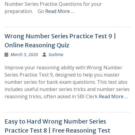
Number Series Practice Questions for your
preparation. Go
Read More …
Wrong Number Series Practice Test 9 |
Online Reasoning Quiz
March 5, 2026
Sushma
Improve your reasoning ability with Wrong Number
Series Practice Test 9, designed to help you master
number series for bank exam questions. This test also
includes useful number series tricks and number series
reasoning tricks, often asked in SBI Clerk
Read More …
Easy to Hard Wrong Number Series
Practice Test 8 | Free Reasoning Test