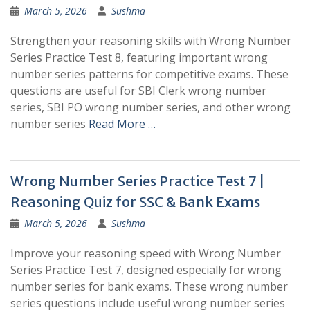
March 5, 2026
Sushma
Strengthen your reasoning skills with Wrong Number
Series Practice Test 8, featuring important wrong
number series patterns for competitive exams. These
questions are useful for SBI Clerk wrong number
series, SBI PO wrong number series, and other wrong
number series
Read More …
Wrong Number Series Practice Test 7 |
Reasoning Quiz for SSC & Bank Exams
March 5, 2026
Sushma
Improve your reasoning speed with Wrong Number
Series Practice Test 7, designed especially for wrong
number series for bank exams. These wrong number
series questions include useful wrong number series