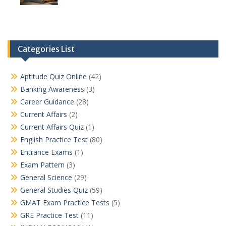
Categories List
Aptitude Quiz Online
(42)
Banking Awareness
(3)
Career Guidance
(28)
Current Affairs
(2)
Current Affairs Quiz
(1)
English Practice Test
(80)
Entrance Exams
(1)
Exam Pattern
(3)
General Science
(29)
General Studies Quiz
(59)
GMAT Exam Practice Tests
(5)
GRE Practice Test
(11)