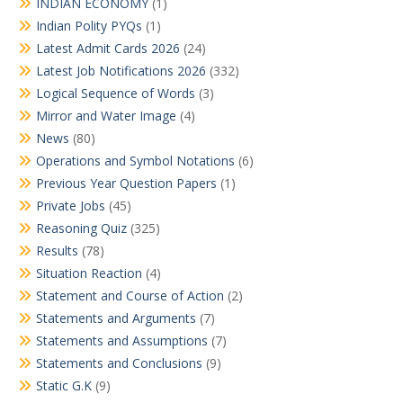
INDIAN ECONOMY
(1)
Indian Polity PYQs
(1)
Latest Admit Cards 2026
(24)
Latest Job Notifications 2026
(332)
Logical Sequence of Words
(3)
Mirror and Water Image
(4)
News
(80)
Operations and Symbol Notations
(6)
Previous Year Question Papers
(1)
Private Jobs
(45)
Reasoning Quiz
(325)
Results
(78)
Situation Reaction
(4)
Statement and Course of Action
(2)
Statements and Arguments
(7)
Statements and Assumptions
(7)
Statements and Conclusions
(9)
Static G.K
(9)