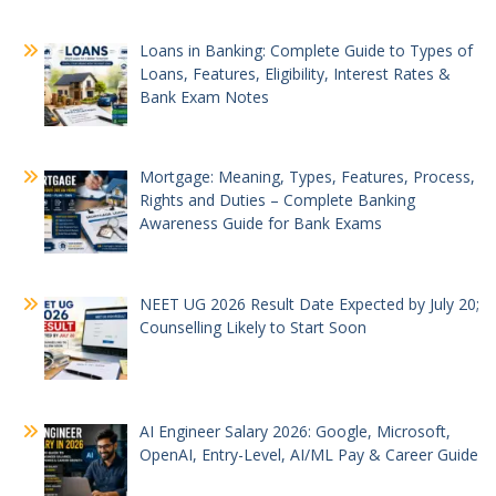
Loans in Banking: Complete Guide to Types of
Loans, Features, Eligibility, Interest Rates &
Bank Exam Notes
Mortgage: Meaning, Types, Features, Process,
Rights and Duties – Complete Banking
Awareness Guide for Bank Exams
NEET UG 2026 Result Date Expected by July 20;
Counselling Likely to Start Soon
AI Engineer Salary 2026: Google, Microsoft,
OpenAI, Entry-Level, AI/ML Pay & Career Guide