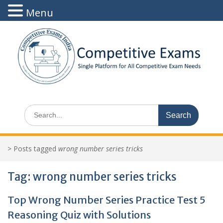
Menu
Skip
to
content
Search
for:
>
Posts tagged
wrong number series tricks
Tag:
wrong number series tricks
Top Wrong Number Series Practice Test 5
Reasoning Quiz with Solutions