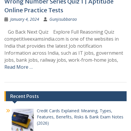
Wrong Number Series Quiz 1 | Aptitude
Online Practice Tests
January 4, 2024
Gunjisubbarao
Go Back Next Quiz Explore Full Reasoning Quiz
competitiveexamsindia.com is one of the websites in
India that provides the latest Job notification
Information across India, such as IT jobs, government
jobs, bank jobs, railway jobs, work-from-home jobs,
Read More …
Posts
Recent Posts
navigation
Credit Cards Explained: Meaning, Types,
Features, Benefits, Risks & Bank Exam Notes
(2026)