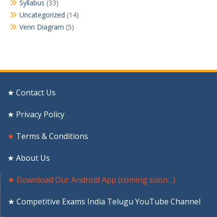
Syllabus
(33)
Uncategorized
(14)
Venn Diagram
(5)
★ Contact Us
★ Privacy Policy
★
Terms & Conditions
★ About Us
★ Download Our Android App (coming soon…)
★ Competitive Exams India Telugu YouTube Channel