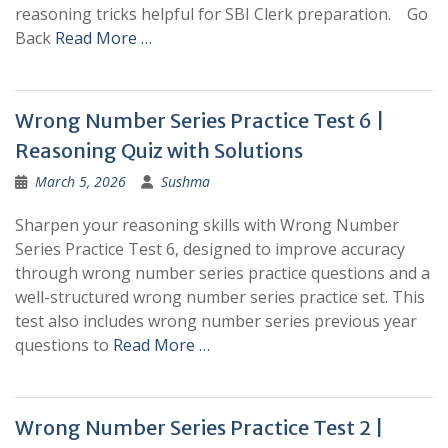
reasoning tricks helpful for SBI Clerk preparation. Go
Back
Read More …
Wrong Number Series Practice Test 6 |
Reasoning Quiz with Solutions
March 5, 2026
Sushma
Sharpen your reasoning skills with Wrong Number
Series Practice Test 6, designed to improve accuracy
through wrong number series practice questions and a
well-structured wrong number series practice set. This
test also includes wrong number series previous year
questions to
Read More …
Wrong Number Series Practice Test 2 |