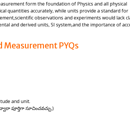
surement form the foundation of Physics and all physical
l quantities accurately, while units provide a standard for
ent,scientific observations and experiments would lack cla
ntal and derived units, SI system,and the importance of acc
nd Measurement PYQs
tude and unit.
ారా పూర్తిగా సూచించవచ్చు.)