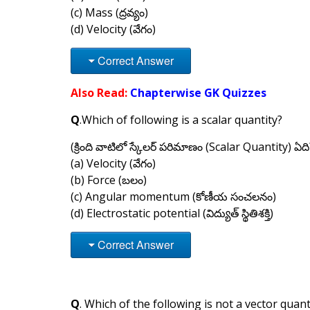
(c) Mass (ద్రవ్యం)
(d) Velocity (వేగం)
Correct Answer
Also Read:
Chapterwise GK Quizzes
Q
.Which of following is a scalar quantity?
(క్రింది వాటిలో స్కేలర్ పరిమాణం (Scalar Quantity) ఏది
(a) Velocity (వేగం)
(b) Force (బలం)
(c) Angular momentum (కోణీయ సంచలనం)
(d) Electrostatic potential (విద్యుత్ స్థితిశక్తి)
Correct Answer
Q
. Which of the following is not a vector quant