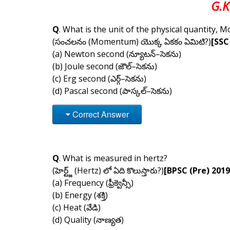
G.K
Q
. What is the unit of the physical quantity,
(సంచలనం (Momentum) యొక్క ఏకకం ఏమిటి?)
[SSC
(a) Newton second (న్యూటన్–సెకను)
(b) Joule second (జౌల్–సెకను)
(c) Erg second (ఎర్గ్–సెకను)
(d) Pascal second (పాస్కల్–సెకను)
Correct Answer
Q
. What is measured in hertz?
(హెర్ట్జ్ (Hertz) లో ఏది కొలుస్తారు?)
[BPSC (Pre) 2019
(a) Frequency (ఫ్రీక్వెన్సీ)
(b) Energy (శక్తి)
(c) Heat (వేడి)
(d) Quality (నాణ్యత)