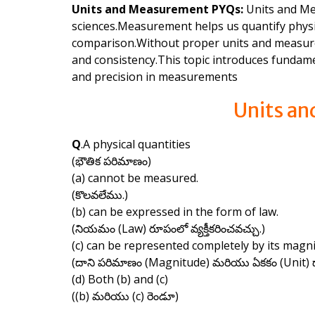
Units and Measurement PYQs:
Units and Mea
sciences.Measurement helps us quantify physica
comparison.Without proper units and measurem
and consistency.This topic introduces fundame
and precision in measurements
Units a
Q
.A physical quantities
(భౌతిక పరిమాణం)
(a) cannot be measured.
(కొలవలేము.)
(b) can be expressed in the form of law.
(నియమం (Law) రూపంలో వ్యక్తీకరించవచ్చు.)
(c) can be represented completely by its magni
(దాని పరిమాణం (Magnitude) మరియు ఏకకం (Unit) ద్వ
(d) Both (b) and (c)
((b) మరియు (c) రెండూ)