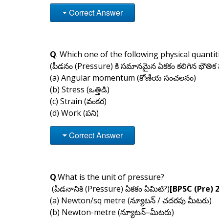
Correct Answer
Q
. Which one of the following physical quanti
(పీడనం (Pressure) కి సమానమైన ఏకకం కలిగిన భౌతిక
(a) Angular momentum (కోణీయ సంచలనం)
(b) Stress (ఒత్తిడి)
(c) Strain (వంకర)
(d) Work (పని)
Correct Answer
Q
.What is the unit of pressure?
(పీడనానికి (Pressure) ఏకకం ఏమిటి?)
[BPSC (Pre) 
(a) Newton/sq metre (న్యూటన్ / చదరపు మీటరు)
(b) Newton-metre (న్యూటన్–మీటరు)