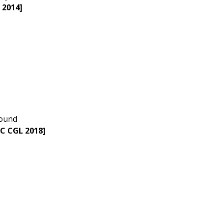
 2014]
sound
SC CGL 2018]