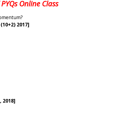
 PYQs Online Class
 Momentum?
 (10+2) 2017]
, 2018]