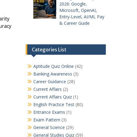
2026: Google,
Microsoft, OpenAI,
Entry-Level, AI/ML Pay
rity
& Career Guide
uracy
Categories List
Aptitude Quiz Online
(42)
Banking Awareness
(3)
Career Guidance
(28)
Current Affairs
(2)
Current Affairs Quiz
(1)
English Practice Test
(80)
Entrance Exams
(1)
Exam Pattern
(3)
General Science
(29)
General Studies Quiz
(59)