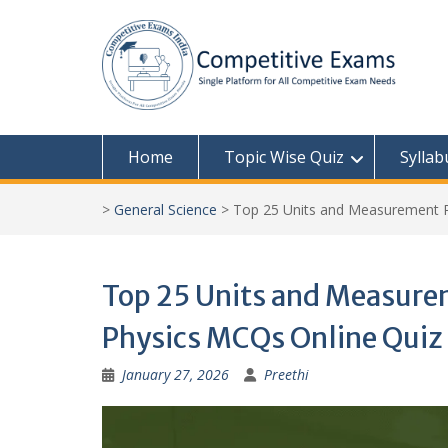
Skip
to
content
Home
Topic Wise Quiz
Syllab
>
General Science
>
Top 25 Units and Measurement P
Top 25 Units and Measurem
Physics MCQs Online Quiz
January 27, 2026
Preethi