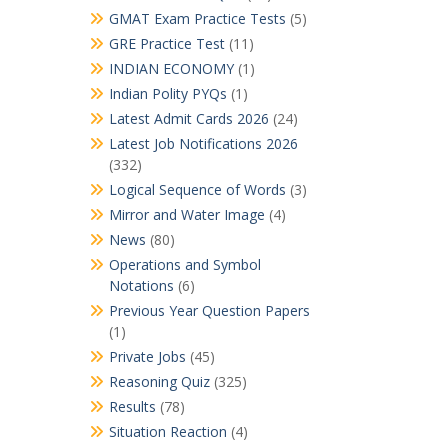
GMAT Exam Practice Tests
(5)
GRE Practice Test
(11)
INDIAN ECONOMY
(1)
Indian Polity PYQs
(1)
Latest Admit Cards 2026
(24)
Latest Job Notifications 2026
(332)
Logical Sequence of Words
(3)
Mirror and Water Image
(4)
News
(80)
Operations and Symbol
Notations
(6)
Previous Year Question Papers
(1)
Private Jobs
(45)
Reasoning Quiz
(325)
Results
(78)
Situation Reaction
(4)