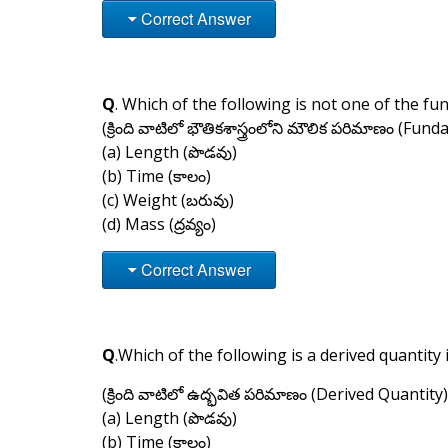
Correct Answer
Q
. Which of the following is not one of the fu
(క్రింది వాటిలో భౌతికశాస్త్రంలోని మౌలిక పరిమాణం (Fun
(a) Length (పొడవు)
(b) Time (కాలం)
(c) Weight (బరువు)
(d) Mass (ద్రవ్యం)
Correct Answer
Q
.Which of the following is a derived quantity 
(క్రింది వాటిలో ఉద్భవిత పరిమాణం (Derived Quantity)
(a) Length (పొడవు)
(b) Time (కాలం)