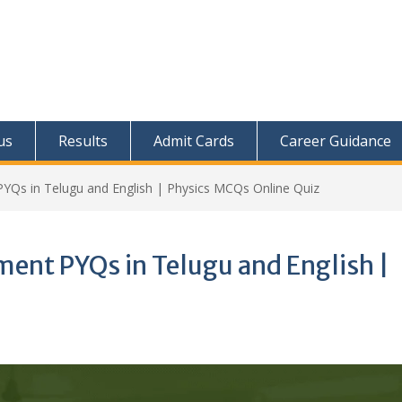
us
Results
Admit Cards
Career Guidance
YQs in Telugu and English | Physics MCQs Online Quiz
ent PYQs in Telugu and English |