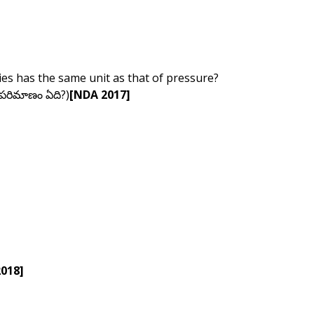
ties has the same unit as that of pressure?
 పరిమాణం ఏది?)
[NDA 2017]
2018]