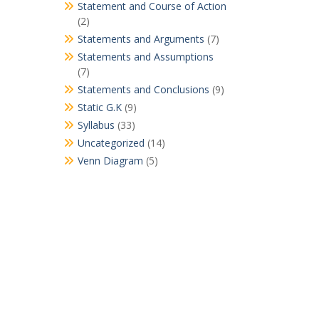
Statement and Course of Action
(2)
Statements and Arguments
(7)
Statements and Assumptions
(7)
Statements and Conclusions
(9)
Static G.K
(9)
Syllabus
(33)
Uncategorized
(14)
Venn Diagram
(5)