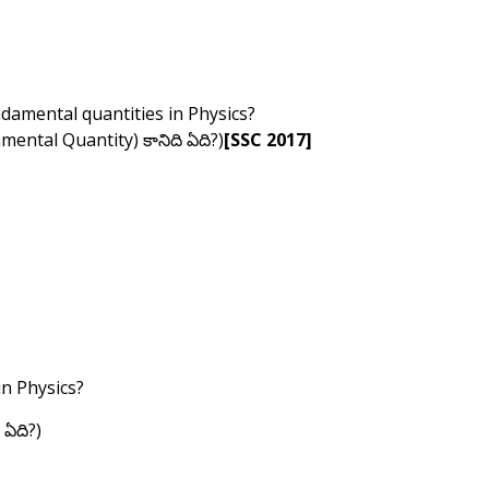
ndamental quantities in Physics?
damental Quantity) కానిది ఏది?)
[SSC 2017]
in Physics?
 ఏది?)