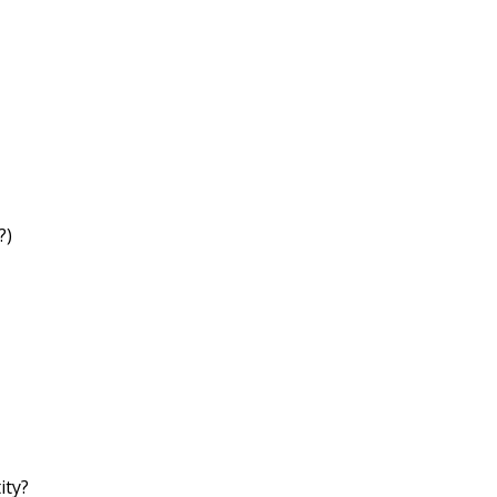
?)
ity?