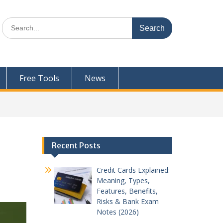
Search
for:
Free Tools
News
Recent Posts
Credit Cards Explained:
Meaning, Types,
Features, Benefits,
Risks & Bank Exam
Notes (2026)