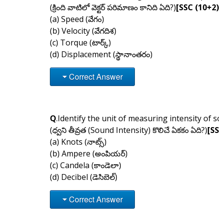
(క్రింది వాటిలో వెక్టర్ పరిమాణం కానిది ఏది?)
[SSC (10+2)
(a) Speed (వేగం)
(b) Velocity (వేగదిశ)
(c) Torque (టార్క్)
(d) Displacement (స్థానాంతరం)
Correct Answer
Q
.Identify the unit of measuring intensity of 
(ధ్వని తీవ్రత (Sound Intensity) కొలిచే ఏకకం ఏది?)
[S
(a) Knots (నాట్స్)
(b) Ampere (అంపియర్)
(c) Candela (కాండెలా)
(d) Decibel (డెసిబెల్)
Correct Answer