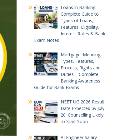
Loans in Banking:
Complete Guide to
Types of Loans,
Features, Eligibility,
Interest Rates & Bank
Exam Notes
Mortgage: Meaning,
Types, Features,
Process, Rights and
Duties – Complete
Banking Awareness
Guide for Bank Exams
NEET UG 2026 Result
Date Expected by July
20; Counselling Likely
to Start Soon
AI Engineer Salary