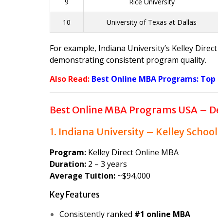
9
Rice University
10
University of Texas at Dallas
For example, Indiana University’s Kelley Dire
demonstrating consistent program quality.
Also Read:
Best Online MBA Programs: Top Un
Best Online MBA Programs USA – De
1. Indiana University – Kelley School
Program:
Kelley Direct Online MBA
Duration:
2 – 3 years
Average Tuition:
~$94,000
Key Features
Consistently ranked
#1 online MBA