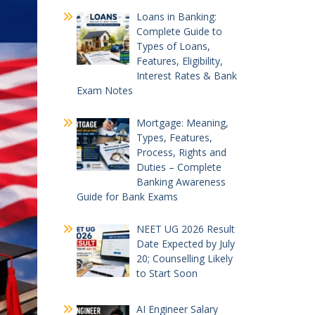
Loans in Banking:
Complete Guide to
Types of Loans,
Features, Eligibility,
Interest Rates & Bank
Exam Notes
Mortgage: Meaning,
Types, Features,
Process, Rights and
Duties – Complete
Banking Awareness
Guide for Bank Exams
NEET UG 2026 Result
Date Expected by July
20; Counselling Likely
to Start Soon
AI Engineer Salary