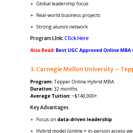
Global leadership focus
Real-world business projects
Strong alumni network
Program Link:
Click Here
Also Read:
Best UGC Approved Online MBA C
3. Carnegie Mellon University – Tep
Program:
Tepper Online Hybrid MBA
Duration:
32 months
Average Tuition:
~$140,000+
Key Advantages
Focus on
data-driven leadership
Hybrid model (online + in-person access w