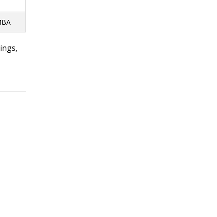
 MBA
ings,