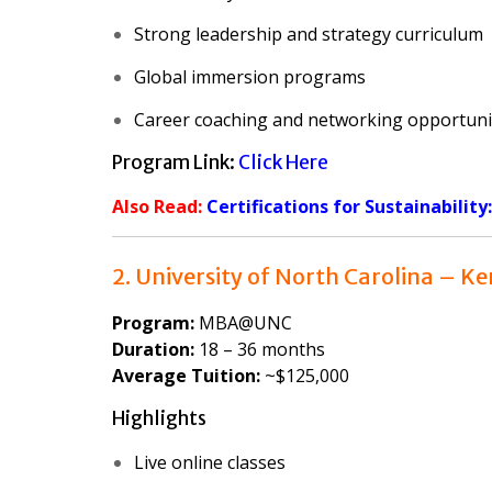
Strong leadership and strategy curriculum
Global immersion programs
Career coaching and networking opportuni
Program Link:
Click Here
Also Read:
Certifications for Sustainability
2. University of North Carolina – K
Program:
MBA@UNC
Duration:
18 – 36 months
Average Tuition:
~$125,000
Highlights
Live online classes