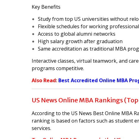
Key Benefits
Study from top US universities without relo
Flexible schedules for working professiona
Access to global alumni networks
High salary growth after graduation
Same accreditation as traditional MBA pro
Interactive classes, virtual teamwork, and car
programs competitive.
Also Read:
Best Accredited Online MBA Pro
US News Online MBA Rankings (Top
According to the US News Best Online MBA Rank
ranking is based on factors such as student e
services.