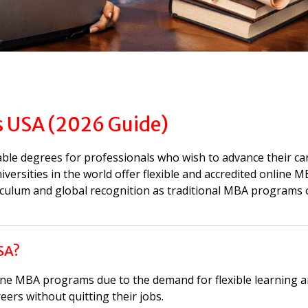
 USA (2026 Guide)
ble degrees for professionals who wish to advance their ca
iversities in the world offer flexible and accredited online 
iculum and global recognition as traditional MBA programs 
SA?
line MBA programs due to the demand for flexible learning
eers without quitting their jobs.