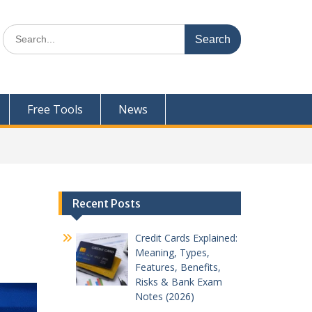
Search
for:
Free Tools
News
Recent Posts
Credit Cards Explained:
Meaning, Types,
Features, Benefits,
Risks & Bank Exam
Notes (2026)