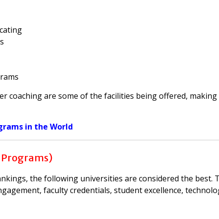
cating
ls
grams
eer coaching are some of the facilities being offered, making
grams in the World
 Programs)
ings, the following universities are considered the best. 
ngagement, faculty credentials, student excellence, technolo