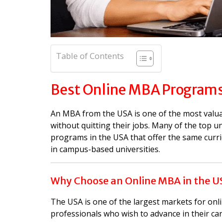
Table of Contents
Best Online MBA Programs
An MBA from the USA is one of the most valua
without quitting their jobs. Many of the top un
programs in the USA that offer the same curr
in campus-based universities.
Why Choose an Online MBA in the U
The USA is one of the largest markets for on
professionals who wish to advance in their car