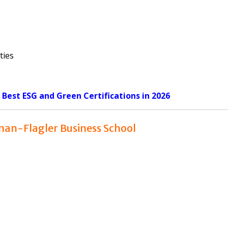
ties
: Best ESG and Green Certifications in 2026
enan-Flagler Business School