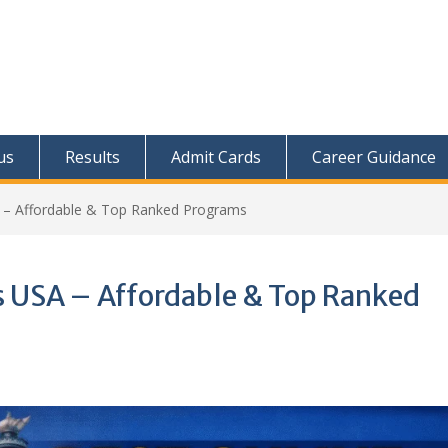
us
Results
Admit Cards
Career Guidance
– Affordable & Top Ranked Programs
 USA – Affordable & Top Ranked