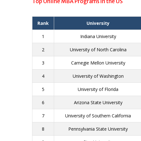
Top Online MBA Programs in the US
Rank
University
1
Indiana University
2
University of North Carolina
3
Carnegie Mellon University
4
University of Washington
5
University of Florida
6
Arizona State University
7
University of Southern California
8
Pennsylvania State University