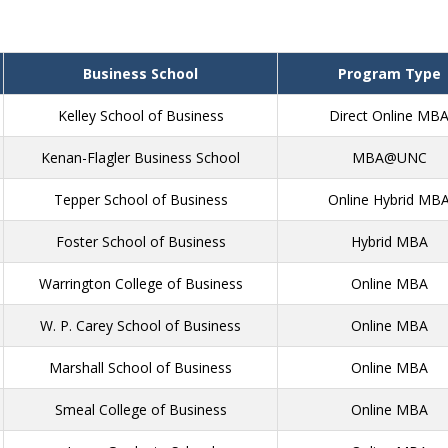
Business School
Program Type
Kelley School of Business
Direct Online MB
Kenan-Flagler Business School
MBA@UNC
Tepper School of Business
Online Hybrid MB
Foster School of Business
Hybrid MBA
Warrington College of Business
Online MBA
W. P. Carey School of Business
Online MBA
Marshall School of Business
Online MBA
Smeal College of Business
Online MBA