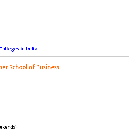
olleges in India
per School of Business
eekends)