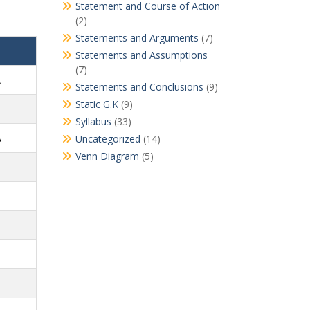
Statement and Course of Action
(2)
Statements and Arguments
(7)
Statements and Assumptions
(7)
A
Statements and Conclusions
(9)
Static G.K
(9)
Syllabus
(33)
A
Uncategorized
(14)
Venn Diagram
(5)