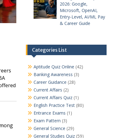
2026: Google,
Microsoft, OpenAI,
Entry-Level, AI/ML Pay
& Career Guide
Categories List
Aptitude Quiz Online
(42)
reers
Banking Awareness
(3)
MBA
Career Guidance
(28)
offered
Current Affairs
(2)
Current Affairs Quiz
(1)
English Practice Test
(80)
Entrance Exams
(1)
Exam Pattern
(3)
 among
General Science
(29)
General Studies Quiz
(59)