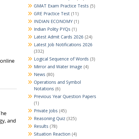
GMAT Exam Practice Tests
(5)
GRE Practice Test
(11)
INDIAN ECONOMY
(1)
Indian Polity PYQs
(1)
Latest Admit Cards 2026
(24)
Latest Job Notifications 2026
(332)
Logical Sequence of Words
(3)
 online
Mirror and Water Image
(4)
News
(80)
Operations and Symbol
Notations
(6)
Previous Year Question Papers
(1)
Private Jobs
(45)
The
Reasoning Quiz
(325)
gy, and
Results
(78)
Situation Reaction
(4)