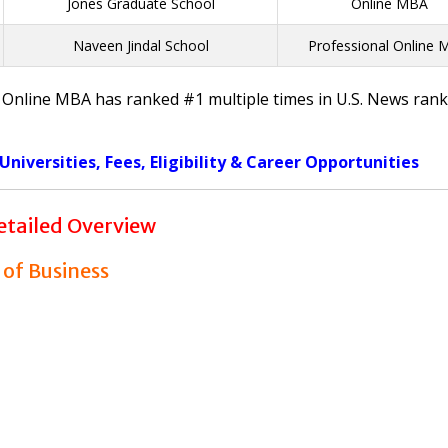
Jones Graduate School
Online MBA
Naveen Jindal School
Professional Online
ct Online MBA has ranked #1 multiple times in U.S. News rank
iversities, Fees, Eligibility & Career Opportunities
tailed Overview
 of Business