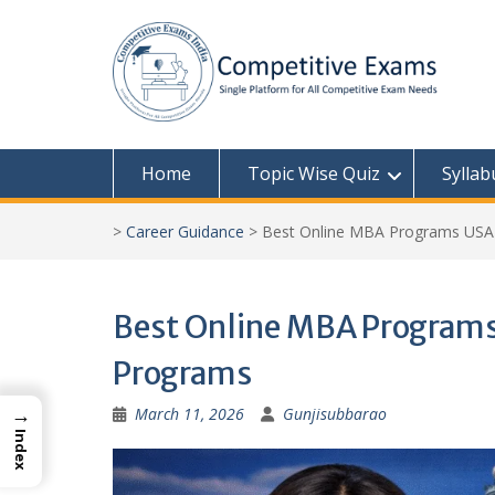
Skip
to
content
Home
Topic Wise Quiz
Syllab
>
Career Guidance
>
Best Online MBA Programs USA 
Best Online MBA Programs
Programs
→
March 11, 2026
Gunjisubbarao
Index