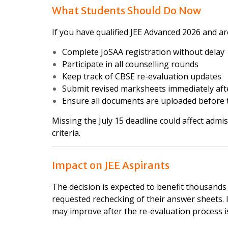
What Students Should Do Now
If you have qualified JEE Advanced 2026 and ar
Complete JoSAA registration without delay
Participate in all counselling rounds
Keep track of CBSE re-evaluation updates
Submit revised marksheets immediately aft
Ensure all documents are uploaded before t
Missing the July 15 deadline could affect admis
criteria.
Impact on JEE Aspirants
The decision is expected to benefit thousand
requested rechecking of their answer sheets. I
may improve after the re-evaluation process i