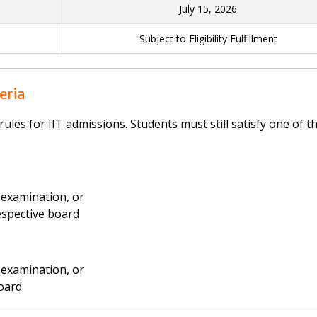
July 15, 2026
Subject to Eligibility Fulfillment
teria
rules for IIT admissions. Students must still satisfy one of t
examination, or
respective board
examination, or
board