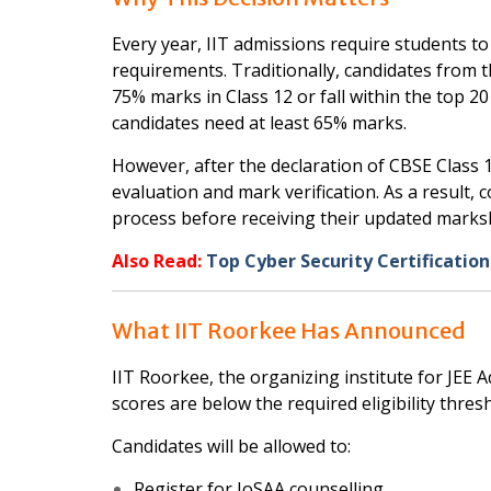
Every year, IIT admissions require students to q
requirements. Traditionally, candidates from 
75% marks in Class 12 or fall within the top 2
candidates need at least 65% marks.
However, after the declaration of CBSE Class 12
evaluation and mark verification. As a result,
process before receiving their updated marks
Also Read:
Top Cyber Security Certification
What IIT Roorkee Has Announced
IIT Roorkee, the organizing institute for JEE 
scores are below the required eligibility thresh
Candidates will be allowed to:
Register for JoSAA counselling