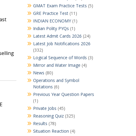
GMAT Exam Practice Tests
(5)
GRE Practice Test
(11)
ast
INDIAN ECONOMY
(1)
Indian Polity PYQs
(1)
Latest Admit Cards 2026
(24)
Latest Job Notifications 2026
(332)
selling
Logical Sequence of Words
(3)
Mirror and Water Image
(4)
News
(80)
Operations and Symbol
Notations
(6)
Previous Year Question Papers
(1)
SE
Private Jobs
(45)
Reasoning Quiz
(325)
Results
(78)
Situation Reaction
(4)