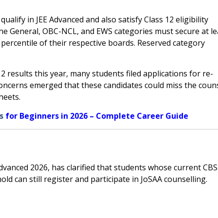
ualify in JEE Advanced and also satisfy Class 12 eligibility
the General, OBC-NCL, and EWS categories must secure at le
0 percentile of their respective boards. Reserved category
 results this year, many students filed applications for re-
 concerns emerged that these candidates could miss the coun
heets.
s
for Beginners in 2026 – Complete Career Guide
Advanced 2026, has clarified that students whose current CB
old can still register and participate in JoSAA counselling.