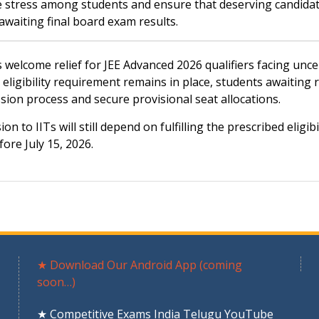
ce stress among students and ensure that deserving candida
awaiting final board exam results.
s welcome relief for JEE Advanced 2026 qualifiers facing unce
eligibility requirement remains in place, students awaiting 
ssion process and secure provisional seat allocations.
to IITs will still depend on fulfilling the prescribed eligibi
ore July 15, 2026.
★ Download Our Android App (coming
soon…)
★ Competitive Exams India Telugu YouTube