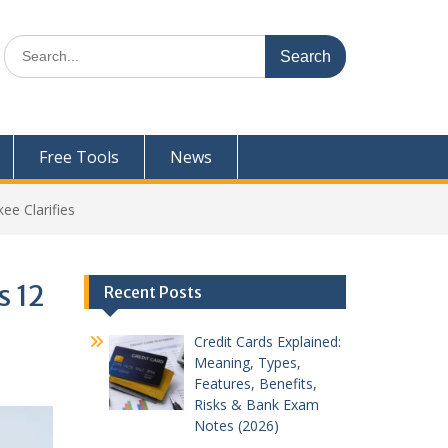
Search
for:
Free Tools
News
ee Clarifies
s 12
Recent Posts
Credit Cards Explained:
Meaning, Types,
Features, Benefits,
Risks & Bank Exam
Notes (2026)