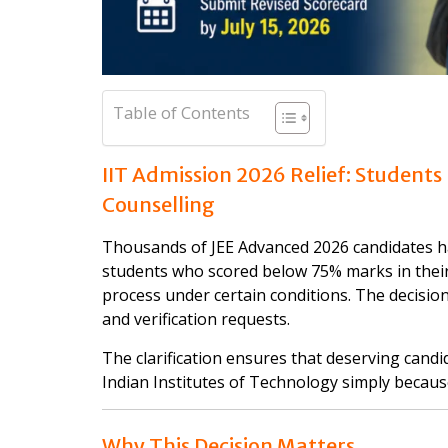
Table of Contents
IIT Admission 2026 Relief: Students
Counselling
Thousands of JEE Advanced 2026 candidates ha
students who scored below 75% marks in their 
process under certain conditions. The decisi
and verification requests.
The clarification ensures that deserving candi
Indian Institutes of Technology simply becaus
Why This Decision Matters