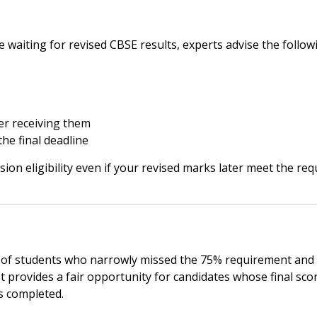
e waiting for revised CBSE results, experts advise the follow
er receiving them
he final deadline
sion eligibility even if your revised marks later meet the req
s of students who narrowly missed the 75% requirement and
t provides a fair opportunity for candidates whose final sco
s completed.