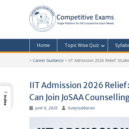
Skip
to
content
Home
Topic Wise Quiz
Syllab
>
Career Guidance
>
IIT Admission 2026 Relief: Stude
IIT Admission 2026 Relief
→
Can Join JoSAA Counselling,
Index
June 6, 2026
Gunjisubbarao