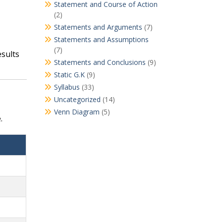
Statement and Course of Action
(2)
Statements and Arguments
(7)
Statements and Assumptions
(7)
esults
Statements and Conclusions
(9)
Static G.K
(9)
Syllabus
(33)
Uncategorized
(14)
Venn Diagram
(5)
.