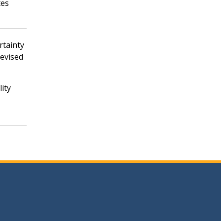
tes
rtainty
revised
lity