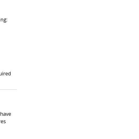
ing:
uired
 have
res