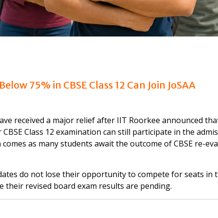
 Below 75% in CBSE Class 12 Can Join JoSAA
ve received a major relief after IIT Roorkee announced tha
CBSE Class 12 examination can still participate in the admi
on comes as many students await the outcome of CBSE re-eva
dates do not lose their opportunity to compete for seats in 
e their revised board exam results are pending.