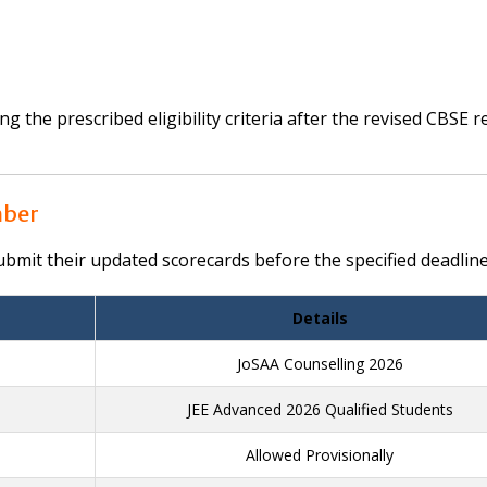
 the prescribed eligibility criteria after the revised CBSE r
mber
mit their updated scorecards before the specified deadline
Details
JoSAA Counselling 2026
JEE Advanced 2026 Qualified Students
Allowed Provisionally