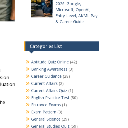
2026: Google,
Microsoft, OpenAI,
Entry-Level, AI/ML Pay
& Career Guide
Categories List
Aptitude Quiz Online
(42)
Banking Awareness
(3)
t
Career Guidance
(28)
ssion
Current Affairs
(2)
luation
Current Affairs Quiz
(1)
English Practice Test
(80)
the
Entrance Exams
(1)
Exam Pattern
(3)
General Science
(29)
General Studies Quiz
(59)