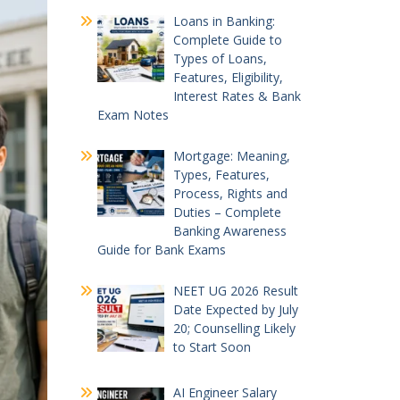
Loans in Banking:
Complete Guide to
Types of Loans,
Features, Eligibility,
Interest Rates & Bank
Exam Notes
Mortgage: Meaning,
Types, Features,
Process, Rights and
Duties – Complete
Banking Awareness
Guide for Bank Exams
NEET UG 2026 Result
Date Expected by July
20; Counselling Likely
to Start Soon
AI Engineer Salary