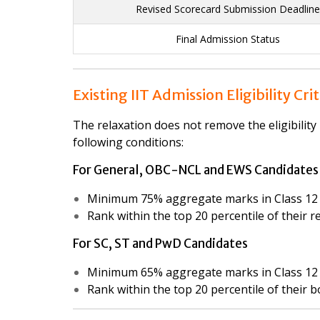
Revised Scorecard Submission Deadline
Final Admission Status
Existing IIT Admission Eligibility Cri
The relaxation does not remove the eligibility 
following conditions:
For General, OBC-NCL and EWS Candidates
Minimum 75% aggregate marks in Class 12 
Rank within the top 20 percentile of their 
For SC, ST and PwD Candidates
Minimum 65% aggregate marks in Class 12 
Rank within the top 20 percentile of their 