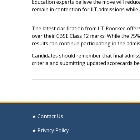
Education experts believe the move will redu
remain in contention for IIT admissions while 
The latest clarification from IIT Roorkee offer
over their CBSE Class 12 marks. While the 75% 
results can continue participating in the admi
Candidates should remember that final admission 
criteria and submitting updated scorecards bef
Post
navigation
★ Contact Us
★ Privacy Policy