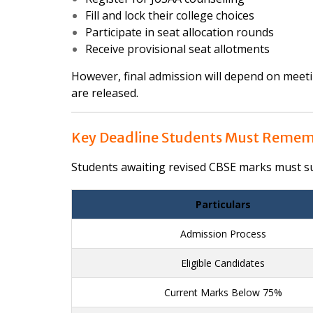
Fill and lock their college choices
Participate in seat allocation rounds
Receive provisional seat allotments
However, final admission will depend on meeting
are released.
Key Deadline Students Must Reme
Students awaiting revised CBSE marks must sub
Particulars
Admission Process
Eligible Candidates
Current Marks Below 75%