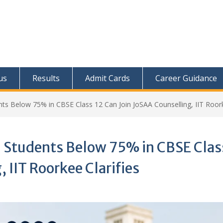
us
Results
Admit Cards
Career Guidance
nts Below 75% in CBSE Class 12 Can Join JoSAA Counselling, IIT Roork
: Students Below 75% in CBSE Clas
 IIT Roorkee Clarifies