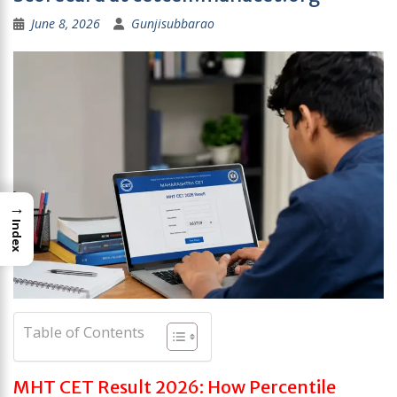
June 8, 2026
Gunjisubbarao
→
Index
Table of Contents
MHT CET Result 2026: How Percentile