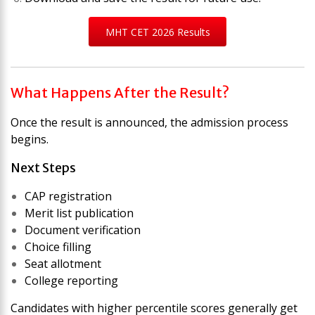
MHT CET 2026 Results
What Happens After the Result?
Once the result is announced, the admission process
begins.
Next Steps
CAP registration
Merit list publication
Document verification
Choice filling
Seat allotment
College reporting
Candidates with higher percentile scores generally get