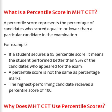
What Is a Percentile Score in MHT CET?
A percentile score represents the percentage of
candidates who scored equal to or lower than a
particular candidate in the examination.
For example:
If a student secures a 95 percentile score, it means
the student performed better than 95% of the
candidates who appeared for the exam.
A percentile score is not the same as percentage
marks.
The highest-performing candidate receives a
percentile score of 100.
Why Does MHT CET Use Percentile Scores?