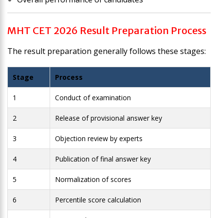
MHT CET 2026 Result Preparation Process
The result preparation generally follows these stages:
Stage
Process
1
Conduct of examination
2
Release of provisional answer key
3
Objection review by experts
4
Publication of final answer key
5
Normalization of scores
6
Percentile score calculation