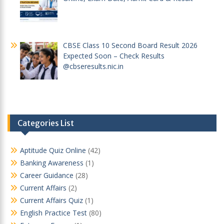
CBSE Class 10 Second Board Result 2026
Expected Soon – Check Results
@cbseresults.nic.in
Categories List
Aptitude Quiz Online
(42)
Banking Awareness
(1)
Career Guidance
(28)
Current Affairs
(2)
Current Affairs Quiz
(1)
English Practice Test
(80)