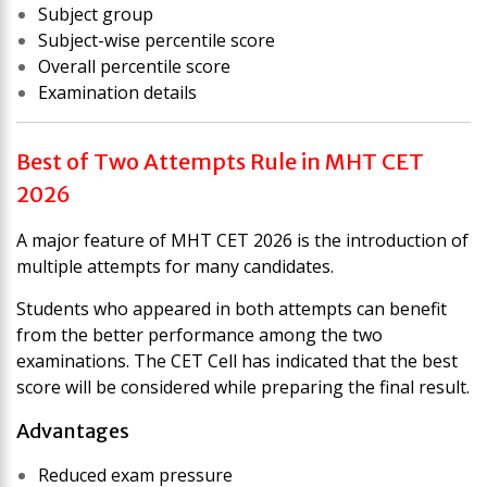
Subject group
Subject-wise percentile score
Overall percentile score
Examination details
Best of Two Attempts Rule in MHT CET
2026
A major feature of MHT CET 2026 is the introduction of
multiple attempts for many candidates.
Students who appeared in both attempts can benefit
from the better performance among the two
examinations. The CET Cell has indicated that the best
score will be considered while preparing the final result.
Advantages
Reduced exam pressure