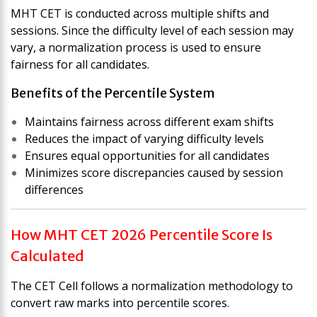
MHT CET is conducted across multiple shifts and
sessions. Since the difficulty level of each session may
vary, a normalization process is used to ensure
fairness for all candidates.
Benefits of the Percentile System
Maintains fairness across different exam shifts
Reduces the impact of varying difficulty levels
Ensures equal opportunities for all candidates
Minimizes score discrepancies caused by session
differences
How MHT CET 2026 Percentile Score Is
Calculated
The CET Cell follows a normalization methodology to
convert raw marks into percentile scores.