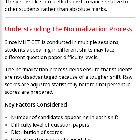
The percentile score reflects performance relative to
other students rather than absolute marks.
Understanding the Normalization Process
Since MHT CET is conducted in multiple sessions,
students appearing in different shifts may face
different question paper difficulty levels.
The normalization process helps ensure that students
are not disadvantaged because of a tougher shift. Raw
scores are adjusted statistically before final percentile
scores are prepared.
Key Factors Considered
Number of candidates appearing in each shift
Difficulty level of question papers
Distribution of scores
Overall performance of candidates