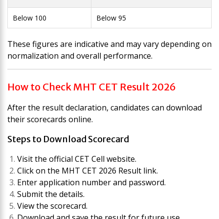
Below 100
Below 95
These figures are indicative and may vary depending on
normalization and overall performance.
How to Check MHT CET Result 2026
After the result declaration, candidates can download
their scorecards online.
Steps to Download Scorecard
Visit the official CET Cell website.
Click on the MHT CET 2026 Result link.
Enter application number and password.
Submit the details.
View the scorecard.
Download and save the result for future use.