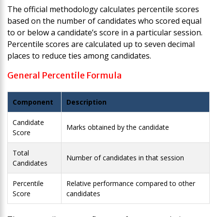
The official methodology calculates percentile scores
based on the number of candidates who scored equal
to or below a candidate’s score in a particular session.
Percentile scores are calculated up to seven decimal
places to reduce ties among candidates.
General Percentile Formula
Component
Description
Candidate
Marks obtained by the candidate
Score
Total
Number of candidates in that session
Candidates
Percentile
Relative performance compared to other
Score
candidates