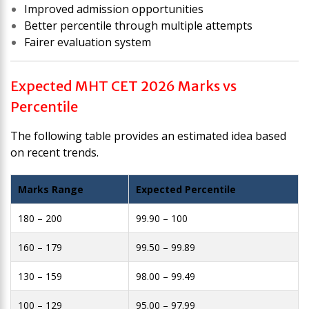
Improved admission opportunities
Better percentile through multiple attempts
Fairer evaluation system
Expected MHT CET 2026 Marks vs
Percentile
The following table provides an estimated idea based
on recent trends.
Marks Range
Expected Percentile
180 – 200
99.90 – 100
160 – 179
99.50 – 99.89
130 – 159
98.00 – 99.49
100 – 129
95.00 – 97.99