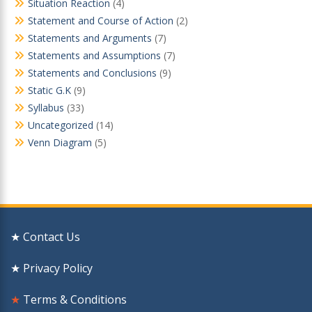
Situation Reaction
(4)
Statement and Course of Action
(2)
Statements and Arguments
(7)
Statements and Assumptions
(7)
Statements and Conclusions
(9)
Static G.K
(9)
Syllabus
(33)
Uncategorized
(14)
Venn Diagram
(5)
★ Contact Us
★ Privacy Policy
★
Terms & Conditions