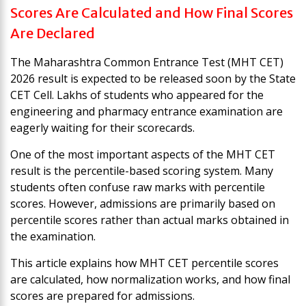
Scores Are Calculated and How Final Scores
Are Declared
The Maharashtra Common Entrance Test (MHT CET)
2026 result is expected to be released soon by the State
CET Cell. Lakhs of students who appeared for the
engineering and pharmacy entrance examination are
eagerly waiting for their scorecards.
One of the most important aspects of the MHT CET
result is the percentile-based scoring system. Many
students often confuse raw marks with percentile
scores. However, admissions are primarily based on
percentile scores rather than actual marks obtained in
the examination.
This article explains how MHT CET percentile scores
are calculated, how normalization works, and how final
scores are prepared for admissions.