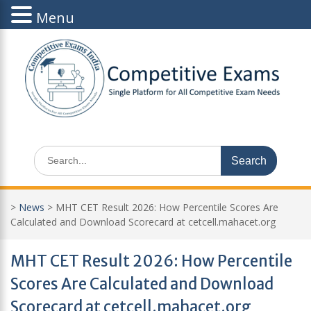
Menu
Skip
to
content
Search
for:
>
News
>
MHT CET Result 2026: How Percentile Scores Are
Calculated and Download Scorecard at cetcell.mahacet.org
MHT CET Result 2026: How Percentile
Scores Are Calculated and Download
Scorecard at cetcell.mahacet.org