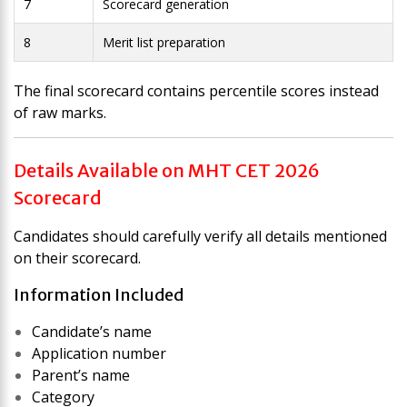
7
Scorecard generation
8
Merit list preparation
The final scorecard contains percentile scores instead
of raw marks.
Details Available on MHT CET 2026
Scorecard
Candidates should carefully verify all details mentioned
on their scorecard.
Information Included
Candidate’s name
Application number
Parent’s name
Category