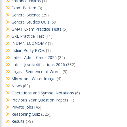
Entrance Exams
(1)
Exam Pattern
(3)
General Science
(29)
General Studies Quiz
(59)
GMAT Exam Practice Tests
(5)
GRE Practice Test
(11)
INDIAN ECONOMY
(1)
Indian Polity PYQs
(1)
Latest Admit Cards 2026
(24)
Latest Job Notifications 2026
(332)
Logical Sequence of Words
(3)
Mirror and Water Image
(4)
News
(80)
Operations and Symbol Notations
(6)
Previous Year Question Papers
(1)
Private Jobs
(45)
Reasoning Quiz
(325)
Results
(78)