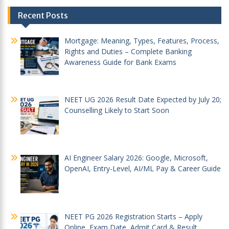
Post
Recent Posts
navigation
Mortgage: Meaning, Types, Features, Process,
Rights and Duties – Complete Banking
Awareness Guide for Bank Exams
NEET UG 2026 Result Date Expected by July 20;
Counselling Likely to Start Soon
AI Engineer Salary 2026: Google, Microsoft,
OpenAI, Entry-Level, AI/ML Pay & Career Guide
NEET PG 2026 Registration Starts – Apply
Online, Exam Date, Admit Card & Result