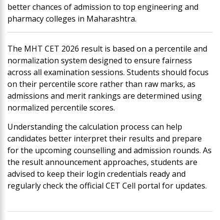
better chances of admission to top engineering and
pharmacy colleges in Maharashtra.
The MHT CET 2026 result is based on a percentile and
normalization system designed to ensure fairness
across all examination sessions. Students should focus
on their percentile score rather than raw marks, as
admissions and merit rankings are determined using
normalized percentile scores.
Understanding the calculation process can help
candidates better interpret their results and prepare
for the upcoming counselling and admission rounds. As
the result announcement approaches, students are
advised to keep their login credentials ready and
regularly check the official CET Cell portal for updates.