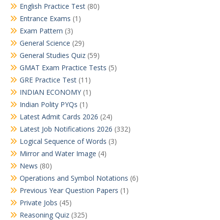
English Practice Test
(80)
Entrance Exams
(1)
Exam Pattern
(3)
General Science
(29)
General Studies Quiz
(59)
GMAT Exam Practice Tests
(5)
GRE Practice Test
(11)
INDIAN ECONOMY
(1)
Indian Polity PYQs
(1)
Latest Admit Cards 2026
(24)
Latest Job Notifications 2026
(332)
Logical Sequence of Words
(3)
Mirror and Water Image
(4)
News
(80)
Operations and Symbol Notations
(6)
Previous Year Question Papers
(1)
Private Jobs
(45)
Reasoning Quiz
(325)