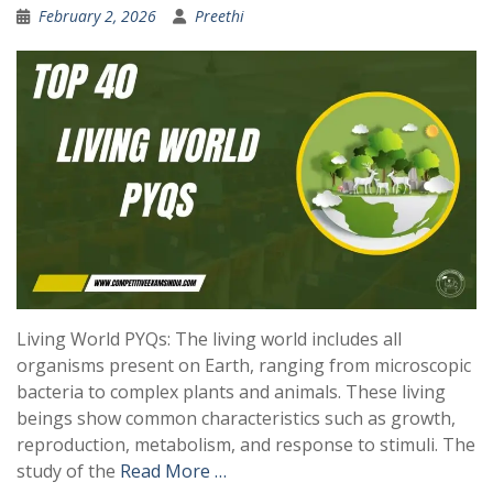
February 2, 2026
Preethi
Living World PYQs: The living world includes all
organisms present on Earth, ranging from microscopic
bacteria to complex plants and animals. These living
beings show common characteristics such as growth,
reproduction, metabolism, and response to stimuli. The
study of the
Read More …