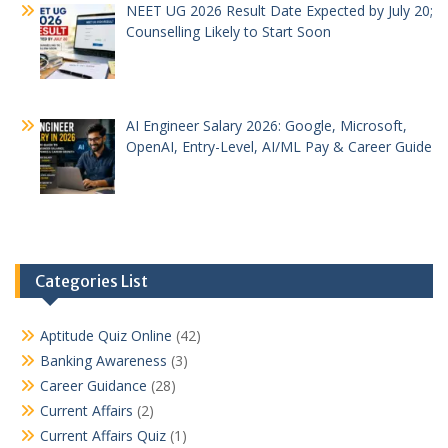
NEET UG 2026 Result Date Expected by July 20;
Counselling Likely to Start Soon
AI Engineer Salary 2026: Google, Microsoft,
OpenAI, Entry-Level, AI/ML Pay & Career Guide
Categories List
Aptitude Quiz Online
(42)
Banking Awareness
(3)
Career Guidance
(28)
Current Affairs
(2)
Current Affairs Quiz
(1)