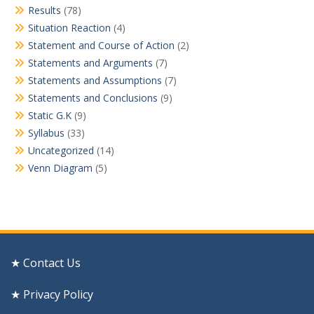
Results
(78)
Situation Reaction
(4)
Statement and Course of Action
(2)
Statements and Arguments
(7)
Statements and Assumptions
(7)
Statements and Conclusions
(9)
Static G.K
(9)
Syllabus
(33)
Uncategorized
(14)
Venn Diagram
(5)
★ Contact Us
★ Privacy Policy