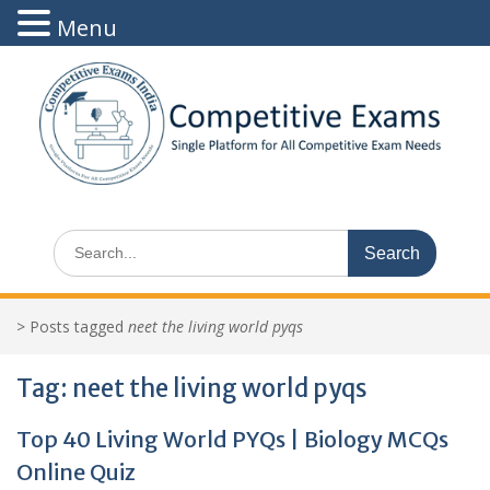
Menu
Skip
to
content
Search
for:
>
Posts tagged
neet the living world pyqs
Tag:
neet the living world pyqs
Top 40 Living World PYQs | Biology MCQs
Online Quiz