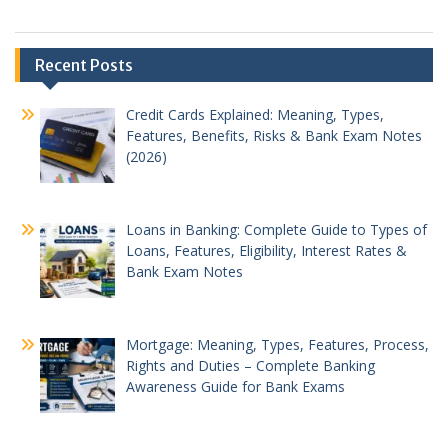
Recent Posts
Credit Cards Explained: Meaning, Types,
Features, Benefits, Risks & Bank Exam Notes
(2026)
Loans in Banking: Complete Guide to Types of
Loans, Features, Eligibility, Interest Rates &
Bank Exam Notes
Mortgage: Meaning, Types, Features, Process,
Rights and Duties – Complete Banking
Awareness Guide for Bank Exams