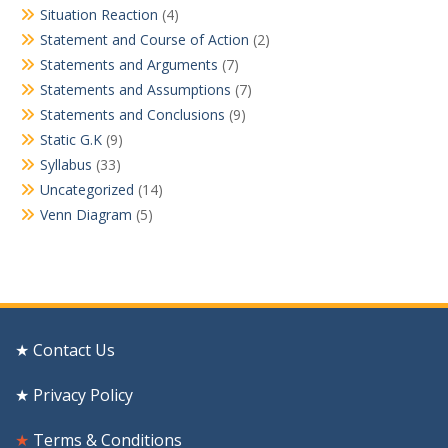
Situation Reaction
(4)
Statement and Course of Action
(2)
Statements and Arguments
(7)
Statements and Assumptions
(7)
Statements and Conclusions
(9)
Static G.K
(9)
Syllabus
(33)
Uncategorized
(14)
Venn Diagram
(5)
★ Contact Us
★ Privacy Policy
★
Terms & Conditions