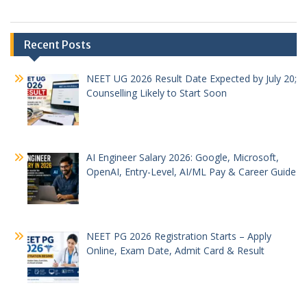
Recent Posts
NEET UG 2026 Result Date Expected by July 20;
Counselling Likely to Start Soon
AI Engineer Salary 2026: Google, Microsoft,
OpenAI, Entry-Level, AI/ML Pay & Career Guide
NEET PG 2026 Registration Starts – Apply
Online, Exam Date, Admit Card & Result