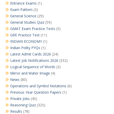
Entrance Exams
(1)
Exam Pattern
(3)
General Science
(29)
General Studies Quiz
(59)
GMAT Exam Practice Tests
(5)
GRE Practice Test
(11)
INDIAN ECONOMY
(1)
Indian Polity PYQs
(1)
Latest Admit Cards 2026
(24)
Latest Job Notifications 2026
(332)
Logical Sequence of Words
(3)
Mirror and Water Image
(4)
News
(80)
Operations and Symbol Notations
(6)
Previous Year Question Papers
(1)
Private Jobs
(45)
Reasoning Quiz
(325)
Results
(78)