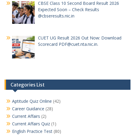
CBSE Class 10 Second Board Result 2026
Expected Soon – Check Results
@cbseresults.nic.in
CUET UG Result 2026 Out Now: Download
Scorecard PDF@cuet.nta.nic.in.
Categories List
Aptitude Quiz Online
(42)
Career Guidance
(28)
Current Affairs
(2)
Current Affairs Quiz
(1)
English Practice Test
(80)