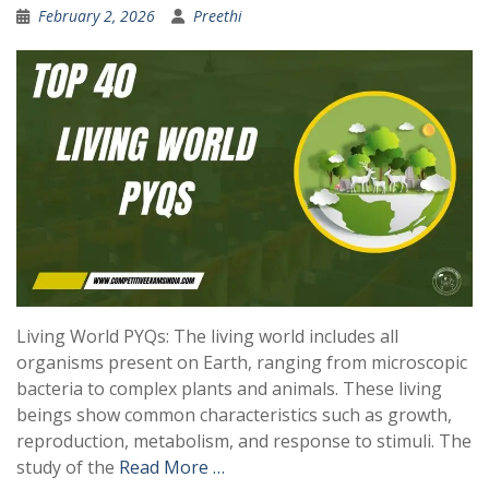
February 2, 2026
Preethi
Living World PYQs: The living world includes all
organisms present on Earth, ranging from microscopic
bacteria to complex plants and animals. These living
beings show common characteristics such as growth,
reproduction, metabolism, and response to stimuli. The
study of the
Read More …