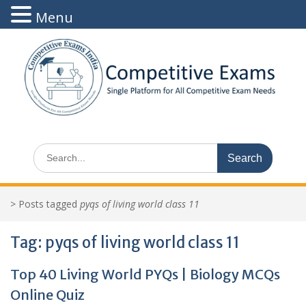
Menu
Skip
to
content
Search
for:
>
Posts tagged
pyqs of living world class 11
Tag:
pyqs of living world class 11
Top 40 Living World PYQs | Biology MCQs
Online Quiz