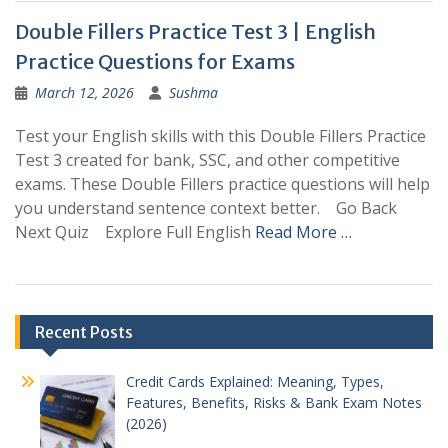
Double Fillers Practice Test 3 | English
Practice Questions for Exams
March 12, 2026
Sushma
Test your English skills with this Double Fillers Practice
Test 3 created for bank, SSC, and other competitive
exams. These Double Fillers practice questions will help
you understand sentence context better. Go Back
Next Quiz Explore Full English
Read More …
Posts
Recent Posts
navigation
Credit Cards Explained: Meaning, Types,
Features, Benefits, Risks & Bank Exam Notes
(2026)