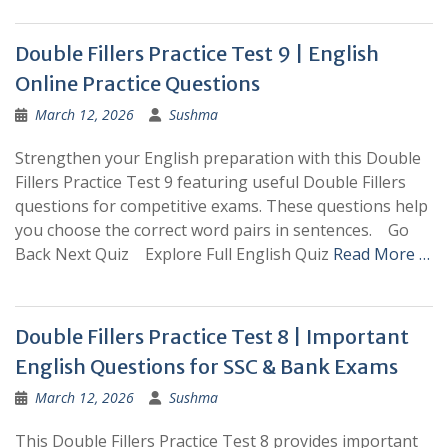
Double Fillers Practice Test 9 | English
Online Practice Questions
March 12, 2026
Sushma
Strengthen your English preparation with this Double
Fillers Practice Test 9 featuring useful Double Fillers
questions for competitive exams. These questions help
you choose the correct word pairs in sentences. Go
Back Next Quiz Explore Full English Quiz
Read More …
Double Fillers Practice Test 8 | Important
English Questions for SSC & Bank Exams
March 12, 2026
Sushma
This Double Fillers Practice Test 8 provides important