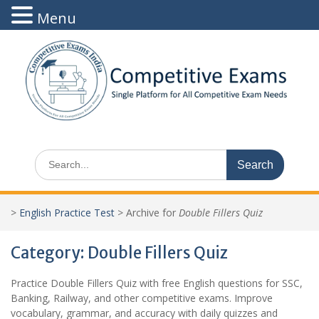
Menu
Skip
to
content
Search
for:
>
English Practice Test
>
Archive for
Double Fillers Quiz
Category:
Double Fillers Quiz
Practice Double Fillers Quiz with free English questions for SSC,
Banking, Railway, and other competitive exams. Improve
vocabulary, grammar, and accuracy with daily quizzes and