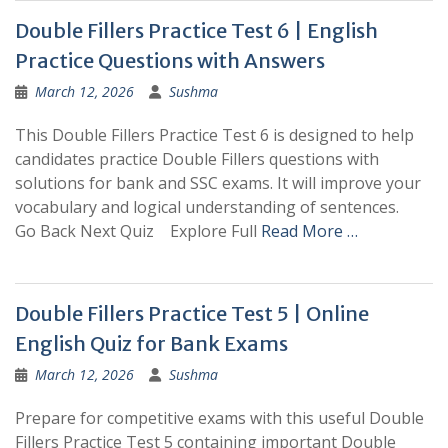
Double Fillers Practice Test 6 | English
Practice Questions with Answers
March 12, 2026
Sushma
This Double Fillers Practice Test 6 is designed to help
candidates practice Double Fillers questions with
solutions for bank and SSC exams. It will improve your
vocabulary and logical understanding of sentences.
Go Back Next Quiz Explore Full
Read More …
Double Fillers Practice Test 5 | Online
English Quiz for Bank Exams
March 12, 2026
Sushma
Prepare for competitive exams with this useful Double
Fillers Practice Test 5 containing important Double