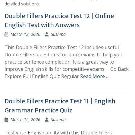
detailed solutions.
Double Fillers Practice Test 12 | Online
English Test with Answers
March 12, 2026
Sushma
This Double Fillers Practice Test 12 includes useful
Double Fillers questions for bank exams to help you
practice sentence completion. It is a great way to
improve English skills for competitive exams. Go Back
Explore Full English Quiz Regular
Read More …
Double Fillers Practice Test 11 | English
Grammar Practice Quiz
March 12, 2026
Sushma
Test your English ability with this Double Fillers