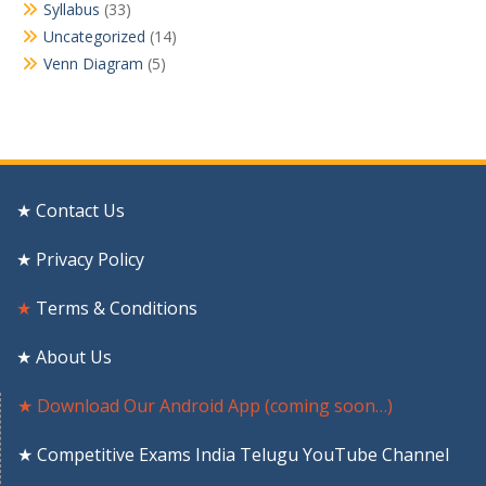
Syllabus
(33)
Uncategorized
(14)
Venn Diagram
(5)
★ Contact Us
★ Privacy Policy
★
Terms & Conditions
★ About Us
★ Download Our Android App (coming soon…)
★ Competitive Exams India Telugu YouTube Channel