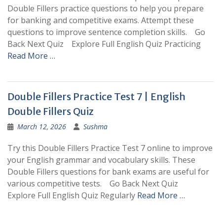
Double Fillers practice questions to help you prepare
for banking and competitive exams. Attempt these
questions to improve sentence completion skills. Go
Back Next Quiz Explore Full English Quiz Practicing
Read More …
Double Fillers Practice Test 7 | English
Double Fillers Quiz
March 12, 2026
Sushma
Try this Double Fillers Practice Test 7 online to improve
your English grammar and vocabulary skills. These
Double Fillers questions for bank exams are useful for
various competitive tests. Go Back Next Quiz
Explore Full English Quiz Regularly
Read More …