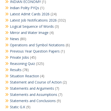
INDIAN ECONOMY
(1)
Indian Polity PYQs
(1)
Latest Admit Cards 2026
(24)
Latest Job Notifications 2026
(332)
Logical Sequence of Words
(3)
Mirror and Water Image
(4)
News
(80)
Operations and Symbol Notations
(6)
Previous Year Question Papers
(1)
Private Jobs
(45)
Reasoning Quiz
(325)
Results
(78)
Situation Reaction
(4)
Statement and Course of Action
(2)
Statements and Arguments
(7)
Statements and Assumptions
(7)
Statements and Conclusions
(9)
Static G.K
(9)