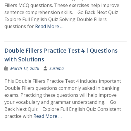
Fillers MCQ questions. These exercises help improve
sentence comprehension skills. Go Back Next Quiz
Explore Full English Quiz Solving Double Fillers
questions for
Read More …
Double Fillers Practice Test 4 | Questions
with Solutions
March 12, 2026
Sushma
This Double Fillers Practice Test 4 includes important
Double Fillers questions commonly asked in banking
exams. Practicing these questions will help improve
your vocabulary and grammar understanding. Go
Back Next Quiz Explore Full English Quiz Consistent
practice with
Read More …