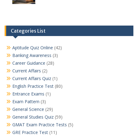
Categories List
Aptitude Quiz Online
(42)
Banking Awareness
(3)
Career Guidance
(28)
Current Affairs
(2)
Current Affairs Quiz
(1)
English Practice Test
(80)
Entrance Exams
(1)
Exam Pattern
(3)
General Science
(29)
General Studies Quiz
(59)
GMAT Exam Practice Tests
(5)
GRE Practice Test
(11)