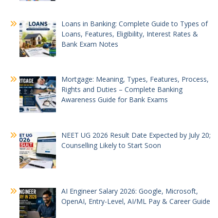
Loans in Banking: Complete Guide to Types of
Loans, Features, Eligibility, Interest Rates &
Bank Exam Notes
Mortgage: Meaning, Types, Features, Process,
Rights and Duties – Complete Banking
Awareness Guide for Bank Exams
NEET UG 2026 Result Date Expected by July 20;
Counselling Likely to Start Soon
AI Engineer Salary 2026: Google, Microsoft,
OpenAI, Entry-Level, AI/ML Pay & Career Guide