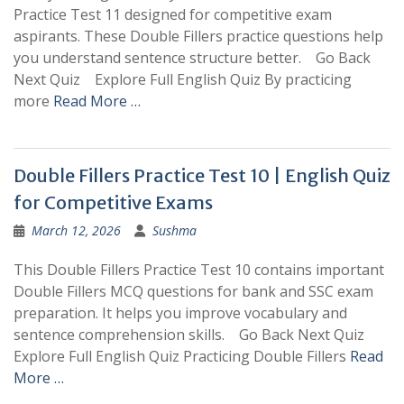
Practice Test 11 designed for competitive exam
aspirants. These Double Fillers practice questions help
you understand sentence structure better. Go Back
Next Quiz Explore Full English Quiz By practicing
more
Read More …
Double Fillers Practice Test 10 | English Quiz
for Competitive Exams
March 12, 2026
Sushma
This Double Fillers Practice Test 10 contains important
Double Fillers MCQ questions for bank and SSC exam
preparation. It helps you improve vocabulary and
sentence comprehension skills. Go Back Next Quiz
Explore Full English Quiz Practicing Double Fillers
Read
More …