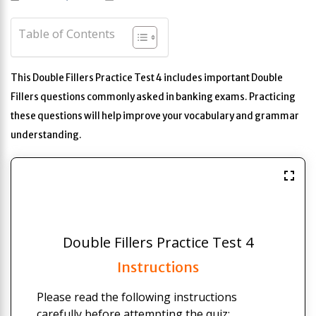
Table of Contents
This Double Fillers Practice Test 4 includes important Double
Fillers questions commonly asked in banking exams. Practicing
these questions will help improve your vocabulary and grammar
understanding.
Double Fillers Practice Test 4
Instructions
Please read the following instructions
carefully before attempting the quiz: