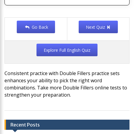
Go Back
Next Quiz
Explore Full English Quiz
Consistent practice with Double Fillers practice sets
enhances your ability to pick the right word
combinations. Take more Double Fillers online tests to
strengthen your preparation.
Post
Recent Posts
navigation