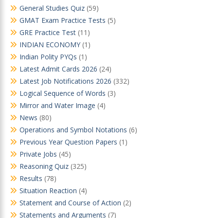
General Studies Quiz
(59)
GMAT Exam Practice Tests
(5)
GRE Practice Test
(11)
INDIAN ECONOMY
(1)
Indian Polity PYQs
(1)
Latest Admit Cards 2026
(24)
Latest Job Notifications 2026
(332)
Logical Sequence of Words
(3)
Mirror and Water Image
(4)
News
(80)
Operations and Symbol Notations
(6)
Previous Year Question Papers
(1)
Private Jobs
(45)
Reasoning Quiz
(325)
Results
(78)
Situation Reaction
(4)
Statement and Course of Action
(2)
Statements and Arguments
(7)