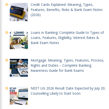
Credit Cards Explained: Meaning, Types,
Features, Benefits, Risks & Bank Exam Notes
(2026)
Loans in Banking: Complete Guide to Types of
Loans, Features, Eligibility, Interest Rates &
Bank Exam Notes
Mortgage: Meaning, Types, Features, Process,
Rights and Duties – Complete Banking
Awareness Guide for Bank Exams
NEET UG 2026 Result Date Expected by July 20;
Counselling Likely to Start Soon