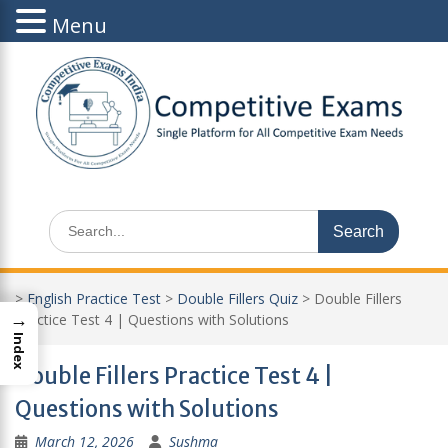
Menu
Skip
to
content
Search
for:
>
English Practice Test
>
Double Fillers Quiz
>
Double Fillers
→
Practice Test 4 | Questions with Solutions
Index
Double Fillers Practice Test 4 |
Questions with Solutions
March 12, 2026
Sushma