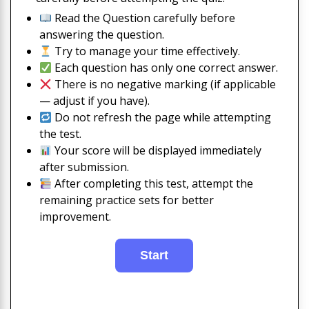
Read the Question carefully before
answering the question.
Try to manage your time effectively.
Each question has only one correct answer.
There is no negative marking (if applicable
— adjust if you have).
Do not refresh the page while attempting
the test.
Your score will be displayed immediately
after submission.
After completing this test, attempt the
remaining practice sets for better
improvement.