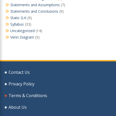
Statements and Assumptions
(7)
Statements and Conclusions
(9)
Static G.K
(9)
Syllabus
(33)
Uncategorized
(14)
Venn Diagram
(5)
★ Contact Us
★ Privacy Policy
★
Terms & Conditions
★ About Us