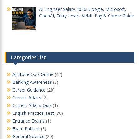
AI Engineer Salary 2026: Google, Microsoft,
OpenAI, Entry-Level, AI/ML Pay & Career Guide
Categories List
Aptitude Quiz Online
(42)
Banking Awareness
(3)
Career Guidance
(28)
Current Affairs
(2)
Current Affairs Quiz
(1)
English Practice Test
(80)
Entrance Exams
(1)
Exam Pattern
(3)
General Science
(29)