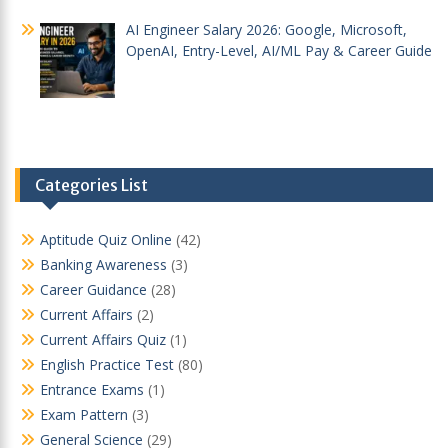
AI Engineer Salary 2026: Google, Microsoft,
OpenAI, Entry-Level, AI/ML Pay & Career Guide
Categories List
Aptitude Quiz Online
(42)
Banking Awareness
(3)
Career Guidance
(28)
Current Affairs
(2)
Current Affairs Quiz
(1)
English Practice Test
(80)
Entrance Exams
(1)
Exam Pattern
(3)
General Science
(29)