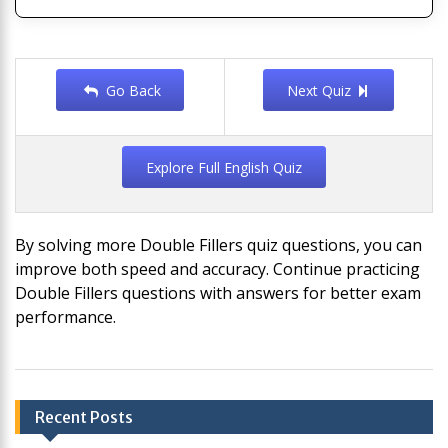
Go Back
Next Quiz
Explore Full English Quiz
By solving more Double Fillers quiz questions, you can
improve both speed and accuracy. Continue practicing
Double Fillers questions with answers for better exam
performance.
Post
Recent Posts
navigation