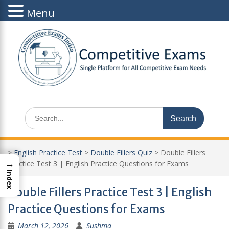
Menu
Skip
to
content
Search
for:
>
English Practice Test
>
Double Fillers Quiz
>
Double Fillers
→
Practice Test 3 | English Practice Questions for Exams
Index
Double Fillers Practice Test 3 | English
Practice Questions for Exams
March 12, 2026
Sushma