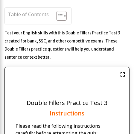
Table of Contents
Test your English skills with this Double Fillers Practice Test 3
created for bank, SSC, and other competitive exams. These
Double Fillers practice questions will help you understand
sentence context better.
Double Fillers Practice Test 3
Instructions
Please read the following instructions
carefully before attempting the quiz: