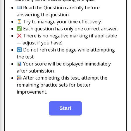
Read the Question carefully before
answering the question.
Try to manage your time effectively.
Each question has only one correct answer.
There is no negative marking (if applicable
— adjust if you have).
Do not refresh the page while attempting
the test.
Your score will be displayed immediately
after submission.
After completing this test, attempt the
remaining practice sets for better
improvement.