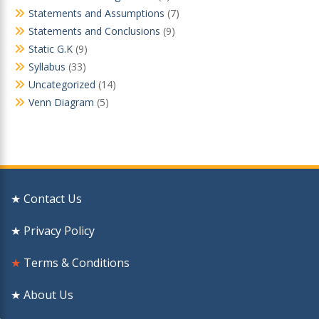
Statements and Assumptions
(7)
Statements and Conclusions
(9)
Static G.K
(9)
Syllabus
(33)
Uncategorized
(14)
Venn Diagram
(5)
★ Contact Us
★ Privacy Policy
★
Terms & Conditions
★ About Us