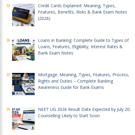
Credit Cards Explained: Meaning, Types,
Features, Benefits, Risks & Bank Exam Notes
(2026)
Loans in Banking: Complete Guide to Types of
Loans, Features, Eligibility, Interest Rates &
Bank Exam Notes
Mortgage: Meaning, Types, Features, Process,
Rights and Duties – Complete Banking
Awareness Guide for Bank Exams
NEET UG 2026 Result Date Expected by July 20;
Counselling Likely to Start Soon