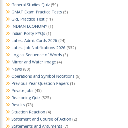
General Studies Quiz
(59)
GMAT Exam Practice Tests
(5)
GRE Practice Test
(11)
INDIAN ECONOMY
(1)
Indian Polity PYQs
(1)
Latest Admit Cards 2026
(24)
Latest Job Notifications 2026
(332)
Logical Sequence of Words
(3)
Mirror and Water Image
(4)
News
(80)
Operations and Symbol Notations
(6)
Previous Year Question Papers
(1)
Private Jobs
(45)
Reasoning Quiz
(325)
Results
(78)
Situation Reaction
(4)
Statement and Course of Action
(2)
Statements and Arguments
(7)