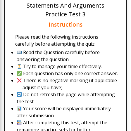
Statements And Arguments
Practice Test 3
Instructions
Please read the following instructions
carefully before attempting the quiz:
Read the Question carefully before
answering the question.
Try to manage your time effectively.
Each question has only one correct answer.
There is no negative marking (if applicable
— adjust if you have).
Do not refresh the page while attempting
the test.
Your score will be displayed immediately
after submission.
After completing this test, attempt the
remaining practice sets for better