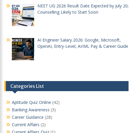
NEET UG 2026 Result Date Expected by July 20;
Counselling Likely to Start Soon
AI Engineer Salary 2026: Google, Microsoft,
OpenAI, Entry-Level, AI/ML Pay & Career Guide
Categories List
Aptitude Quiz Online
(42)
Banking Awareness
(3)
Career Guidance
(28)
Current Affairs
(2)
Current Affairs Quiz
(1)