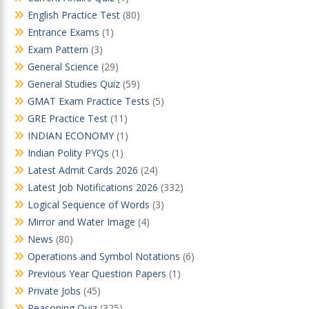
English Practice Test
(80)
Entrance Exams
(1)
Exam Pattern
(3)
General Science
(29)
General Studies Quiz
(59)
GMAT Exam Practice Tests
(5)
GRE Practice Test
(11)
INDIAN ECONOMY
(1)
Indian Polity PYQs
(1)
Latest Admit Cards 2026
(24)
Latest Job Notifications 2026
(332)
Logical Sequence of Words
(3)
Mirror and Water Image
(4)
News
(80)
Operations and Symbol Notations
(6)
Previous Year Question Papers
(1)
Private Jobs
(45)
Reasoning Quiz
(325)