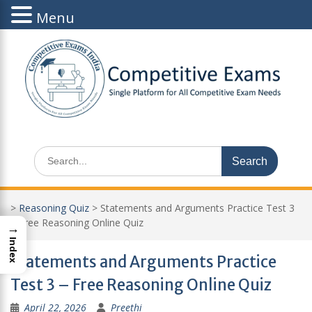
Menu
Skip
to
content
Search
for:
>
Reasoning Quiz
>
Statements and Arguments Practice Test 3
– Free Reasoning Online Quiz
→
Index
Statements and Arguments Practice
Test 3 – Free Reasoning Online Quiz
April 22, 2026
Preethi