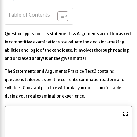
Table of Contents
Question types such as Statements & Arguments are often asked
in competitive examinations to evaluate the decision-making
abilities and logic of the candidate. It involves thorough reading
and unbiased analysis on the given matter.
The Statements and Arguments Practice Test 3 contains
questions tailored as per the current examination pattern and
syllabus. Constant practice will make you more comfortable
during your real examination experience.