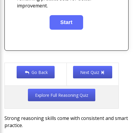
improvement.
Go Back
Next Quiz
Explore Full Reasoning Quiz
Strong reasoning skills come with consistent and smart
practice.