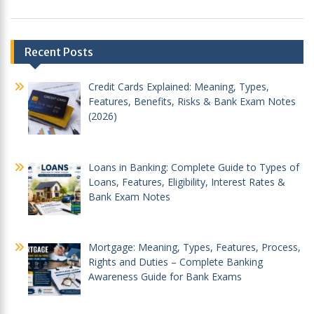
Post
Recent Posts
navigation
Credit Cards Explained: Meaning, Types,
Features, Benefits, Risks & Bank Exam Notes
(2026)
Loans in Banking: Complete Guide to Types of
Loans, Features, Eligibility, Interest Rates &
Bank Exam Notes
Mortgage: Meaning, Types, Features, Process,
Rights and Duties – Complete Banking
Awareness Guide for Bank Exams