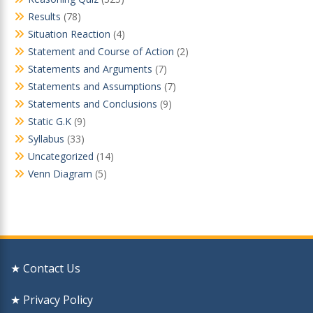
Results
(78)
Situation Reaction
(4)
Statement and Course of Action
(2)
Statements and Arguments
(7)
Statements and Assumptions
(7)
Statements and Conclusions
(9)
Static G.K
(9)
Syllabus
(33)
Uncategorized
(14)
Venn Diagram
(5)
★ Contact Us
★ Privacy Policy