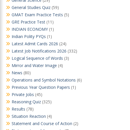
General Science
(29)
General Studies Quiz
(59)
GMAT Exam Practice Tests
(5)
GRE Practice Test
(11)
INDIAN ECONOMY
(1)
Indian Polity PYQs
(1)
Latest Admit Cards 2026
(24)
Latest Job Notifications 2026
(332)
Logical Sequence of Words
(3)
Mirror and Water Image
(4)
News
(80)
Operations and Symbol Notations
(6)
Previous Year Question Papers
(1)
Private Jobs
(45)
Reasoning Quiz
(325)
Results
(78)
Situation Reaction
(4)
Statement and Course of Action
(2)