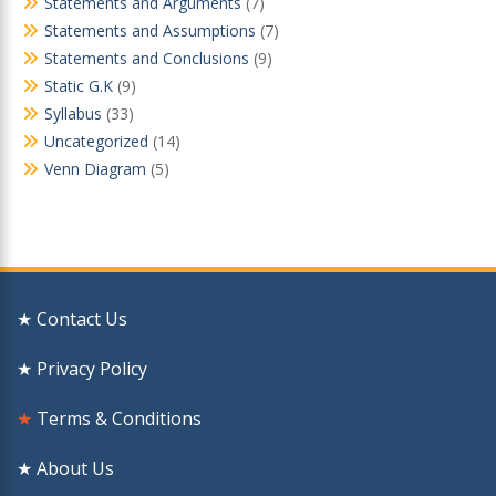
Statements and Arguments
(7)
Statements and Assumptions
(7)
Statements and Conclusions
(9)
Static G.K
(9)
Syllabus
(33)
Uncategorized
(14)
Venn Diagram
(5)
★ Contact Us
★ Privacy Policy
★
Terms & Conditions
★ About Us