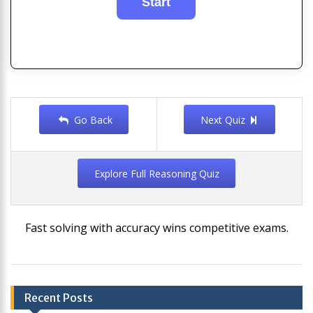
Go Back
Next Quiz
Explore Full Reasoning Quiz
Fast solving with accuracy wins competitive exams.
Post
Recent Posts
navigation