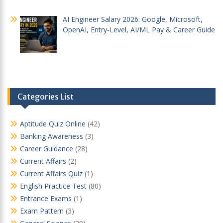
AI Engineer Salary 2026: Google, Microsoft,
OpenAI, Entry-Level, AI/ML Pay & Career Guide
Categories List
Aptitude Quiz Online
(42)
Banking Awareness
(3)
Career Guidance
(28)
Current Affairs
(2)
Current Affairs Quiz
(1)
English Practice Test
(80)
Entrance Exams
(1)
Exam Pattern
(3)