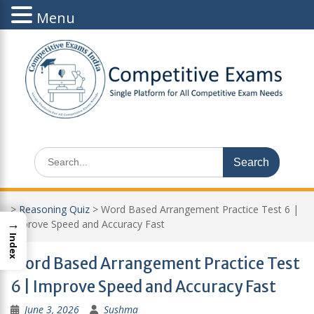
Menu
Skip
to
content
Search
for:
>
Reasoning Quiz
>
Word Based Arrangement Practice Test 6 |
→
Improve Speed and Accuracy Fast
Index
Word Based Arrangement Practice Test
6 | Improve Speed and Accuracy Fast
June 3, 2026
Sushma