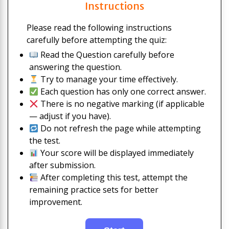
Instructions
Please read the following instructions
carefully before attempting the quiz:
Read the Question carefully before
answering the question.
Try to manage your time effectively.
Each question has only one correct answer.
There is no negative marking (if applicable
— adjust if you have).
Do not refresh the page while attempting
the test.
Your score will be displayed immediately
after submission.
After completing this test, attempt the
remaining practice sets for better
improvement.