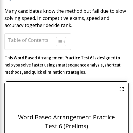
Many candidates know the method but fail due to slow
solving speed. In competitive exams, speed and
accuracy together decide rank.
Table of Contents
This Word Based Arrangement Practice Test 6 is designed to
help you solve faster using smart sequence analysis, shortcut
methods, and quick elimination strategies.
Word Based Arrangement Practice
Test 6 (Prelims)