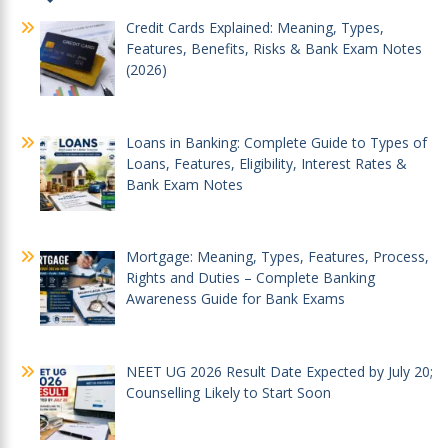
Credit Cards Explained: Meaning, Types,
Features, Benefits, Risks & Bank Exam Notes
(2026)
Loans in Banking: Complete Guide to Types of
Loans, Features, Eligibility, Interest Rates &
Bank Exam Notes
Mortgage: Meaning, Types, Features, Process,
Rights and Duties – Complete Banking
Awareness Guide for Bank Exams
NEET UG 2026 Result Date Expected by July 20;
Counselling Likely to Start Soon