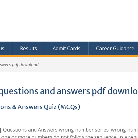
us
Results
Admit Cards
Career Guidance
nswers pdf download
questions and answers pdf downl
ons & Answers Quiz (MCQs)
 | Questions and Answers wrong number series: wrong nu
 one or more numbers do not follow the sequence. In a reg