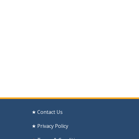
★ Contact Us
★ Privacy Policy