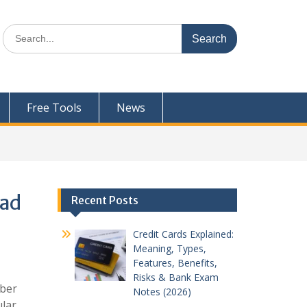
Search
for:
Free Tools
News
oad
Recent Posts
Credit Cards Explained:
Meaning, Types,
Features, Benefits,
Risks & Bank Exam
mber
Notes (2026)
ular