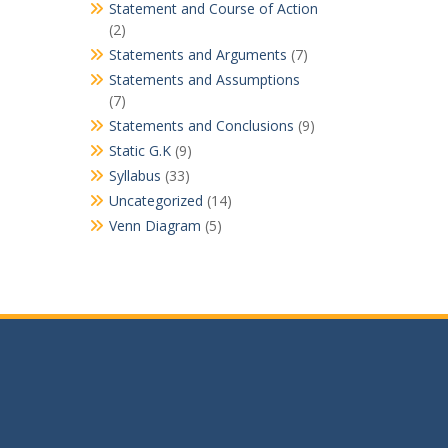
Statement and Course of Action
(2)
Statements and Arguments
(7)
Statements and Assumptions
(7)
Statements and Conclusions
(9)
Static G.K
(9)
Syllabus
(33)
Uncategorized
(14)
Venn Diagram
(5)