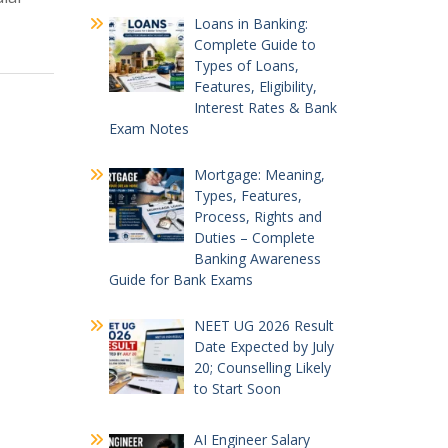
Loans in Banking:
Complete Guide to
Types of Loans,
Features, Eligibility,
Interest Rates & Bank
Exam Notes
Mortgage: Meaning,
Types, Features,
Process, Rights and
Duties – Complete
Banking Awareness
Guide for Bank Exams
NEET UG 2026 Result
Date Expected by July
20; Counselling Likely
to Start Soon
AI Engineer Salary