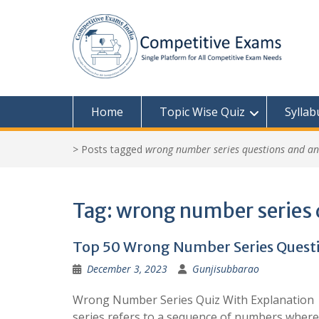
Skip
to
content
Home
Topic Wise Quiz
Syllab
>
Posts tagged
wrong number series questions and a
Tag:
wrong number series 
Top 50 Wrong Number Series Questi
December 3, 2023
Gunjisubbarao
Wrong Number Series Quiz With Explanation
series refers to a sequence of numbers where