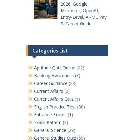
2026: Google,
Microsoft, OpenAI,
Entry-Level, AI/ML Pay
& Career Guide
Categories List
Aptitude Quiz Online
(42)
Banking Awareness
(3)
Career Guidance
(28)
Current Affairs
(2)
Current Affairs Quiz
(1)
English Practice Test
(80)
Entrance Exams
(1)
Exam Pattern
(3)
General Science
(29)
General Studies Quiz
(59)