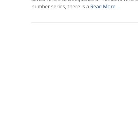
number series, there is a
Read More …