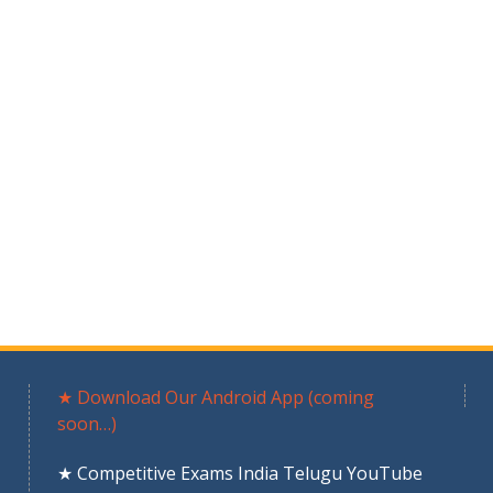
★ Download Our Android App (coming
soon…)
★ Competitive Exams India Telugu YouTube