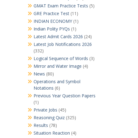
GMAT Exam Practice Tests
(5)
GRE Practice Test
(11)
INDIAN ECONOMY
(1)
Indian Polity PYQs
(1)
Latest Admit Cards 2026
(24)
Latest Job Notifications 2026
(332)
Logical Sequence of Words
(3)
Mirror and Water Image
(4)
News
(80)
Operations and Symbol
Notations
(6)
Previous Year Question Papers
(1)
Private Jobs
(45)
Reasoning Quiz
(325)
Results
(78)
Situation Reaction
(4)