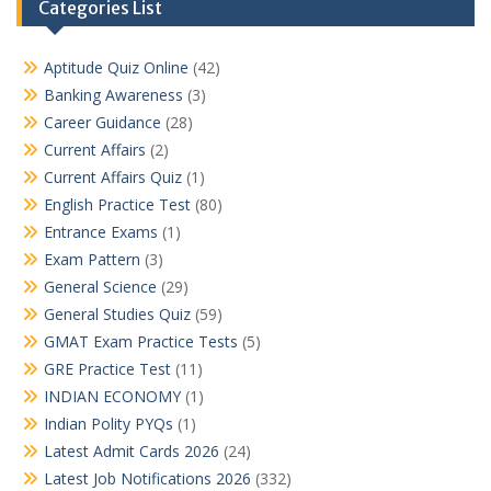
Categories List
Aptitude Quiz Online
(42)
Banking Awareness
(3)
Career Guidance
(28)
Current Affairs
(2)
Current Affairs Quiz
(1)
English Practice Test
(80)
Entrance Exams
(1)
Exam Pattern
(3)
General Science
(29)
General Studies Quiz
(59)
GMAT Exam Practice Tests
(5)
GRE Practice Test
(11)
INDIAN ECONOMY
(1)
Indian Polity PYQs
(1)
Latest Admit Cards 2026
(24)
Latest Job Notifications 2026
(332)