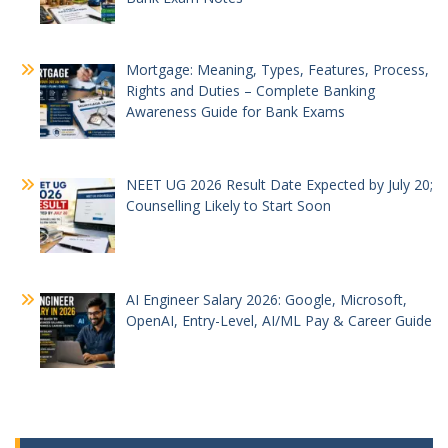
Mortgage: Meaning, Types, Features, Process,
Rights and Duties – Complete Banking
Awareness Guide for Bank Exams
NEET UG 2026 Result Date Expected by July 20;
Counselling Likely to Start Soon
AI Engineer Salary 2026: Google, Microsoft,
OpenAI, Entry-Level, AI/ML Pay & Career Guide