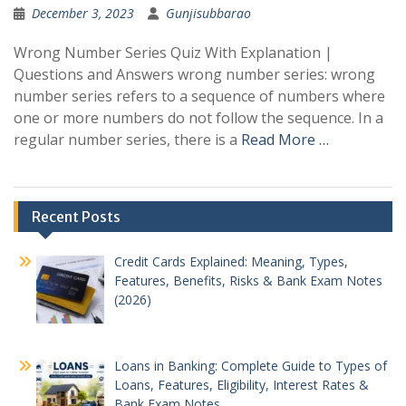
December 3, 2023
Gunjisubbarao
Wrong Number Series Quiz With Explanation |
Questions and Answers wrong number series: wrong
number series refers to a sequence of numbers where
one or more numbers do not follow the sequence. In a
regular number series, there is a
Read More …
Recent Posts
Credit Cards Explained: Meaning, Types,
Features, Benefits, Risks & Bank Exam Notes
(2026)
Loans in Banking: Complete Guide to Types of
Loans, Features, Eligibility, Interest Rates &
Bank Exam Notes