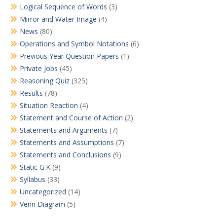
Logical Sequence of Words
(3)
Mirror and Water Image
(4)
News
(80)
Operations and Symbol Notations
(6)
Previous Year Question Papers
(1)
Private Jobs
(45)
Reasoning Quiz
(325)
Results
(78)
Situation Reaction
(4)
Statement and Course of Action
(2)
Statements and Arguments
(7)
Statements and Assumptions
(7)
Statements and Conclusions
(9)
Static G.K
(9)
Syllabus
(33)
Uncategorized
(14)
Venn Diagram
(5)