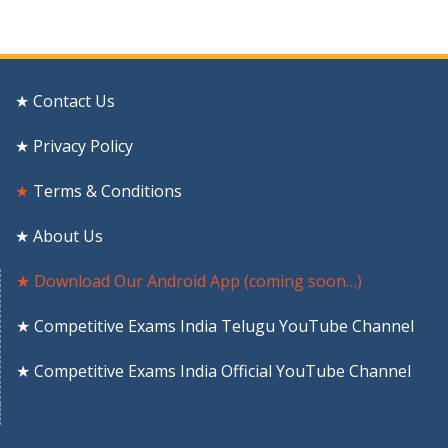
★ Contact Us
★ Privacy Policy
★
Terms & Conditions
★ About Us
★ Download Our Android App (coming soon…)
★ Competitive Exams India Telugu YouTube Channel
★ Competitive Exams India Official YouTube Channel