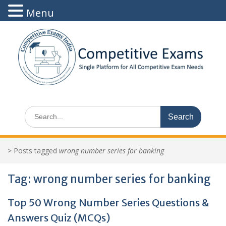
Menu
Skip
to
content
Search
for:
>
Posts tagged
wrong number series for banking
Tag:
wrong number series for banking
Top 50 Wrong Number Series Questions &
Answers Quiz (MCQs)