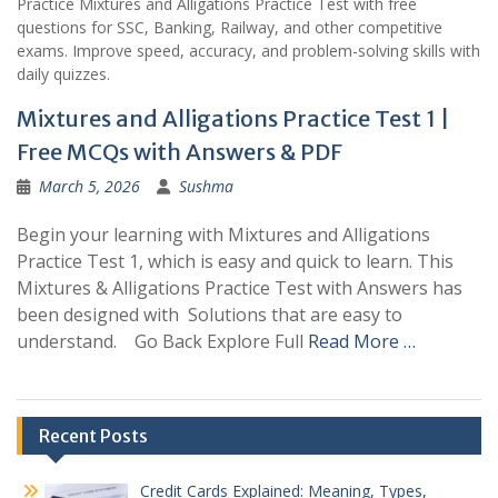
Practice Mixtures and Alligations Practice Test with free
questions for SSC, Banking, Railway, and other competitive
exams. Improve speed, accuracy, and problem-solving skills with
daily quizzes.
Mixtures and Alligations Practice Test 1 |
Free MCQs with Answers & PDF
March 5, 2026
Sushma
Begin your learning with Mixtures and Alligations
Practice Test 1, which is easy and quick to learn. This
Mixtures & Alligations Practice Test with Answers has
been designed with Solutions that are easy to
understand. Go Back Explore Full
Read More …
Recent Posts
Credit Cards Explained: Meaning, Types,