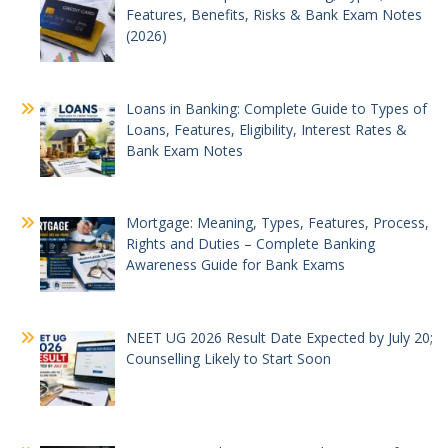
Features, Benefits, Risks & Bank Exam Notes
(2026)
Loans in Banking: Complete Guide to Types of
Loans, Features, Eligibility, Interest Rates &
Bank Exam Notes
Mortgage: Meaning, Types, Features, Process,
Rights and Duties – Complete Banking
Awareness Guide for Bank Exams
NEET UG 2026 Result Date Expected by July 20;
Counselling Likely to Start Soon