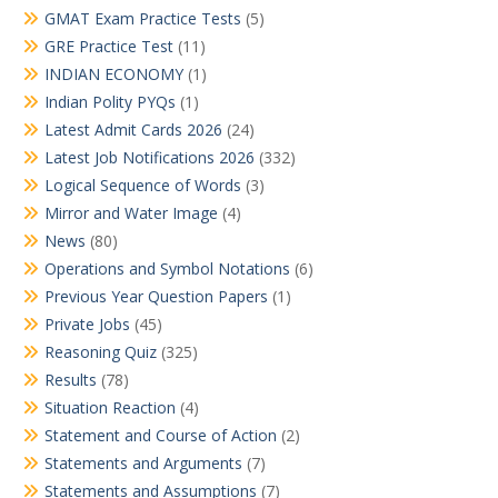
GMAT Exam Practice Tests
(5)
GRE Practice Test
(11)
INDIAN ECONOMY
(1)
Indian Polity PYQs
(1)
Latest Admit Cards 2026
(24)
Latest Job Notifications 2026
(332)
Logical Sequence of Words
(3)
Mirror and Water Image
(4)
News
(80)
Operations and Symbol Notations
(6)
Previous Year Question Papers
(1)
Private Jobs
(45)
Reasoning Quiz
(325)
Results
(78)
Situation Reaction
(4)
Statement and Course of Action
(2)
Statements and Arguments
(7)
Statements and Assumptions
(7)