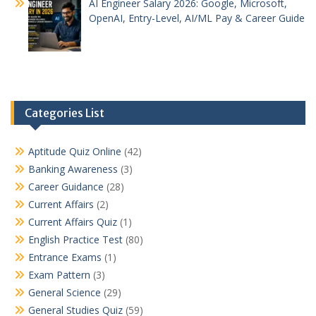
AI Engineer Salary 2026: Google, Microsoft,
OpenAI, Entry-Level, AI/ML Pay & Career Guide
Categories List
Aptitude Quiz Online
(42)
Banking Awareness
(3)
Career Guidance
(28)
Current Affairs
(2)
Current Affairs Quiz
(1)
English Practice Test
(80)
Entrance Exams
(1)
Exam Pattern
(3)
General Science
(29)
General Studies Quiz
(59)