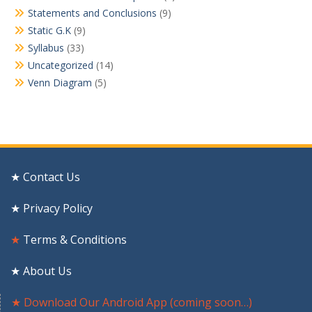
Statements and Conclusions
(9)
Static G.K
(9)
Syllabus
(33)
Uncategorized
(14)
Venn Diagram
(5)
★ Contact Us
★ Privacy Policy
★
Terms & Conditions
★ About Us
★ Download Our Android App (coming soon…)