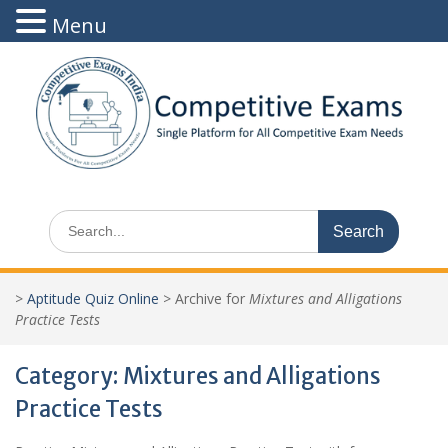
Menu
Skip
to
content
Search
for:
>
Aptitude Quiz Online
>
Archive for
Mixtures and Alligations
Practice Tests
Category:
Mixtures and Alligations
Practice Tests