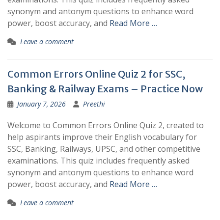
synonym and antonym questions to enhance word
power, boost accuracy, and
Read More …
Leave a comment
Common Errors Online Quiz 2 for SSC,
Banking & Railway Exams – Practice Now
January 7, 2026
Preethi
Welcome to Common Errors Online Quiz 2, created to
help aspirants improve their English vocabulary for
SSC, Banking, Railways, UPSC, and other competitive
examinations. This quiz includes frequently asked
synonym and antonym questions to enhance word
power, boost accuracy, and
Read More …
Leave a comment