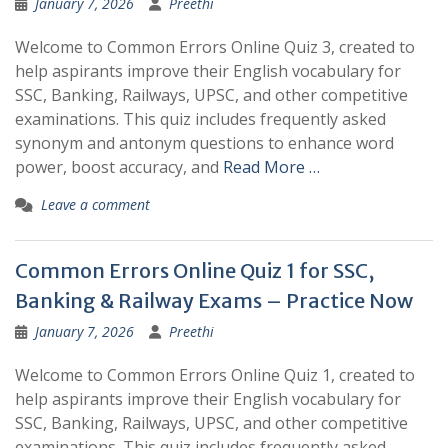
January 7, 2026
Preethi
Welcome to Common Errors Online Quiz 3, created to
help aspirants improve their English vocabulary for
SSC, Banking, Railways, UPSC, and other competitive
examinations. This quiz includes frequently asked
synonym and antonym questions to enhance word
power, boost accuracy, and
Read More …
Leave a comment
Common Errors Online Quiz 1 for SSC,
Banking & Railway Exams – Practice Now
January 7, 2026
Preethi
Welcome to Common Errors Online Quiz 1, created to
help aspirants improve their English vocabulary for
SSC, Banking, Railways, UPSC, and other competitive
examinations. This quiz includes frequently asked