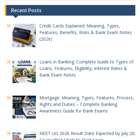
Recent Posts
Credit Cards Explained: Meaning, Types,
Features, Benefits, Risks & Bank Exam Notes
(2026)
Loans in Banking: Complete Guide to Types of
Loans, Features, Eligibility, Interest Rates &
Bank Exam Notes
Mortgage: Meaning, Types, Features, Process,
Rights and Duties – Complete Banking
Awareness Guide for Bank Exams
NEET UG 2026 Result Date Expected by July 20;
Counselling Likely to Start Soon