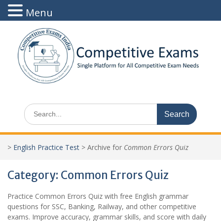
Menu
Skip
to
content
Search
for:
>
English Practice Test
>
Archive for
Common Errors Quiz
Category:
Common Errors Quiz
Practice Common Errors Quiz with free English grammar
questions for SSC, Banking, Railway, and other competitive
exams. Improve accuracy, grammar skills, and score with daily