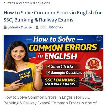
quizzes and detailed solutions.
How to Solve Common Errors in English for
SSC, Banking & Railway Exams
January 8, 2026
Gunjisubbarao
How to Solve Common Errors in English for SSC,
Banking & Railway Exams? Common Errors is one of