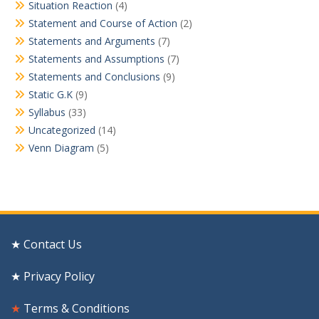
Situation Reaction
(4)
Statement and Course of Action
(2)
Statements and Arguments
(7)
Statements and Assumptions
(7)
Statements and Conclusions
(9)
Static G.K
(9)
Syllabus
(33)
Uncategorized
(14)
Venn Diagram
(5)
★ Contact Us
★ Privacy Policy
★
Terms & Conditions