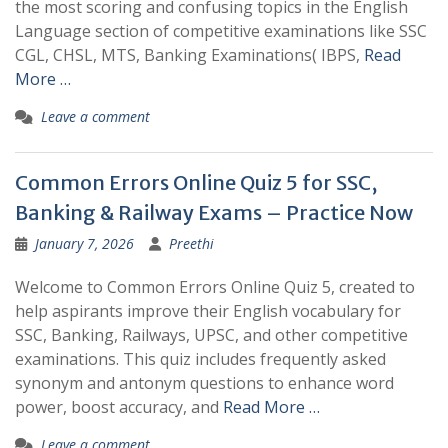
the most scoring and confusing topics in the English
Language section of competitive examinations like SSC
CGL, CHSL, MTS, Banking Examinations( IBPS,
Read
More …
Leave a comment
Common Errors Online Quiz 5 for SSC,
Banking & Railway Exams – Practice Now
January 7, 2026
Preethi
Welcome to Common Errors Online Quiz 5, created to
help aspirants improve their English vocabulary for
SSC, Banking, Railways, UPSC, and other competitive
examinations. This quiz includes frequently asked
synonym and antonym questions to enhance word
power, boost accuracy, and
Read More …
Leave a comment