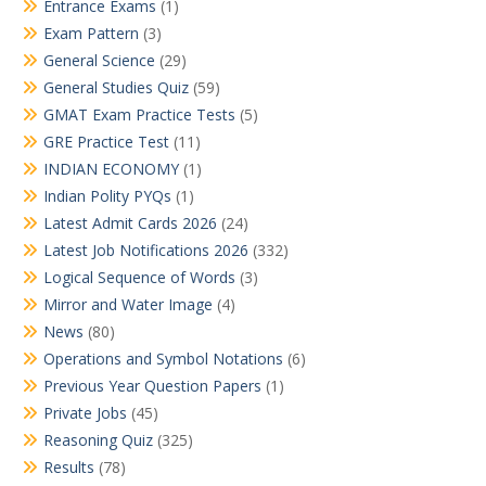
Entrance Exams
(1)
Exam Pattern
(3)
General Science
(29)
General Studies Quiz
(59)
GMAT Exam Practice Tests
(5)
GRE Practice Test
(11)
INDIAN ECONOMY
(1)
Indian Polity PYQs
(1)
Latest Admit Cards 2026
(24)
Latest Job Notifications 2026
(332)
Logical Sequence of Words
(3)
Mirror and Water Image
(4)
News
(80)
Operations and Symbol Notations
(6)
Previous Year Question Papers
(1)
Private Jobs
(45)
Reasoning Quiz
(325)
Results
(78)