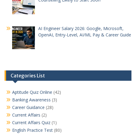
AI Engineer Salary 2026: Google, Microsoft,
OpenAI, Entry-Level, AI/ML Pay & Career Guide
Categories List
Aptitude Quiz Online
(42)
Banking Awareness
(3)
Career Guidance
(28)
Current Affairs
(2)
Current Affairs Quiz
(1)
English Practice Test
(80)