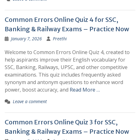
Common Errors Online Quiz 4 for SSC,
Banking & Railway Exams – Practice Now
January 7, 2026
Preethi
Welcome to Common Errors Online Quiz 4, created to
help aspirants improve their English vocabulary for
SSC, Banking, Railways, UPSC, and other competitive
examinations. This quiz includes frequently asked
synonym and antonym questions to enhance word
power, boost accuracy, and
Read More …
Leave a comment
Common Errors Online Quiz 3 for SSC,
Banking & Railway Exams – Practice Now