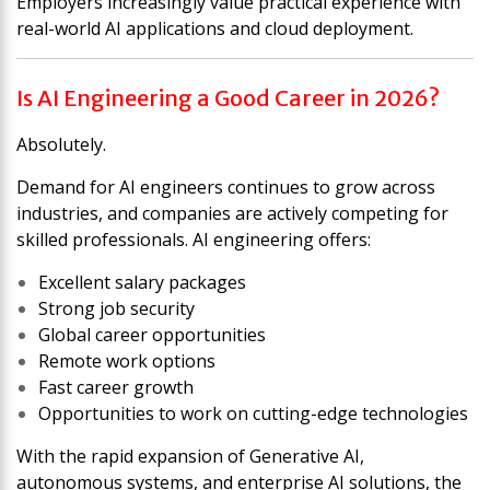
Employers increasingly value practical experience with
real-world AI applications and cloud deployment.
Is AI Engineering a Good Career in 2026?
Absolutely.
Demand for AI engineers continues to grow across
industries, and companies are actively competing for
skilled professionals. AI engineering offers:
Excellent salary packages
Strong job security
Global career opportunities
Remote work options
Fast career growth
Opportunities to work on cutting-edge technologies
With the rapid expansion of Generative AI,
autonomous systems, and enterprise AI solutions, the