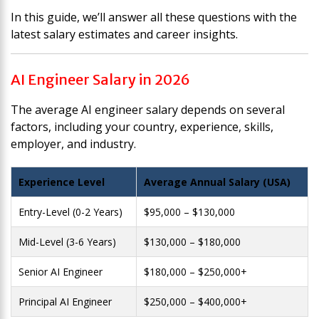
In this guide, we’ll answer all these questions with the
latest salary estimates and career insights.
AI Engineer Salary in 2026
The average AI engineer salary depends on several
factors, including your country, experience, skills,
employer, and industry.
Experience Level
Average Annual Salary (USA)
Entry-Level (0-2 Years)
$95,000 – $130,000
Mid-Level (3-6 Years)
$130,000 – $180,000
Senior AI Engineer
$180,000 – $250,000+
Principal AI Engineer
$250,000 – $400,000+