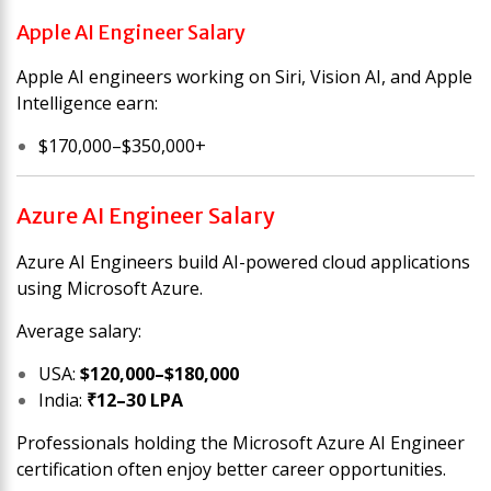
Apple AI Engineer Salary
Apple AI engineers working on Siri, Vision AI, and Apple
Intelligence earn:
$170,000–$350,000+
Azure AI Engineer Salary
Azure AI Engineers build AI-powered cloud applications
using Microsoft Azure.
Average salary:
USA:
$120,000–$180,000
India:
₹12–30 LPA
Professionals holding the Microsoft Azure AI Engineer
certification often enjoy better career opportunities.