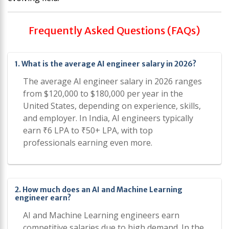
Frequently Asked Questions (FAQs)
1. What is the average AI engineer salary in 2026?
The average AI engineer salary in 2026 ranges
from $120,000 to $180,000 per year in the
United States, depending on experience, skills,
and employer. In India, AI engineers typically
earn ₹6 LPA to ₹50+ LPA, with top
professionals earning even more.
2. How much does an AI and Machine Learning
engineer earn?
AI and Machine Learning engineers earn
competitive salaries due to high demand. In the