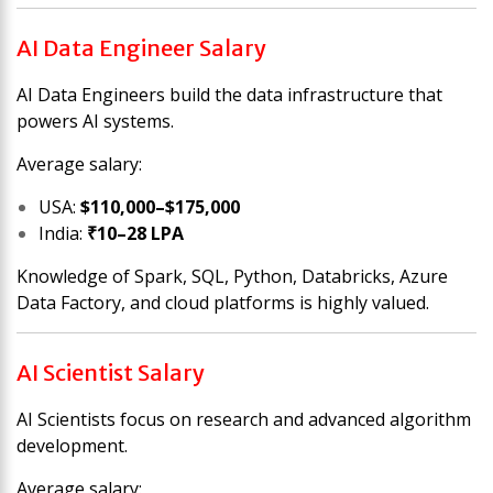
AI Data Engineer Salary
AI Data Engineers build the data infrastructure that
powers AI systems.
Average salary:
USA:
$110,000–$175,000
India:
₹10–28 LPA
Knowledge of Spark, SQL, Python, Databricks, Azure
Data Factory, and cloud platforms is highly valued.
AI Scientist Salary
AI Scientists focus on research and advanced algorithm
development.
Average salary: