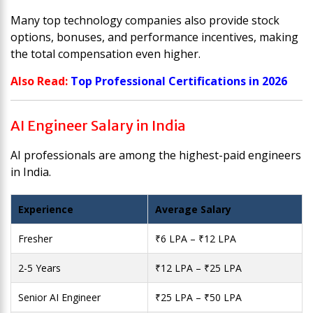
Many top technology companies also provide stock
options, bonuses, and performance incentives, making
the total compensation even higher.
Also Read:
Top Professional Certifications in 2026
AI Engineer Salary in India
AI professionals are among the highest-paid engineers
in India.
Experience
Average Salary
Fresher
₹6 LPA – ₹12 LPA
2-5 Years
₹12 LPA – ₹25 LPA
Senior AI Engineer
₹25 LPA – ₹50 LPA