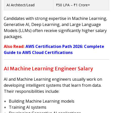
AI Architect/Lead
₹50 LPA – ₹1 Crore+
Candidates with strong expertise in Machine Learning,
Generative AI, Deep Learning, and Large Language
Models (LLMs) often receive significantly higher salary
packages.
Also Read:
AWS Certification Path 2026: Complete
Guide to AWS Cloud Certifications
AI Machine Learning Engineer Salary
AI and Machine Learning engineers usually work on
developing intelligent systems that learn from data.
Their responsibilities include:
Building Machine Learning models
Training AI systems