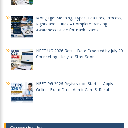
Mortgage: Meaning, Types, Features, Process,
Rights and Duties – Complete Banking
Awareness Guide for Bank Exams
NEET UG 2026 Result Date Expected by July 20;
Counselling Likely to Start Soon
NEET PG 2026 Registration Starts – Apply
Online, Exam Date, Admit Card & Result
Categories List