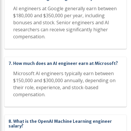
AI engineers at Google generally earn between
$180,000 and $350,000 per year, including
bonuses and stock. Senior engineers and AI
researchers can receive significantly higher
compensation.
7. How much does an AI engineer earn at Microsoft?
Microsoft AI engineers typically earn between
$150,000 and $300,000 annually, depending on
their role, experience, and stock-based
compensation.
8. What is the OpenAI Machine Learning engineer
salary?