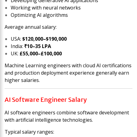
Developing Generative AI applications
Working with neural networks
Optimizing AI algorithms
Average annual salary:
USA:
$120,000–$190,000
India:
₹10–35 LPA
UK:
£55,000–£100,000
Machine Learning engineers with cloud AI certifications
and production deployment experience generally earn
higher salaries.
AI Software Engineer Salary
AI software engineers combine software development
with artificial intelligence technologies.
Typical salary ranges: