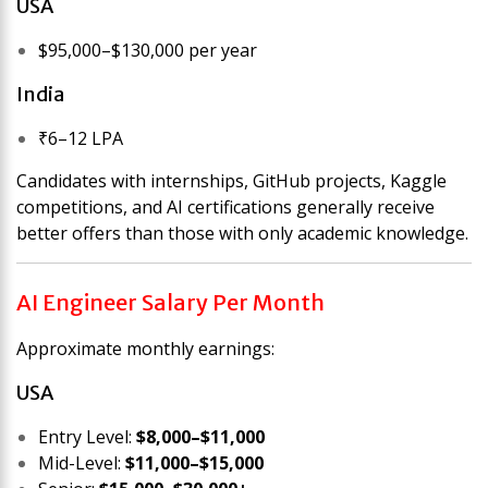
USA
$95,000–$130,000 per year
India
₹6–12 LPA
Candidates with internships, GitHub projects, Kaggle
competitions, and AI certifications generally receive
better offers than those with only academic knowledge.
AI Engineer Salary Per Month
Approximate monthly earnings:
USA
Entry Level:
$8,000–$11,000
Mid-Level:
$11,000–$15,000