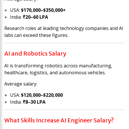
USA:
$170,000–$350,000+
India:
₹20–60 LPA
Research roles at leading technology companies and AI
labs can exceed these figures.
AI and Robotics Salary
AI is transforming robotics across manufacturing,
healthcare, logistics, and autonomous vehicles.
Average salary:
USA:
$120,000–$220,000
India:
₹8–30 LPA
What Skills Increase AI Engineer Salary?