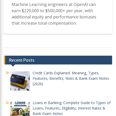
Machine Learning engineers at OpenAI can
earn $220,000 to $500,000+ per year, with
additional equity and performance bonuses
that increase total compensation.
Post
Recent Posts
navigation
Credit Cards Explained: Meaning, Types,
Features, Benefits, Risks & Bank Exam Notes
(2026)
Loans in Banking: Complete Guide to Types of
Loans, Features, Eligibility, Interest Rates &
Bank Exam Notes