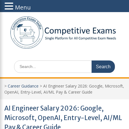
Menu
Skip
to
content
Search
for:
>
Career Guidance
>
AI Engineer Salary 2026: Google, Microsoft,
OpenAI, Entry-Level, AI/ML Pay & Career Guide
AI Engineer Salary 2026: Google,
Microsoft, OpenAI, Entry-Level, AI/ML
Pay & Career Guide