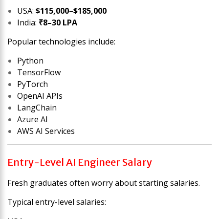
USA:
$115,000–$185,000
India:
₹8–30 LPA
Popular technologies include:
Python
TensorFlow
PyTorch
OpenAI APIs
LangChain
Azure AI
AWS AI Services
Entry-Level AI Engineer Salary
Fresh graduates often worry about starting salaries.
Typical entry-level salaries: