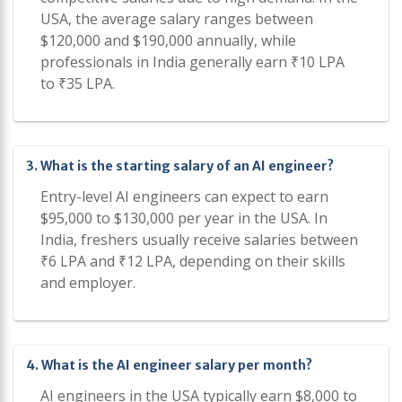
USA, the average salary ranges between
$120,000 and $190,000 annually, while
professionals in India generally earn ₹10 LPA
to ₹35 LPA.
3. What is the starting salary of an AI engineer?
Entry-level AI engineers can expect to earn
$95,000 to $130,000 per year in the USA. In
India, freshers usually receive salaries between
₹6 LPA and ₹12 LPA, depending on their skills
and employer.
4. What is the AI engineer salary per month?
AI engineers in the USA typically earn $8,000 to