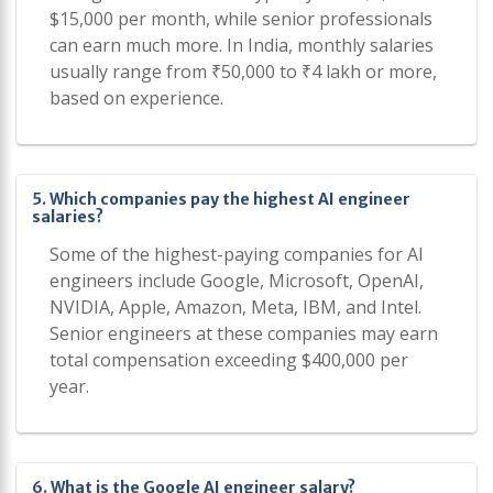
$15,000 per month, while senior professionals
can earn much more. In India, monthly salaries
usually range from ₹50,000 to ₹4 lakh or more,
based on experience.
5. Which companies pay the highest AI engineer
salaries?
Some of the highest-paying companies for AI
engineers include Google, Microsoft, OpenAI,
NVIDIA, Apple, Amazon, Meta, IBM, and Intel.
Senior engineers at these companies may earn
total compensation exceeding $400,000 per
year.
6. What is the Google AI engineer salary?