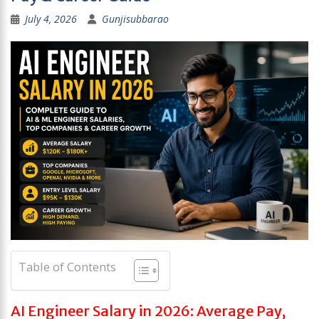
July 4, 2026
Gunjisubbarao
Table of Contents
AI Engineer Salary in 2026: Average Pay,