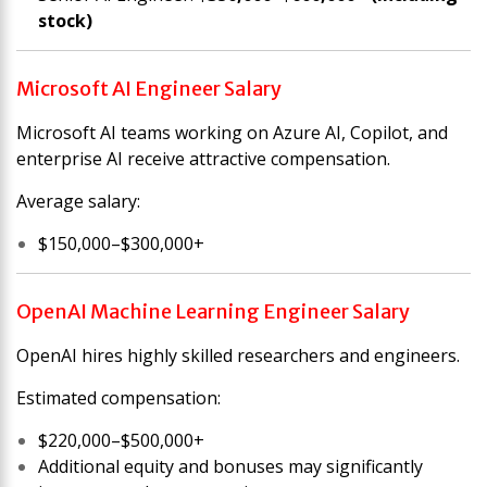
stock)
Microsoft AI Engineer Salary
Microsoft AI teams working on Azure AI, Copilot, and
enterprise AI receive attractive compensation.
Average salary:
$150,000–$300,000+
OpenAI Machine Learning Engineer Salary
OpenAI hires highly skilled researchers and engineers.
Estimated compensation:
$220,000–$500,000+
Additional equity and bonuses may significantly