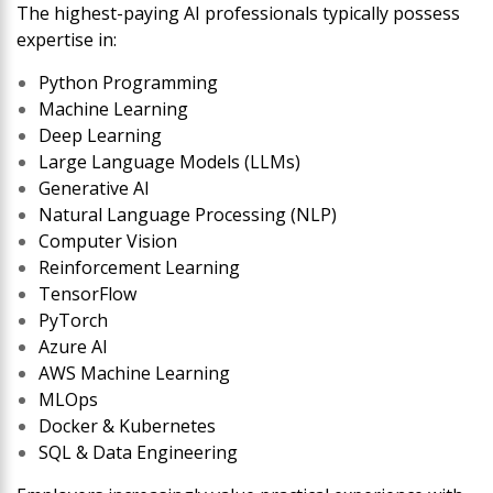
The highest-paying AI professionals typically possess
expertise in:
Python Programming
Machine Learning
Deep Learning
Large Language Models (LLMs)
Generative AI
Natural Language Processing (NLP)
Computer Vision
Reinforcement Learning
TensorFlow
PyTorch
Azure AI
AWS Machine Learning
MLOps
Docker & Kubernetes
SQL & Data Engineering