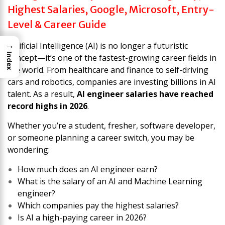
Highest Salaries, Google, Microsoft, Entry-
Level & Career Guide
→
Artificial Intelligence (AI) is no longer a futuristic
Index
concept—it’s one of the fastest-growing career fields in
the world. From healthcare and finance to self-driving
cars and robotics, companies are investing billions in AI
talent. As a result,
AI engineer salaries have reached
record highs in 2026
.
Whether you’re a student, fresher, software developer,
or someone planning a career switch, you may be
wondering:
How much does an AI engineer earn?
What is the salary of an AI and Machine Learning
engineer?
Which companies pay the highest salaries?
Is AI a high-paying career in 2026?