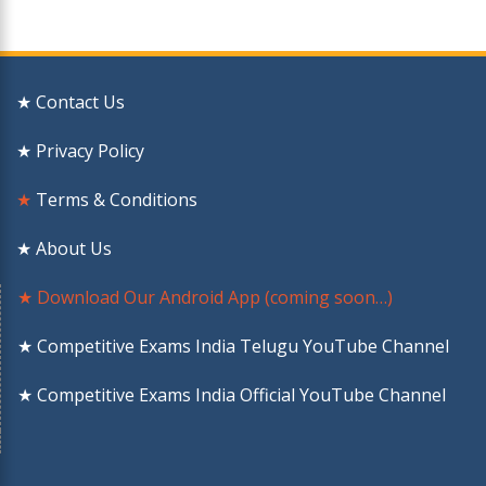
★ Contact Us
★ Privacy Policy
★
Terms & Conditions
★ About Us
★ Download Our Android App (coming soon…)
★ Competitive Exams India Telugu YouTube Channel
★ Competitive Exams India Official YouTube Channel