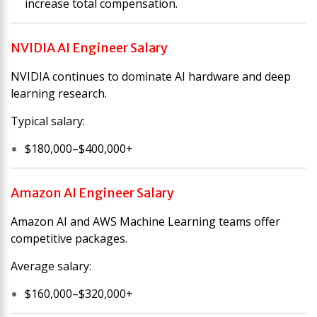
increase total compensation.
NVIDIA AI Engineer Salary
NVIDIA continues to dominate AI hardware and deep
learning research.
Typical salary:
$180,000–$400,000+
Amazon AI Engineer Salary
Amazon AI and AWS Machine Learning teams offer
competitive packages.
Average salary:
$160,000–$320,000+