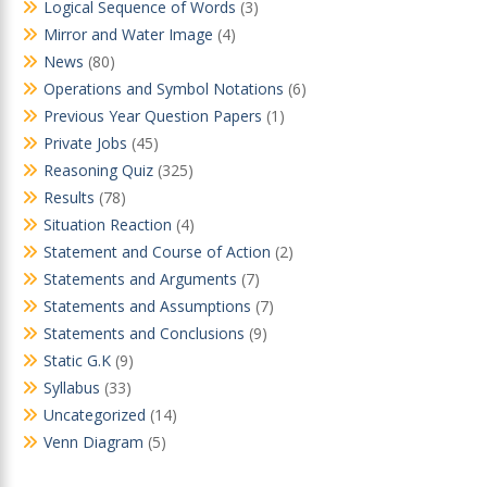
Logical Sequence of Words
(3)
Mirror and Water Image
(4)
News
(80)
Operations and Symbol Notations
(6)
Previous Year Question Papers
(1)
Private Jobs
(45)
Reasoning Quiz
(325)
Results
(78)
Situation Reaction
(4)
Statement and Course of Action
(2)
Statements and Arguments
(7)
Statements and Assumptions
(7)
Statements and Conclusions
(9)
Static G.K
(9)
Syllabus
(33)
Uncategorized
(14)
Venn Diagram
(5)