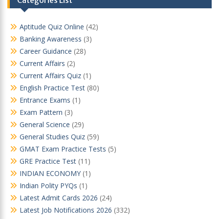
Aptitude Quiz Online
(42)
Banking Awareness
(3)
Career Guidance
(28)
Current Affairs
(2)
Current Affairs Quiz
(1)
English Practice Test
(80)
Entrance Exams
(1)
Exam Pattern
(3)
General Science
(29)
General Studies Quiz
(59)
GMAT Exam Practice Tests
(5)
GRE Practice Test
(11)
INDIAN ECONOMY
(1)
Indian Polity PYQs
(1)
Latest Admit Cards 2026
(24)
Latest Job Notifications 2026
(332)