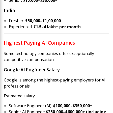
Senior:
$15,000–$30,000+
India
Fresher:
₹50,000–₹1,00,000
Experienced:
₹1.5–4 lakh+ per month
Highest Paying AI Companies
Some technology companies offer exceptionally
competitive compensation.
Google AI Engineer Salary
Google is among the highest-paying employers for AI
professionals.
Estimated salary:
Software Engineer (AI):
$180,000–$350,000+
Senior AI Engineer:
$350,000–$600,000+ (including