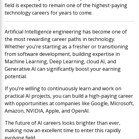
field is expected to remain one of the highest-paying
technology careers for years to come.
Artificial Intelligence engineering has become one of
the most rewarding career paths in technology.
Whether you’re starting as a fresher or transitioning
from software development, building expertise in
Machine Learning, Deep Learning, cloud AI, and
Generative AI can significantly boost your earning
potential.
If you’re willing to continuously learn and work on
practical AI projects, you can build a high-paying career
with opportunities at companies like Google, Microsoft,
Amazon, NVIDIA, Apple, and OpenAI.
The future of AI careers looks brighter than ever,
making now an excellent time to enter this rapidly
evolving field.