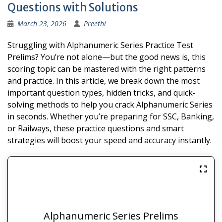
Questions with Solutions
March 23, 2026
Preethi
Struggling with Alphanumeric Series Practice Test
Prelims? You’re not alone—but the good news is, this
scoring topic can be mastered with the right patterns
and practice. In this article, we break down the most
important question types, hidden tricks, and quick-
solving methods to help you crack Alphanumeric Series
in seconds. Whether you’re preparing for SSC, Banking,
or Railways, these practice questions and smart
strategies will boost your speed and accuracy instantly.
Alphanumeric Series Prelims