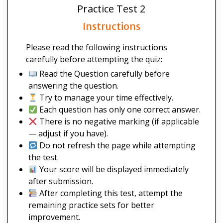
Practice Test 2
Instructions
Please read the following instructions
carefully before attempting the quiz:
Read the Question carefully before
answering the question.
Try to manage your time effectively.
Each question has only one correct answer.
There is no negative marking (if applicable
— adjust if you have).
Do not refresh the page while attempting
the test.
Your score will be displayed immediately
after submission.
After completing this test, attempt the
remaining practice sets for better
improvement.