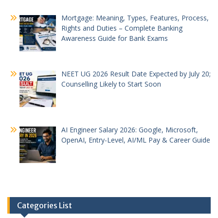
Mortgage: Meaning, Types, Features, Process,
Rights and Duties – Complete Banking
Awareness Guide for Bank Exams
NEET UG 2026 Result Date Expected by July 20;
Counselling Likely to Start Soon
AI Engineer Salary 2026: Google, Microsoft,
OpenAI, Entry-Level, AI/ML Pay & Career Guide
Categories List