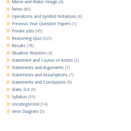
Mirror and Water Image
(4)
News
(80)
Operations and Symbol Notations
(6)
Previous Year Question Papers
(1)
Private Jobs
(45)
Reasoning Quiz
(325)
Results
(78)
Situation Reaction
(4)
Statement and Course of Action
(2)
Statements and Arguments
(7)
Statements and Assumptions
(7)
Statements and Conclusions
(9)
Static G.K
(9)
Syllabus
(33)
Uncategorized
(14)
Venn Diagram
(5)