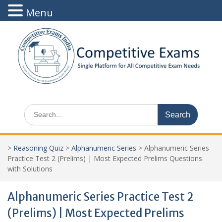
Menu
Skip
to
content
Search
for:
>
Reasoning Quiz
>
Alphanumeric Series
>
Alphanumeric Series
Practice Test 2 (Prelims) | Most Expected Prelims Questions
with Solutions
Alphanumeric Series Practice Test 2
(Prelims) | Most Expected Prelims