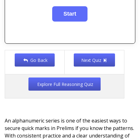
Go Back
Next Quiz
Explore Full Reasoning Quiz
An alphanumeric series is one of the easiest ways to
secure quick marks in Prelims if you know the patterns.
With consistent practice and a clear understanding of