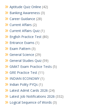
Aptitude Quiz Online
(42)
Banking Awareness
(3)
Career Guidance
(28)
Current Affairs
(2)
Current Affairs Quiz
(1)
English Practice Test
(80)
Entrance Exams
(1)
Exam Pattern
(3)
General Science
(29)
General Studies Quiz
(59)
GMAT Exam Practice Tests
(5)
GRE Practice Test
(11)
INDIAN ECONOMY
(1)
Indian Polity PYQs
(1)
Latest Admit Cards 2026
(24)
Latest Job Notifications 2026
(332)
Logical Sequence of Words
(3)