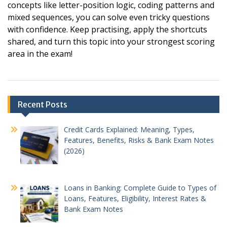
concepts like letter-position logic, coding patterns and
mixed sequences, you can solve even tricky questions
with confidence. Keep practising, apply the shortcuts
shared, and turn this topic into your strongest scoring
area in the exam!
Post
Recent Posts
navigation
Credit Cards Explained: Meaning, Types,
Features, Benefits, Risks & Bank Exam Notes
(2026)
Loans in Banking: Complete Guide to Types of
Loans, Features, Eligibility, Interest Rates &
Bank Exam Notes