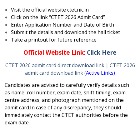
Visit the official website ctet.nic.in
Click on the link “CTET 2026 Admit Card”
Enter Application Number and Date of Birth
Submit the details and download the hall ticket
Take a printout for future reference
Official Website Link:
Click Here
CTET 2026 admit card direct download link
|
CTET 2026
admit card download link
(Active Links)
Candidates are advised to carefully verify details such
as name, roll number, exam date, shift timing, exam
centre address, and photograph mentioned on the
admit card.In case of any discrepancy, they should
immediately contact the CTET authorities before the
exam date.