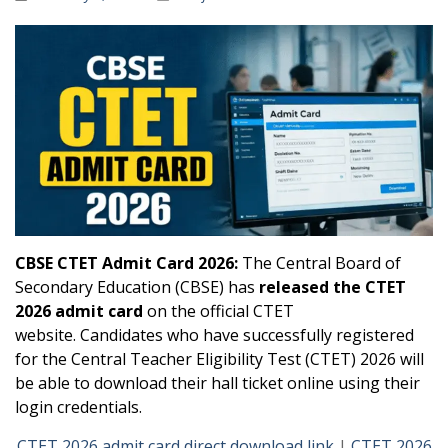
CBSE CTET Admit Card 2026:
The Central Board of
Secondary Education (CBSE) has
released the CTET
2026 admit card
on the official CTET
website. Candidates who have successfully registered
for the Central Teacher Eligibility Test (CTET) 2026 will
be able to download their hall ticket online using their
login credentials.
CTET 2026 admit card direct download link
|
CTET 2026