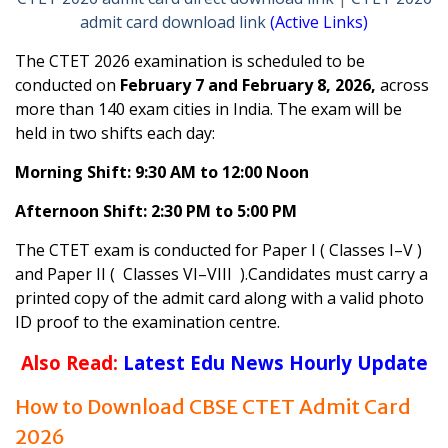
admit card download link
(Active Links)
The CTET 2026 examination is scheduled to be
conducted on
February 7 and February 8, 2026,
across
more than 140 exam cities in India. The exam will be
held in two shifts each day:
Morning Shift: 9:30 AM to 12:00 Noon
Afternoon Shift: 2:30 PM to 5:00 PM
The CTET exam is conducted for Paper I ( Classes I–V )
and Paper II ( Classes VI–VIII ).Candidates must carry a
printed copy of the admit card along with a valid photo
ID proof to the examination centre.
Also Read:
Latest Edu News Hourly Update
How to Download CBSE CTET Admit Card
2026