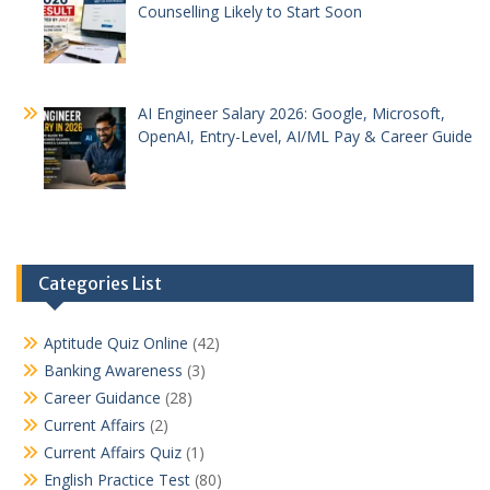
Counselling Likely to Start Soon
AI Engineer Salary 2026: Google, Microsoft,
OpenAI, Entry-Level, AI/ML Pay & Career Guide
Categories List
Aptitude Quiz Online
(42)
Banking Awareness
(3)
Career Guidance
(28)
Current Affairs
(2)
Current Affairs Quiz
(1)
English Practice Test
(80)