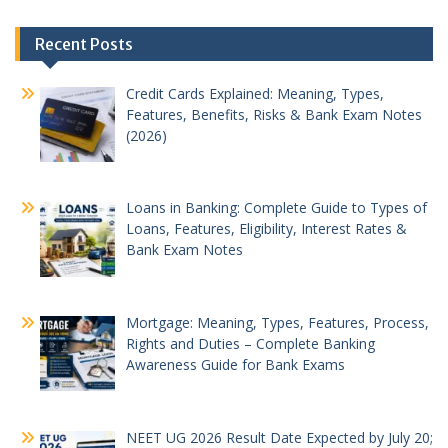
Post
Recent Posts
navigation
Credit Cards Explained: Meaning, Types,
Features, Benefits, Risks & Bank Exam Notes
(2026)
Loans in Banking: Complete Guide to Types of
Loans, Features, Eligibility, Interest Rates &
Bank Exam Notes
Mortgage: Meaning, Types, Features, Process,
Rights and Duties – Complete Banking
Awareness Guide for Bank Exams
NEET UG 2026 Result Date Expected by July 20;