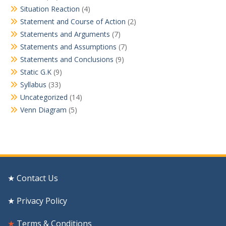
Situation Reaction
(4)
Statement and Course of Action
(2)
Statements and Arguments
(7)
Statements and Assumptions
(7)
Statements and Conclusions
(9)
Static G.K
(9)
Syllabus
(33)
Uncategorized
(14)
Venn Diagram
(5)
★ Contact Us
★ Privacy Policy
★
Terms & Conditions