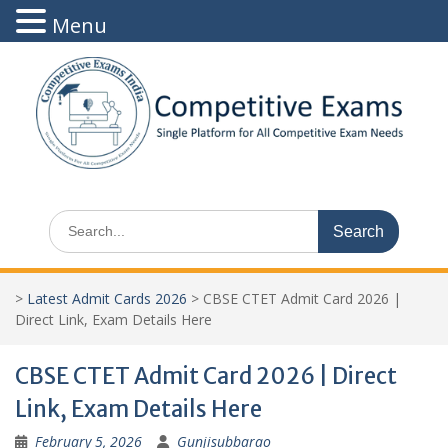
Menu
Skip
to
content
Search
for:
>
Latest Admit Cards 2026
>
CBSE CTET Admit Card 2026 |
Direct Link, Exam Details Here
CBSE CTET Admit Card 2026 | Direct
Link, Exam Details Here
February 5, 2026
Gunjisubbarao