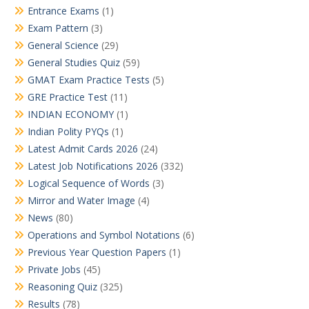
Entrance Exams
(1)
Exam Pattern
(3)
General Science
(29)
General Studies Quiz
(59)
GMAT Exam Practice Tests
(5)
GRE Practice Test
(11)
INDIAN ECONOMY
(1)
Indian Polity PYQs
(1)
Latest Admit Cards 2026
(24)
Latest Job Notifications 2026
(332)
Logical Sequence of Words
(3)
Mirror and Water Image
(4)
News
(80)
Operations and Symbol Notations
(6)
Previous Year Question Papers
(1)
Private Jobs
(45)
Reasoning Quiz
(325)
Results
(78)