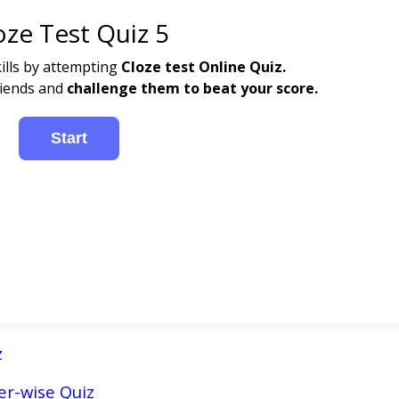
oze Test Quiz 5
ills by attempting
Cloze test
Online Quiz.
riends and
challenge them to beat your score.
z
r-wise Quiz