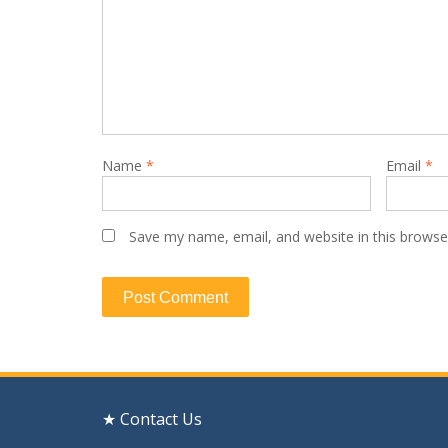
Name
*
Email
*
Save my name, email, and website in this browse
★ Contact Us