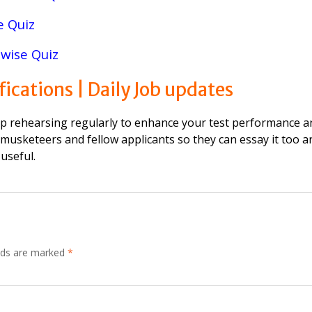
e Quiz
wise Quiz
fications | Daily Job updates
ep rehearsing regularly to enhance your test performance a
 musketeers and fellow applicants so they can essay it too a
 useful.
elds are marked
*