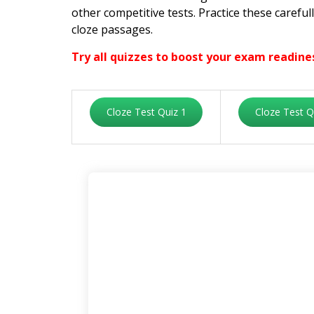
other competitive tests. Practice these carefu
cloze passages.
Try all quizzes to boost your exam readine
Cloze Test Quiz 1
Cloze Test Q