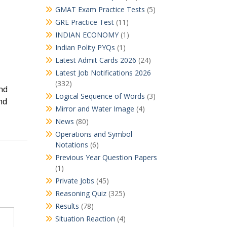
GMAT Exam Practice Tests
(5)
GRE Practice Test
(11)
INDIAN ECONOMY
(1)
Indian Polity PYQs
(1)
Latest Admit Cards 2026
(24)
Latest Job Notifications 2026
(332)
nd
Logical Sequence of Words
(3)
nd
Mirror and Water Image
(4)
News
(80)
Operations and Symbol
Notations
(6)
Previous Year Question Papers
(1)
Private Jobs
(45)
Reasoning Quiz
(325)
Results
(78)
Situation Reaction
(4)