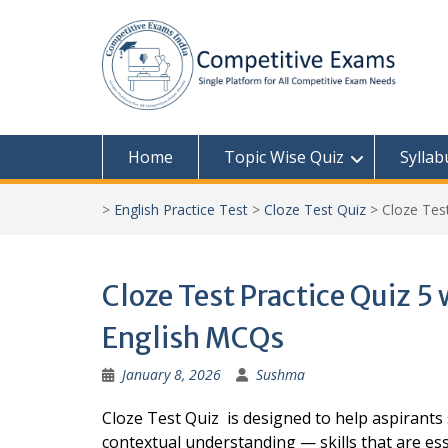
Skip
to
content
Home
Topic Wise Quiz
Syllab
>
English Practice Test
>
Cloze Test Quiz
>
Cloze Tes
Cloze Test Practice Quiz 5
English MCQs
January 8, 2026
Sushma
Cloze Test Quiz is designed to help aspirant
contextual understanding — skills that are ess