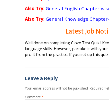
Also Try:
General English Chapter-wis
Also Try:
General Knowledge Chapter-
Latest
Job Noti
Well done on completing Cloze Test Quiz ! Ke
language skills. However, partake it with your
profit from the practice. If you set up this quiz
Post
Leave a Reply
navigation
Your email address will not be published.
Required fi
Comment
*