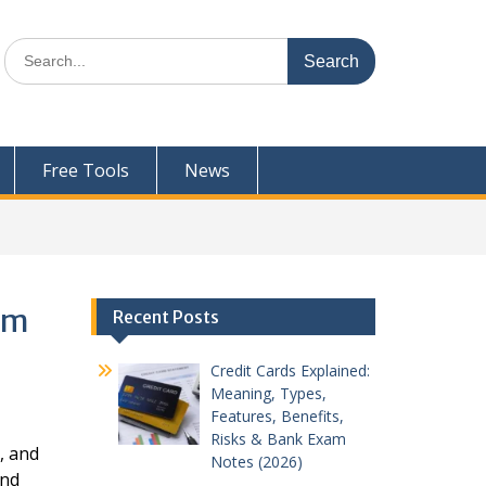
Search
for:
Free Tools
News
xam
Recent Posts
Credit Cards Explained:
Meaning, Types,
Features, Benefits,
Risks & Bank Exam
, and
Notes (2026)
and