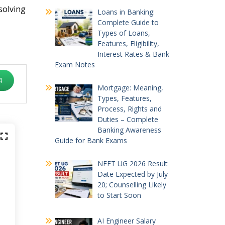
solving
Loans in Banking:
Complete Guide to
Types of Loans,
Features, Eligibility,
Interest Rates & Bank
Exam Notes
4
Mortgage: Meaning,
Types, Features,
Process, Rights and
Duties – Complete
Banking Awareness
Guide for Bank Exams
NEET UG 2026 Result
Date Expected by July
20; Counselling Likely
to Start Soon
AI Engineer Salary