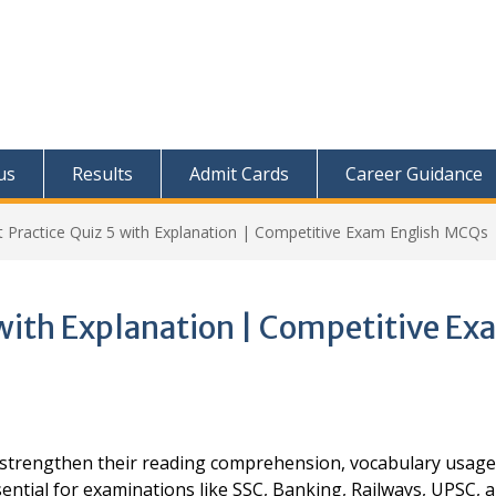
us
Results
Admit Cards
Career Guidance
t Practice Quiz 5 with Explanation | Competitive Exam English MCQs
 with Explanation | Competitive E
s strengthen their reading comprehension, vocabulary usage
ential for examinations like SSC, Banking, Railways, UPSC, 