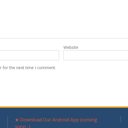
Website
r for the next time I comment.
★ Download Our Android App (coming
soon…)