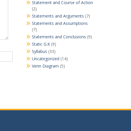
Statement and Course of Action
(2)
Statements and Arguments
(7)
Statements and Assumptions
(7)
Statements and Conclusions
(9)
Static G.K
(9)
Syllabus
(33)
Uncategorized
(14)
Venn Diagram
(5)