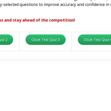
lly-selected questions to improve accuracy and confidence in 
ss and stay ahead of the competition!
uiz 2
Cloze Test Quiz 3
Cloze Test Quiz 