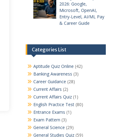
2026: Google,
Microsoft, OpenAI,
Entry-Level, AI/ML Pay
& Career Guide
Categories List
Aptitude Quiz Online
(42)
Banking Awareness
(3)
Career Guidance
(28)
Current Affairs
(2)
Current Affairs Quiz
(1)
English Practice Test
(80)
Entrance Exams
(1)
Exam Pattern
(3)
General Science
(29)
General Studies Quiz
(59)