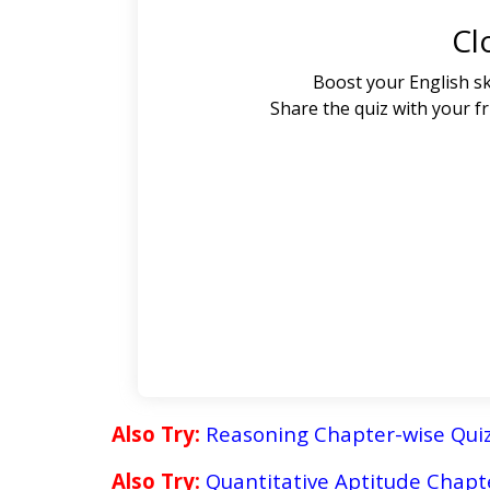
Cl
Boost your English sk
Share the quiz with your f
Also Try:
Reasoning Chapter-wise Qui
Also Try:
Quantitative Aptitude
Chapte