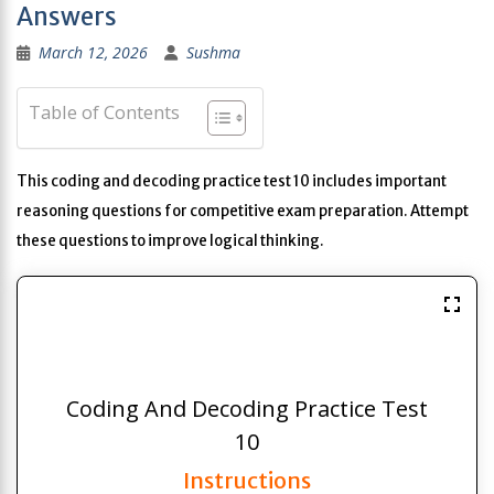
Answers
March 12, 2026
Sushma
Table of Contents
This coding and decoding practice test 10 includes important
reasoning questions for competitive exam preparation. Attempt
these questions to improve logical thinking.
Coding And Decoding Practice Test
10
Instructions