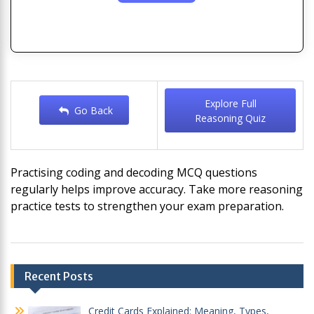
Explore Full
Go Back
Reasoning Quiz
Practising coding and decoding MCQ questions
regularly helps improve accuracy. Take more reasoning
practice tests to strengthen your exam preparation.
Post
Recent Posts
navigation
Credit Cards Explained: Meaning, Types,