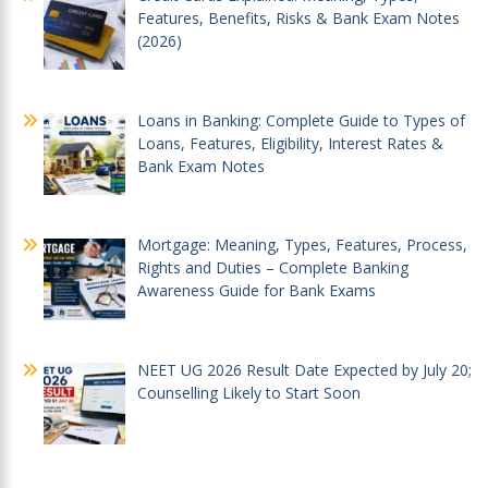
Features, Benefits, Risks & Bank Exam Notes
(2026)
Loans in Banking: Complete Guide to Types of
Loans, Features, Eligibility, Interest Rates &
Bank Exam Notes
Mortgage: Meaning, Types, Features, Process,
Rights and Duties – Complete Banking
Awareness Guide for Bank Exams
NEET UG 2026 Result Date Expected by July 20;
Counselling Likely to Start Soon