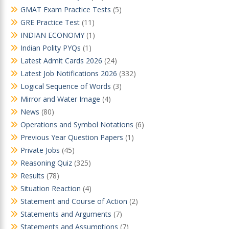
GMAT Exam Practice Tests
(5)
GRE Practice Test
(11)
INDIAN ECONOMY
(1)
Indian Polity PYQs
(1)
Latest Admit Cards 2026
(24)
Latest Job Notifications 2026
(332)
Logical Sequence of Words
(3)
Mirror and Water Image
(4)
News
(80)
Operations and Symbol Notations
(6)
Previous Year Question Papers
(1)
Private Jobs
(45)
Reasoning Quiz
(325)
Results
(78)
Situation Reaction
(4)
Statement and Course of Action
(2)
Statements and Arguments
(7)
Statements and Assumptions
(7)