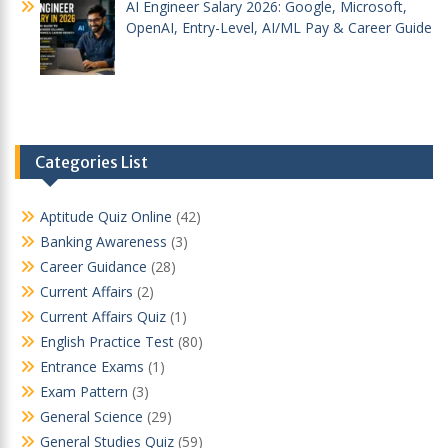
AI Engineer Salary 2026: Google, Microsoft,
OpenAI, Entry-Level, AI/ML Pay & Career Guide
Categories List
Aptitude Quiz Online
(42)
Banking Awareness
(3)
Career Guidance
(28)
Current Affairs
(2)
Current Affairs Quiz
(1)
English Practice Test
(80)
Entrance Exams
(1)
Exam Pattern
(3)
General Science
(29)
General Studies Quiz
(59)