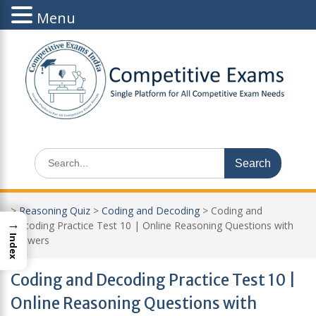
Menu
Skip
to
content
Search
for:
>
Reasoning Quiz
>
Coding and Decoding
>
Coding and
→
Decoding Practice Test 10 | Online Reasoning Questions with
Index
Answers
Coding and Decoding Practice Test 10 |
Online Reasoning Questions with