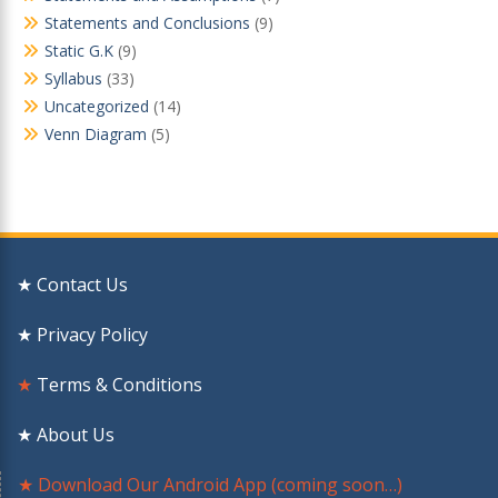
Statements and Conclusions
(9)
Static G.K
(9)
Syllabus
(33)
Uncategorized
(14)
Venn Diagram
(5)
★ Contact Us
★ Privacy Policy
★
Terms & Conditions
★ About Us
★ Download Our Android App (coming soon…)