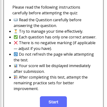
Please read the following instructions
carefully before attempting the quiz:
Read the Question carefully before
answering the question.
Try to manage your time effectively.
Each question has only one correct answer.
There is no negative marking (if applicable
— adjust if you have).
Do not refresh the page while attempting
the test.
Your score will be displayed immediately
after submission.
After completing this test, attempt the
remaining practice sets for better
improvement.