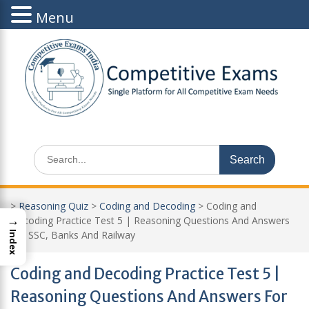
Menu
Skip
to
content
Search
for:
>
Reasoning Quiz
>
Coding and Decoding
>
Coding and
→
Decoding Practice Test 5 | Reasoning Questions And Answers
For SSC, Banks And Railway
Index
Coding and Decoding Practice Test 5 |
Reasoning Questions And Answers For