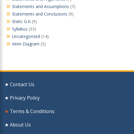
Statements and Assumptions
(7)
Statements and Conclusions
(9)
Static G.K
(9)
Syllabus
(33)
Uncategorized
(14)
Venn Diagram
(5)
★ Contact Us
★ Privacy Policy
★
Terms & Conditions
★ About Us