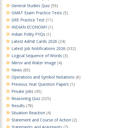
General Studies Quiz
(59)
GMAT Exam Practice Tests
(5)
GRE Practice Test
(11)
INDIAN ECONOMY
(1)
Indian Polity PYQs
(1)
Latest Admit Cards 2026
(24)
Latest Job Notifications 2026
(332)
Logical Sequence of Words
(3)
Mirror and Water Image
(4)
News
(80)
Operations and Symbol Notations
(6)
Previous Year Question Papers
(1)
Private Jobs
(45)
Reasoning Quiz
(325)
Results
(78)
Situation Reaction
(4)
Statement and Course of Action
(2)
Statements and Arguments
(7)