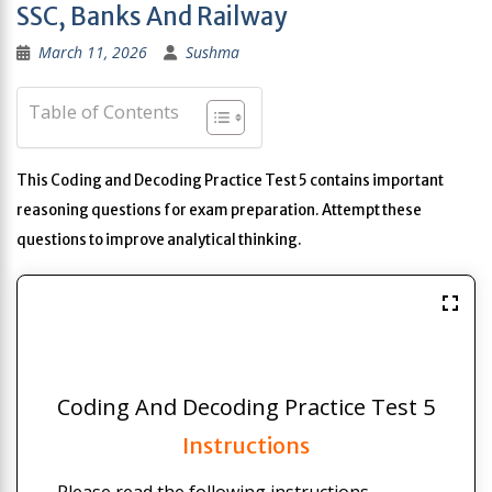
SSC, Banks And Railway
March 11, 2026
Sushma
Table of Contents
This Coding and Decoding Practice Test 5 contains important
reasoning questions for exam preparation. Attempt these
questions to improve analytical thinking.
Coding And Decoding Practice Test 5
Instructions