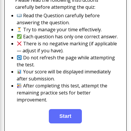
Please read the following instructions
carefully before attempting the quiz:
Read the Question carefully before
answering the question.
Try to manage your time effectively.
Each question has only one correct answer.
There is no negative marking (if applicable
— adjust if you have).
Do not refresh the page while attempting
the test.
Your score will be displayed immediately
after submission.
After completing this test, attempt the
remaining practice sets for better
improvement.