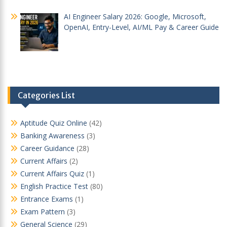
AI Engineer Salary 2026: Google, Microsoft,
OpenAI, Entry-Level, AI/ML Pay & Career Guide
Categories List
Aptitude Quiz Online
(42)
Banking Awareness
(3)
Career Guidance
(28)
Current Affairs
(2)
Current Affairs Quiz
(1)
English Practice Test
(80)
Entrance Exams
(1)
Exam Pattern
(3)
General Science
(29)