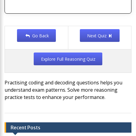
Go Back
Next Quiz
Explore Full Reasoning Quiz
Practising coding and decoding questions helps you
understand exam patterns. Solve more reasoning
practice tests to enhance your performance.
Post
Recent Posts
navigation