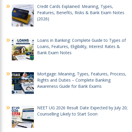
Credit Cards Explained: Meaning, Types,
Features, Benefits, Risks & Bank Exam Notes
(2026)
Loans in Banking: Complete Guide to Types of
Loans, Features, Eligibility, Interest Rates &
Bank Exam Notes
Mortgage: Meaning, Types, Features, Process,
Rights and Duties – Complete Banking
Awareness Guide for Bank Exams
NEET UG 2026 Result Date Expected by July 20;
Counselling Likely to Start Soon